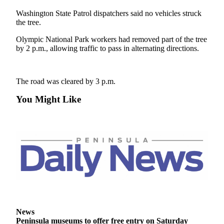
Contact
Our
Washington State Patrol dispatchers said no vehicles struck
Subscriber
the tree.
Center
Olympic National Park workers had removed part of the tree
by 2 p.m., allowing traffic to pass in alternating directions.
Newsletters
Contests
The road was cleared by 3 p.m.
Best of
You Might Like
Clallam
County
Best of
Jefferson
County
Best
of
West
End
News
Peninsula museums to offer free entry on Saturday