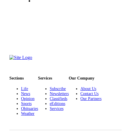
Entertainment
Submit a
Wedding
Announcement
Opinion
Letters
to the
Editor
Submit
Sections
Services
Our Company
Letter
to the
Life
Subscribe
About Us
News
Newsletters
Contact Us
Editor
Opinion
Classifieds
Our Partners
Sports
eEditions
Obituaries
Obituaries
Services
Weather
Place a
Death
Notice