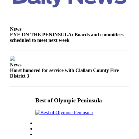
Story
Idea
Sports
News
College
EYE ON THE PENINSULA: Boards and committees
Sports
scheduled to meet next week
High
School
Sports
News
Horst honored for service with Clallam County Fire
Outdoors
District 3
&
Recreation
Submit
Best of Olympic Peninsula
Sports
Results
Life
Arts &