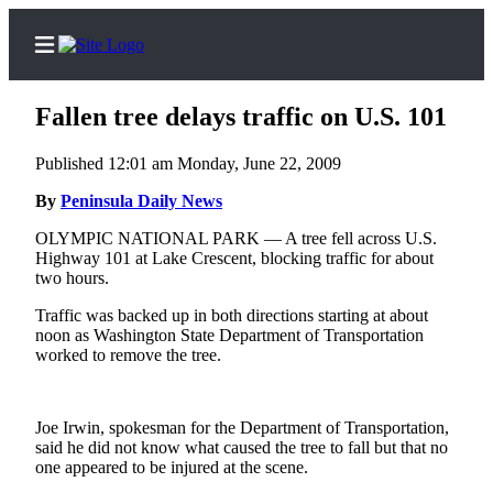
Fallen tree delays traffic on U.S. 101
Published 12:01 am Monday, June 22, 2009
Home
By
Peninsula Daily News
Subscriber
OLYMPIC NATIONAL PARK — A tree fell across U.S.
Highway 101 at Lake Crescent, blocking traffic for about
Center
two hours.
Subscribe
Traffic was backed up in both directions starting at about
noon as Washington State Department of Transportation
My
worked to remove the tree.
Account
Frequently
Asked
Joe Irwin, spokesman for the Department of Transportation,
said he did not know what caused the tree to fall but that no
Questions
one appeared to be injured at the scene.