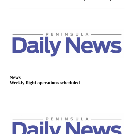
News
Crime
&
Justice
Business
Clallam
County
News
Jefferson
News
County
Weekly flight operations scheduled
News
Submit
A
Photo
Submit
A