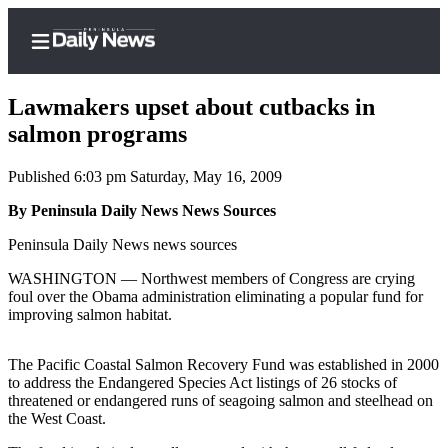
Lawmakers upset about cutbacks in
salmon programs
Published 6:03 pm Saturday, May 16, 2009
Home
By Peninsula Daily News News Sources
Subscriber
Center
Peninsula Daily News news sources
Subscribe
WASHINGTON — Northwest members of Congress are crying
foul over the Obama administration eliminating a popular fund for
My
improving salmon habitat.
Account
The Pacific Coastal Salmon Recovery Fund was established in 2000
Frequently
to address the Endangered Species Act listings of 26 stocks of
Asked
threatened or endangered runs of seagoing salmon and steelhead on
Questions
the West Coast.