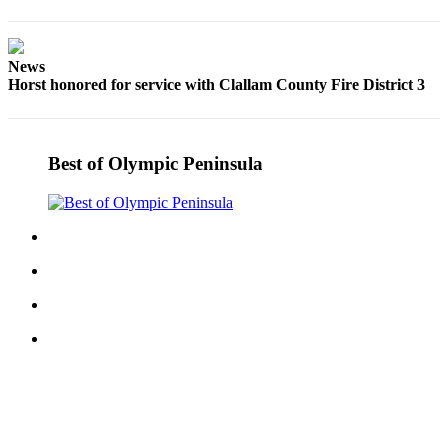
and/or
an
Obituary
News
Horst honored for service with Clallam County Fire District 3
Classifieds
Place a
Classified
Best of Olympic Peninsula
Ad
Jobs
Autos
Real
Estate
Place
A
Legal
Notice