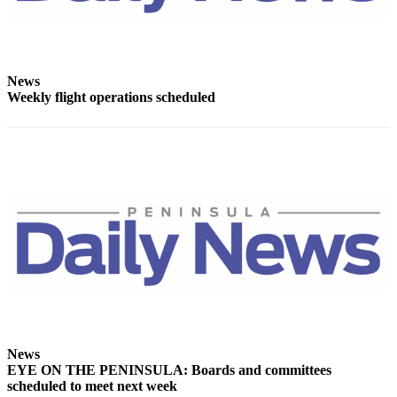
Entertainment
Submit a
Wedding
News
Announcement
Weekly flight operations scheduled
Opinion
Letters
to the
Editor
Submit
Letter
to the
Editor
Obituaries
Place a
News
EYE ON THE PENINSULA: Boards and committees
Death
scheduled to meet next week
Notice