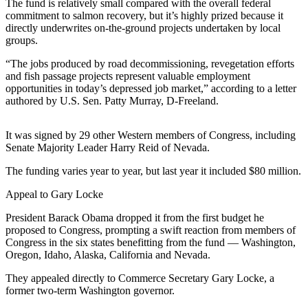
Contact
The fund is relatively small compared with the overall federal
Our
commitment to salmon recovery, but it’s highly prized because it
directly underwrites on-the-ground projects undertaken by local
Subscriber
groups.
Center
“The jobs produced by road decommissioning, revegetation efforts
and fish passage projects represent valuable employment
Newsletters
opportunities in today’s depressed job market,” according to a letter
authored by U.S. Sen. Patty Murray, D-Freeland.
Contests
Best of
It was signed by 29 other Western members of Congress, including
Clallam
Senate Majority Leader Harry Reid of Nevada.
County
The funding varies year to year, but last year it included $80 million.
Best of
Appeal to Gary Locke
Jefferson
County
President Barack Obama dropped it from the first budget he
proposed to Congress, prompting a swift reaction from members of
Best
Congress in the six states benefitting from the fund — Washington,
of
Oregon, Idaho, Alaska, California and Nevada.
West
They appealed directly to Commerce Secretary Gary Locke, a
End
former two-term Washington governor.