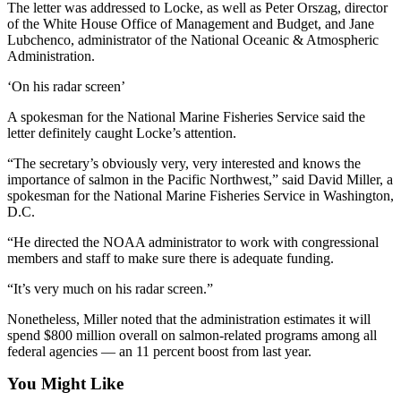
News
The letter was addressed to Locke, as well as Peter Orszag, director
of the White House Office of Management and Budget, and Jane
Crime
Lubchenco, administrator of the National Oceanic & Atmospheric
&
Administration.
Justice
‘On his radar screen’
Business
A spokesman for the National Marine Fisheries Service said the
letter definitely caught Locke’s attention.
Clallam
County
“The secretary’s obviously very, very interested and knows the
importance of salmon in the Pacific Northwest,” said David Miller, a
News
spokesman for the National Marine Fisheries Service in Washington,
D.C.
Jefferson
County
“He directed the NOAA administrator to work with congressional
News
members and staff to make sure there is adequate funding.
Submit
“It’s very much on his radar screen.”
A
Nonetheless, Miller noted that the administration estimates it will
Photo
spend $800 million overall on salmon-related programs among all
federal agencies — an 11 percent boost from last year.
Submit
A
You Might Like