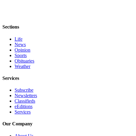
eEditions
Services
About
Sections
Us
Life
Contact
News
Opinion
Us
Sports
Obituaries
Advertising
Weather
Inquiry
Services
Submission
Forms
Subscribe
Newsletters
Classifieds
eEditions
Services
Our Company
About Us