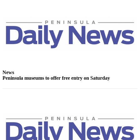
Story
Idea
Sports
College
Sports
High
School
Sports
News
Outdoors
Peninsula museums to offer free entry on Saturday
&
Recreation
Submit
Sports
Results
Life
Arts &