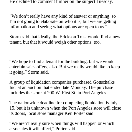
Contact
He declined to comment further on the subject Tuesday.
Our
Subscriber
“We don’t really have any kind of answer or anything, so
Center
I’m not going to elaborate on who it is, but we are getting
information and seeing what options are open to us.”
Newsletters
Storm said that ideally, the Erickson Trust would find a new
tenant, but that it would weigh other options, too.
Contests
Best of
Clallam
“We hope to find a tenant for the building, but we would
County
entertain sales offers, also. But we really would like to keep
it going,” Storm said.
Best of
A group of liquidation companies purchased Gottschalks
Jefferson
Inc. at an auction that ended late Monday. The purchase
County
includes the store at 200 W. First St. in Port Angeles.
Best
The nationwide deadline for completing liquidation is July
of
15, but it is unknown when the Port Angeles store will close
its doors, local store manager Ken Porter said.
West
End
“We aren’t really sure when things will happen or which
associates it will affect,” Porter said.