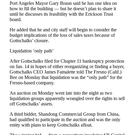
Story
Port Angeles Mayor Gary Braun said he has one idea on
Idea
how to fill the building — but he doesn’t plan to share it
until he discusses its feasibility with the Erickson Trust
board.
Sports
College
He added that he and city staff will begin to consider the
budget implications of the loss of sales taxes because of
Sports
Gottschalks’ closure.
High
Liquidation ‘only path’
School
Sports
After Gottschalks filed for Chapter 11 bankruptcy protection
on Jan. 14 in hopes of either reorganizing or finding a buyer,
Gottschalks CEO James Famalette told The Fresno (Calif.)
Outdoors
Bee on Monday that liquidation was the “only path” for the
&
Fresno-based company.
Recreation
An auction on Monday went late into the night as two
Submit
liquidation groups apparently wrangled over the rights to sell
Sports
off Gottschalks’ assets.
Results
A third bidder, Shandong Commercial Group from China,
had qualified to participate in the auction and was the only
Life
entity with plans to keep Gottschalks afloat.
Arts &