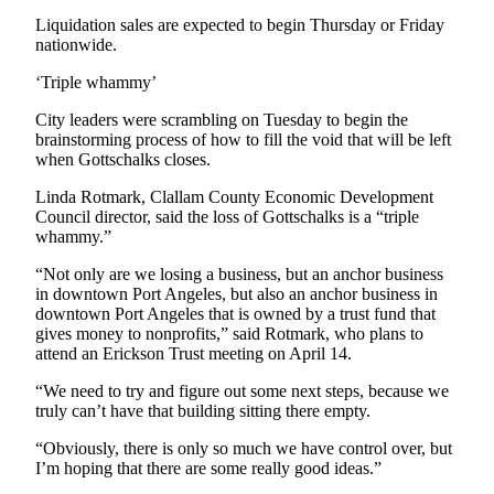
News
Liquidation sales are expected to begin Thursday or Friday
Crime
nationwide.
&
‘Triple whammy’
Justice
City leaders were scrambling on Tuesday to begin the
Business
brainstorming process of how to fill the void that will be left
when Gottschalks closes.
Clallam
Linda Rotmark, Clallam County Economic Development
County
Council director, said the loss of Gottschalks is a “triple
News
whammy.”
Jefferson
“Not only are we losing a business, but an anchor business
County
in downtown Port Angeles, but also an anchor business in
News
downtown Port Angeles that is owned by a trust fund that
gives money to nonprofits,” said Rotmark, who plans to
attend an Erickson Trust meeting on April 14.
Submit
A
“We need to try and figure out some next steps, because we
Photo
truly can’t have that building sitting there empty.
Submit
“Obviously, there is only so much we have control over, but
I’m hoping that there are some really good ideas.”
A