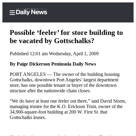
Possible ‘feeler’ for store building to
be vacated by Gottschalks?
Published 12:01 am Wednesday, April 1, 2009
Home
By Paige Dickerson Peninsula Daily News
Subscriber
Center
PORT ANGELES — The owner of the building housing
Gottschalks, downtown Port Angeles’ largest department
Subscribe
store, has one possible tenant or buyer of the downtown
structure after the nationwide chain closes.
My
Account
“We do have at least one feeler out there,” said David Storm,
managing trustee for the K.O. Erickson Trust, owner of the
Frequently
34,900-square-foot building at 200 W. First St. that
Gottschalks leases.
Asked
Questions