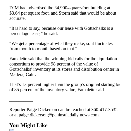
and/or
DJM had advertised the 34,900-square-foot building at
an
$3.64 per square foot, and Storm said that would be about
Obituary
accurate.
“It is hard to say, because our lease with Gottschalks is a
Classifieds
percentage lease,” he said.
Place a
“We get a percentage of what they make, so it fluctuates
Classified
from month to month based on that.”
Ad
Famalette said that the winning bid calls for the liquidation
Jobs
consortium to provide 98 percent of the value of
Gottschalks’ inventory at its stores and distribution center in
Madera, Calif.
Autos
That’s 13 percent higher than the group’s original starting bid
Real
of 85 percent of the inventory value, Famalette said.
Estate
__________
Place
Reporter Paige Dickerson can be reached at 360-417-3535
A
or at paige.dickerson@peninsuladaily news.com.
Legal
Notice
You Might Like