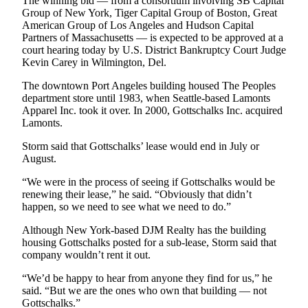
The winning bid — from a consortium involving SB Capital
Entertainment
Group of New York, Tiger Capital Group of Boston, Great
American Group of Los Angeles and Hudson Capital
Submit a
Partners of Massachusetts — is expected to be approved at a
court hearing today by U.S. District Bankruptcy Court Judge
Wedding
Kevin Carey in Wilmington, Del.
Announcement
The downtown Port Angeles building housed The Peoples
department store until 1983, when Seattle-based Lamonts
Opinion
Apparel Inc. took it over. In 2000, Gottschalks Inc. acquired
Letters
Lamonts.
to the
Storm said that Gottschalks’ lease would end in July or
Editor
August.
Submit
“We were in the process of seeing if Gottschalks would be
Letter
renewing their lease,” he said. “Obviously that didn’t
to the
happen, so we need to see what we need to do.”
Editor
Although New York-based DJM Realty has the building
housing Gottschalks posted for a sub-lease, Storm said that
Obituaries
company wouldn’t rent it out.
Place a
“We’d be happy to hear from anyone they find for us,” he
Death
said. “But we are the ones who own that building — not
Gottschalks.”
Notice