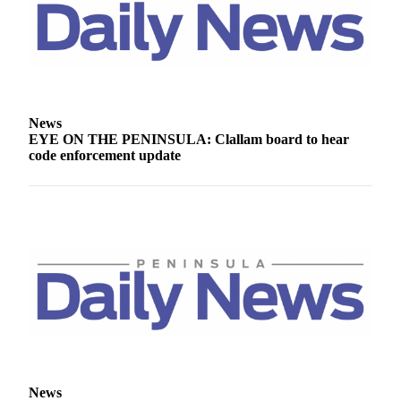
News
EYE ON THE PENINSULA: Clallam board to hear
code enforcement update
News