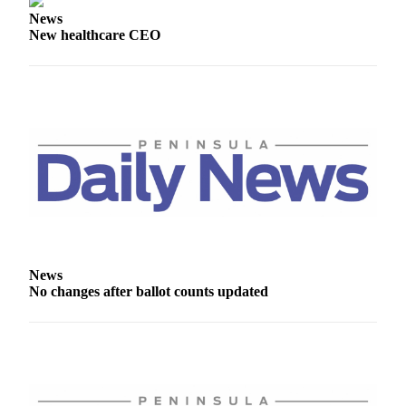
eEditions
News
New healthcare CEO
Services
About
Us
Contact
Us
Advertising
Inquiry
Submission
Forms
News
No changes after ballot counts updated