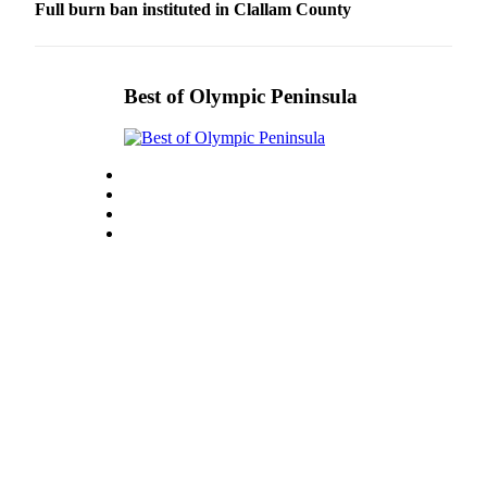
Full burn ban instituted in Clallam County
Best of Olympic Peninsula