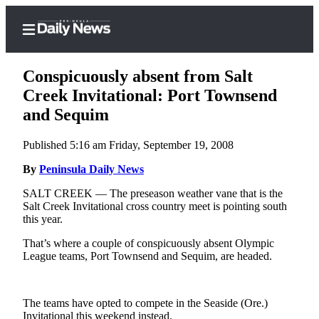
Conspicuously absent from Salt
Creek Invitational: Port Townsend
and Sequim
Home
Published 5:16 am Friday, September 19, 2008
Subscriber
Center
By
Peninsula Daily News
Subscribe
SALT CREEK — The preseason weather vane that is the
Salt Creek Invitational cross country meet is pointing south
My
this year.
Account
That’s where a couple of conspicuously absent Olympic
League teams, Port Townsend and Sequim, are headed.
Frequently
Asked
Questions
The teams have opted to compete in the Seaside (Ore.)
Invitational this weekend instead.