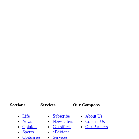
eEditions
Services
About
Us
Contact
Us
Advertising
Inquiry
Submission
Forms
Sections
Services
Our Company
Life
Subscribe
About Us
News
Newsletters
Contact Us
Opinion
Classifieds
Our Partners
Sports
eEditions
Obituaries
Services