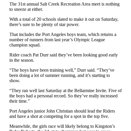
News
The 31st annual Salt Creek Recreation Area meet is nothing
to sneeze at either.
Crime
&
With a total of 20 schools slated to make it out on Saturday,
Justice
there’s sure to be plenty of star power.
That includes the Port Angeles boys team, which returns a
Business
number of runners from last year’s Olympic League
champion squad.
Clallam
County
Rider coach Pat Durr said they’ve been looking good early
News
in the season.
Jefferson
“The boys have been training well,” Durr said. “They’ve
been doing a lot of summer running, and it’s starting to
County
show.
News
“They ran well last Saturday at the Bellarmine Invite. Five of
Submit
the boys had a personal record. So they’ve really increased
A
their time.”
Photo
Port Angeles junior John Christian should lead the Riders
and have a shot at competing for a spot in the top five.
Submit
A
Meanwhile, the girls race will likely belong to Kingston’s