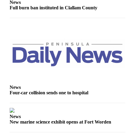
News
Entertainment
Full burn ban instituted in Clallam County
Submit a
Wedding
Announcement
Opinion
Letters
to the
Editor
Submit
Letter
News
to the
Four-car collision sends one to hospital
Editor
Obituaries
News
Place a
New marine science exhibit opens at Fort Worden
Death
Notice