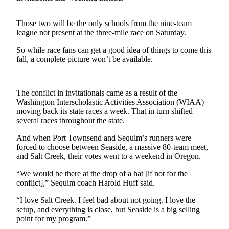
Contact
Our
Subscriber
Those two will be the only schools from the nine-team
league not present at the three-mile race on Saturday.
Center
So while race fans can get a good idea of things to come this
Newsletters
fall, a complete picture won’t be available.
Contests
Best of
The conflict in invitationals came as a result of the
Washington Interscholastic Activities Association (WIAA)
Clallam
moving back its state races a week. That in turn shifted
County
several races throughout the state.
Best of
And when Port Townsend and Sequim’s runners were
Jefferson
forced to choose between Seaside, a massive 80-team meet,
County
and Salt Creek, their votes went to a weekend in Oregon.
“We would be there at the drop of a hat [if not for the
Best
conflict],” Sequim coach Harold Huff said.
of
West
“I love Salt Creek. I feel bad about not going. I love the
End
setup, and everything is close, but Seaside is a big selling
point for my program.”