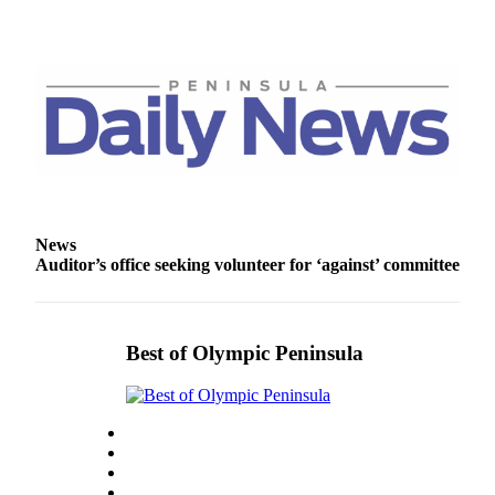
and/or
an
Obituary
Classifieds
Place a
Classified
Ad
Jobs
News
Auditor’s office seeking volunteer for ‘against’ committee
Autos
Real
Estate
Best of Olympic Peninsula
Place
A
Legal
Notice