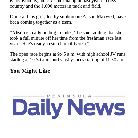
Story
Ruby Roberts, the 2A state champion last year in cross
country and the 1,600 meters in track and field.
Idea
Durr said his girls, led by sophomore Alison Maxwell, have
Sports
been coming together as a team.
College
“Alison is really putting in miles,” he said, adding that she
Sports
took a full minute off her time from the freshman race last
year. “She’s ready to step it up this year.”
High
The open race begins at 9:45 a.m. with high school JV runs
School
starting at 10:30 a.m. and varsity races starting at 11:30 a.m.
Sports
You Might Like
Outdoors
&
Recreation
Submit
Sports
Results
Life
Arts &