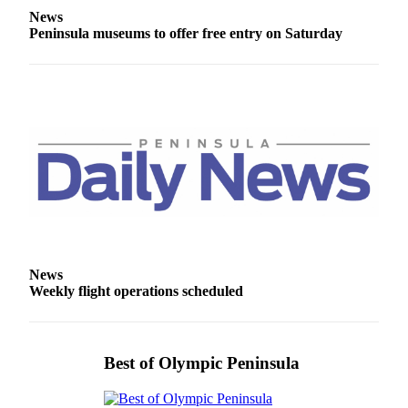
Entertainment
News
Peninsula museums to offer free entry on Saturday
Submit a
Wedding
Announcement
Opinion
Letters
to the
Editor
Submit
Letter
to the
News
Weekly flight operations scheduled
Editor
Obituaries
Best of Olympic Peninsula
Place a
Death
Notice