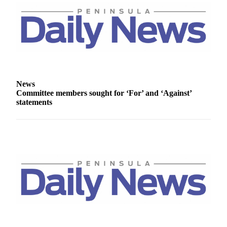
Story
Idea
Sports
College
Sports
High
News
School
Committee members sought for ‘For’ and ‘Against’
Sports
statements
Outdoors
&
Recreation
Submit
Sports
Results
Life
Arts &