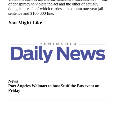
News
of conspiracy to violate the act and the other of actually
doing it — each of which carries a maximum one-year jail
Crime
sentence and $100,000 fine.
&
Justice
You Might Like
Business
Clallam
County
News
Jefferson
County
News
News
Submit
Port Angeles Walmart to host Stuff the Bus event on
A
Friday
Photo
Submit
A