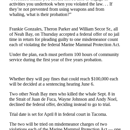
Contact
activities you undertook when you violated the law. . . If
Our
they’re not prevented from using weapons and from
Subscriber
whaling, what is their probation?”
Center
Frankie Gonzales, Theron Parker and William Secor Sr., all
Newsletters
of Neah Bay, on Thursday accepted a federal offer of no jail
time in return for pleading guilty to one misdemeanor count
Contests
each of violating the federal Marine Mammal Protection Act.
Best of
Under the plan, each must perform 100 hours of community
Clallam
service during the first year of five years probation.
County
Best of
Whether they will pay fines that could reach $100,000 each
Jefferson
will be decided at a sentencing hearing June 6.
County
Two other Neah Bay men who killed the whale Sept. 8 in
the Strait of Juan de Fuca, Wayne Johnson and Andy Noel,
Best
declined the federal offer, deciding instead to go to trial.
of
West
Trial date is set for April 8 in federal court in Tacoma.
End
The two will be tried on misdemeanor charges of two
violations each of the Marine Mammal Protection Act — one