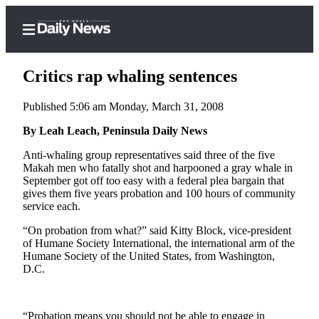
Critics rap whaling sentences
Published 5:06 am Monday, March 31, 2008
Home
By Leah Leach, Peninsula Daily News
Subscriber
Anti-whaling group representatives said three of the five
Makah men who fatally shot and harpooned a gray whale in
Center
September got off too easy with a federal plea bargain that
Subscribe
gives them five years probation and 100 hours of community
service each.
My
“On probation from what?” said Kitty Block, vice-president
Account
of Humane Society International, the international arm of the
Humane Society of the United States, from Washington,
Frequently
D.C.
Asked
Questions
“Probation means you should not be able to engage in