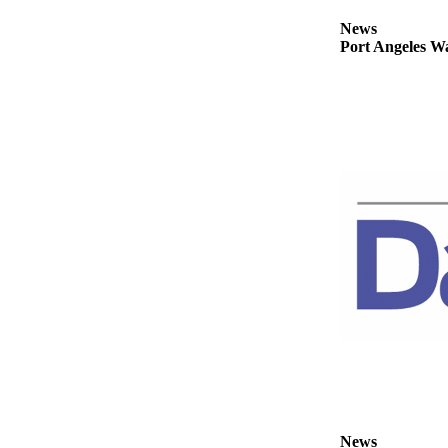
News
News
Crime
Port Angeles Wa
&
Justice
Business
Clallam
County
News
Jefferson
County
News
Submit
A
Photo
Submit
A
News