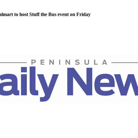
lmart to host Stuff the Bus event on Friday