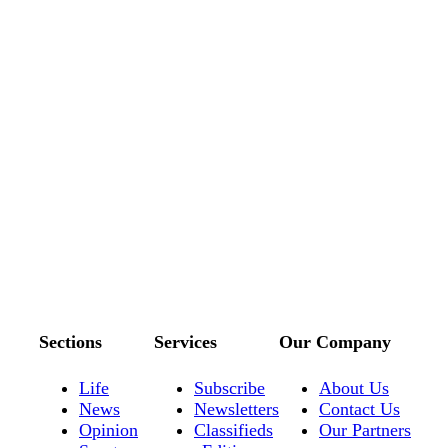
Sections
Services
Our Company
Life
Subscribe
About Us
News
Newsletters
Contact Us
Opinion
Classifieds
Our Partners