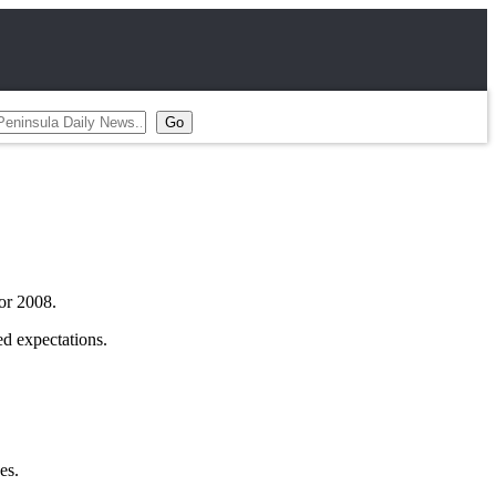
or 2008.
ed expectations.
es.