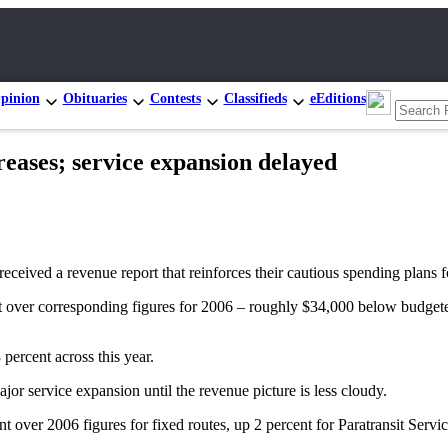
pinion
Obituaries
Contests
Classifieds
eEditions
reases; service expansion delayed
ed a revenue report that reinforces their cautious spending plans f
ent over corresponding figures for 2006 – roughly $34,000 below budget
ercent across this year.
r service expansion until the revenue picture is less cloudy.
nt over 2006 figures for fixed routes, up 2 percent for Paratransit Servic