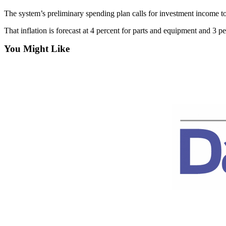
Contact
Our
The system’s preliminary spending plan calls for investment income to
Subscriber
That inflation is forecast at 4 percent for parts and equipment and 3 p
Center
You Might Like
Newsletters
Contests
Best of
Clallam
County
Best of
Jefferson
County
Best
of
West
End