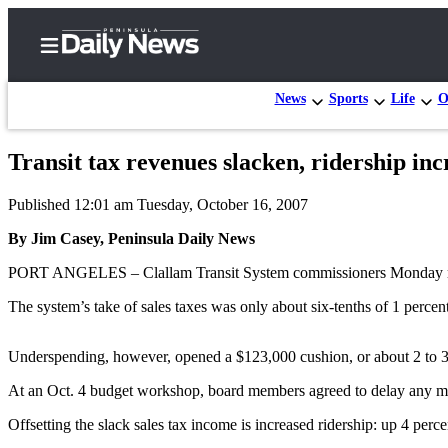
News
Sports
Life
O
Transit tax revenues slacken, ridership inc
Home
Published 12:01 am Tuesday, October 16, 2007
Subscriber
Center
By Jim Casey, Peninsula Daily News
Subscribe
PORT ANGELES – Clallam Transit System commissioners Monday receiv
My
The system’s take of sales taxes was only about six-tenths of 1 perc
Account
Underspending, however, opened a $123,000 cushion, or about 2 to 3 p
Frequently
Asked
At an Oct. 4 budget workshop, board members agreed to delay any majo
Questions
Offsetting the slack sales tax income is increased ridership: up 4 perce