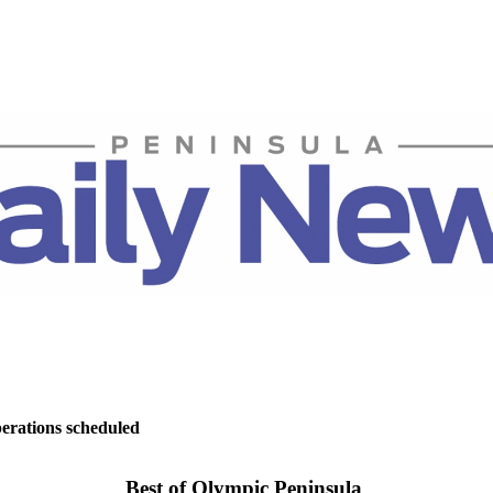
perations scheduled
Best of Olympic Peninsula