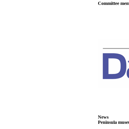
Story
Committee membe
Idea
Sports
College
Sports
High
School
Sports
Outdoors
&
Recreation
Submit
Sports
Results
News
Life
Peninsula museu
Arts &