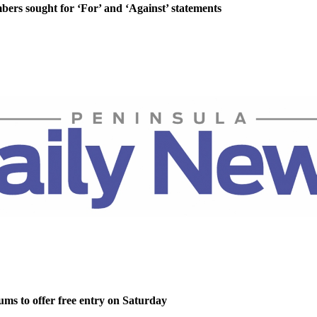
rs sought for ‘For’ and ‘Against’ statements
ms to offer free entry on Saturday