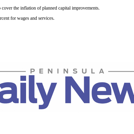
 cover the inflation of planned capital improvements.
ercent for wages and services.