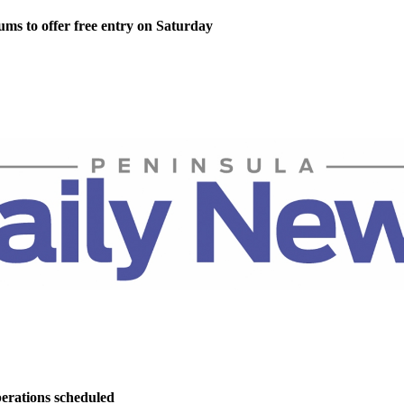
ms to offer free entry on Saturday
perations scheduled