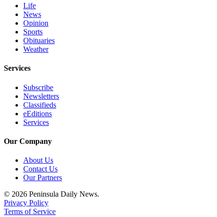
Life
eEditions
News
Opinion
Services
Sports
Obituaries
About
Weather
Us
Services
Contact
Us
Subscribe
Newsletters
Advertising
Classifieds
Inquiry
eEditions
Services
Submission
Forms
Our Company
About Us
Contact Us
Our Partners
© 2026 Peninsula Daily News.
Privacy Policy
Terms of Service