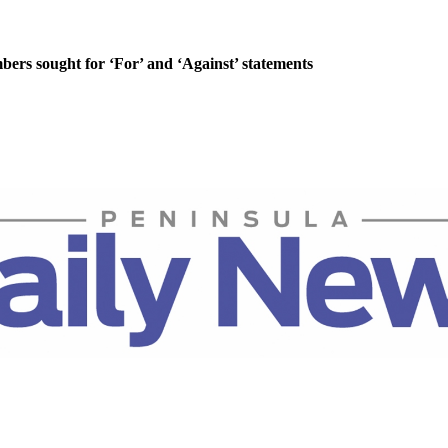
rs sought for ‘For’ and ‘Against’ statements