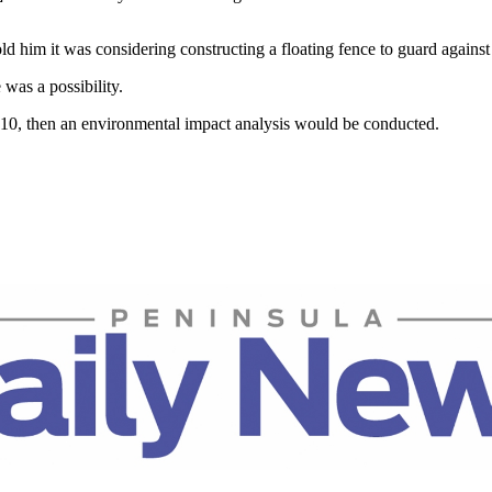
 him it was considering constructing a floating fence to guard against po
 was a possibility.
2010, then an environmental impact analysis would be conducted.