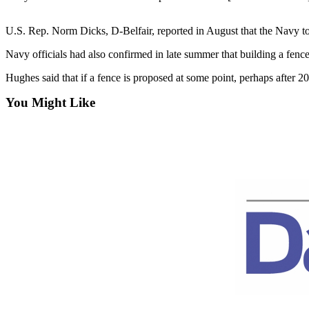
Contact
Our
Subscriber
U.S. Rep. Norm Dicks, D-Belfair, reported in August that the Navy told
Center
Navy officials had also confirmed in late summer that building a fence
Newsletters
Hughes said that if a fence is proposed at some point, perhaps after 
You Might Like
Contests
Best of
Clallam
County
Best of
Jefferson
County
Best
of
West
End