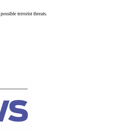
ssible terrorist threats.