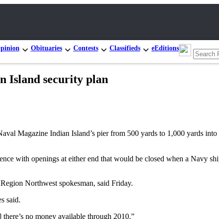
pinion
Obituaries
Contests
Classifieds
eEditions
n Island security plan
l Magazine Indian Island’s pier from 500 yards to 1,000 yards into P
fence with openings at either end that would be closed when a Navy shi
 Region Northwest spokesman, said Friday.
s said.
] there’s no money available through 2010.”