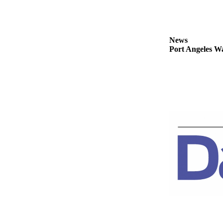
News
Crime
&
News
Justice
Port Angeles Wa
Business
Clallam
County
News
Jefferson
County
News
Submit
A
Photo
Submit
A