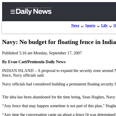
News
Sports
Life
O
Navy: No budget for floating fence in India
Home
Published 5:16 am Monday, September 17, 2007
Subscriber
Center
By Evan Cael/Peninsula Daily News
Subscribe
INDIAN ISLAND – A proposal to expand the security zone around Nava
fence, Navy officials said.
My
Navy officials had considered building a permanent floating security 
Account
Frequently
The idea has been abandoned for the time being, Sean Hughes, Navy
Asked
“Any fence that may happen sometime is not part of this plan,” Hughe
Questions
“Any time the conversation came up about a fence [it was determined