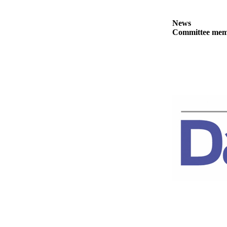
Story
Idea
News
Committee membe
Sports
College
Sports
High
School
Sports
Outdoors
&
Recreation
Submit
Sports
Results
Life
Arts &