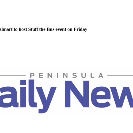
lmart to host Stuff the Bus event on Friday