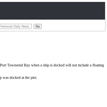
ort Townsend Bay when a ship is docked will not include a floating
p was docked at the pier.