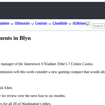
pinion
Obituaries
Contests
Classifieds
eEditions
ments in Blyn
al manager of the Jamestown S’Klallam Tribe’s 7 Cedars Casino.
ission will this week consider a new gaming compact that would allo
id Allen.
or for review over the next four to six months.
for all 28 of Washington’s tribes.