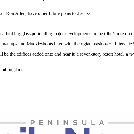
an Ron Allen, have other future plans to discuss.
to a looking glass portending major developments in the tribe’s role on t
Puyallups and Muckleshoots have with their giant casinos on Interstate 
e the edifices added onto and near it: a seven-story resort hotel, a tw
ambling-free.