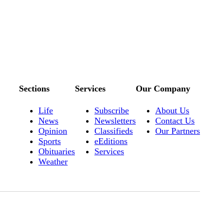
Sections
Services
Our Company
Life
Subscribe
About Us
News
Newsletters
Contact Us
Opinion
Classifieds
Our Partners
Sports
eEditions
Obituaries
Services
Weather