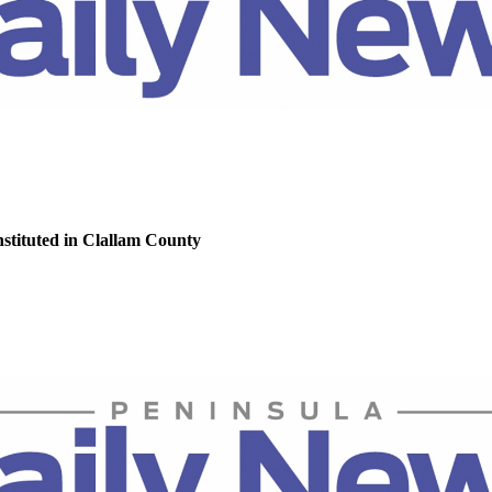
nstituted in Clallam County