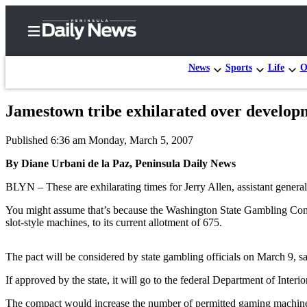
News
Sports
Life
O
Jamestown tribe exhilarated over develop
Home
Published 6:36 am Monday, March 5, 2007
Subscriber
Center
By Diane Urbani de la Paz, Peninsula Daily News
Subscribe
BLYN – These are exhilarating times for Jerry Allen, assistant gener
My
You might assume that’s because the Washington State Gambling Comm
slot-style machines, to its current allotment of 675.
Account
Frequently
The pact will be considered by state gambling officials on March 9, sa
Asked
If approved by the state, it will go to the federal Department of Interi
Questions
The compact would increase the number of permitted gaming machines 