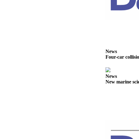
Story
Idea
Sports
College
Sports
High
News
School
Four-car collisi
Sports
Outdoors
News
&
New marine scie
Recreation
Submit
Sports
Results
Life
Arts &