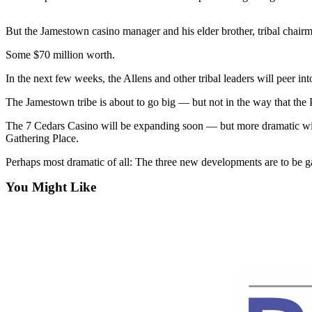
Contact
Our
Subscriber
But the Jamestown casino manager and his elder brother, tribal chairm
Center
Some $70 million worth.
Newsletters
In the next few weeks, the Allens and other tribal leaders will peer in
The Jamestown tribe is about to go big — but not in the way that the 
Contests
Best of
The 7 Cedars Casino will be expanding soon — but more dramatic will b
Gathering Place.
Clallam
County
Perhaps most dramatic of all: The three new developments are to be g
Best of
You Might Like
Jefferson
County
Best
of
West
End