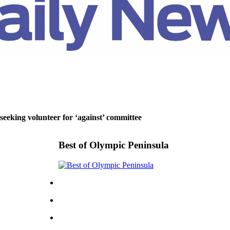
 seeking volunteer for ‘against’ committee
Best of Olympic Peninsula