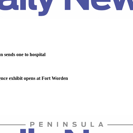
on sends one to hospital
nce exhibit opens at Fort Worden