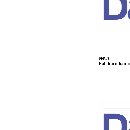
News
Crime
&
Justice
Business
Clallam
County
News
News
Full burn ban i
Jefferson
County
News
Submit
A
Photo
Submit
A