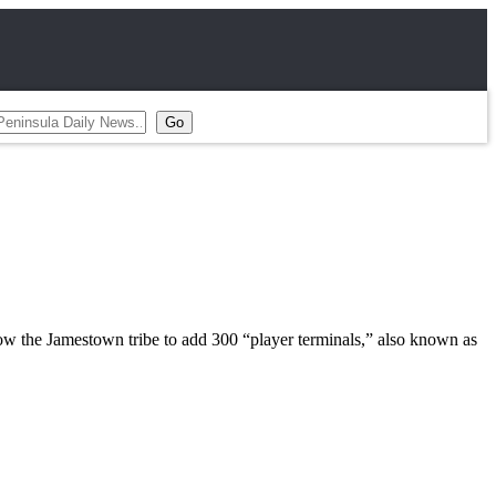
w the Jamestown tribe to add 300 “player terminals,” also known as