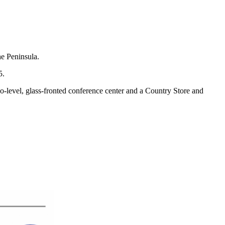
he Peninsula.
5.
o-level, glass-fronted conference center and a Country Store and