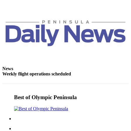
Entertainment
Submit a
Wedding
Announcement
Opinion
Letters
to the
Editor
News
Weekly flight operations scheduled
Submit
Letter
to the
Editor
Best of Olympic Peninsula
Obituaries
Place a
Death
Notice