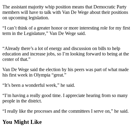
Contact
Our
The assistant majority whip position means that Democratic Party
members will have to talk with Van De Wege about their positions
Subscriber
on upcoming legislation.
Center
“I can’t think of a greater honor or more interesting role for my first
term in the Legislature,” Van De Wege said.
Newsletters
Contests
“Already there’s a lot of energy and discussion on bills to help
education and increase jobs, so I’m looking forward to being at the
Best of
center of that.”
Clallam
County
Van De Wege said the election by his peers was part of what made
his first week in Olympia “great.”
Best of
“It’s been a wonderful week,” he said.
Jefferson
County
“I’m having a really good time. I appreciate hearing from so many
people in the district.
Best
of
“I really like the processes and the committees I serve on,” he said.
West
You Might Like
End