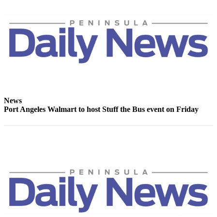
News
Crime
&
Justice
Business
Clallam
County
News
News
Port Angeles Walmart to host Stuff the Bus event on Friday
Jefferson
County
News
Submit
A
Photo
Submit
A