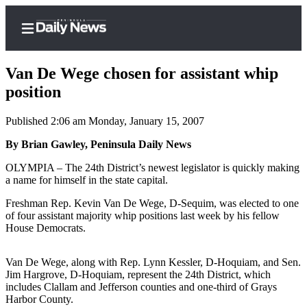
Van De Wege chosen for assistant whip
position
Published 2:06 am Monday, January 15, 2007
Home
By Brian Gawley, Peninsula Daily News
Subscriber
Center
OLYMPIA – The 24th District’s newest legislator is quickly making
a name for himself in the state capital.
Subscribe
Freshman Rep. Kevin Van De Wege, D-Sequim, was elected to one
My
of four assistant majority whip positions last week by his fellow
Account
House Democrats.
Frequently
Van De Wege, along with Rep. Lynn Kessler, D-Hoquiam, and Sen.
Asked
Jim Hargrove, D-Hoquiam, represent the 24th District, which
Questions
includes Clallam and Jefferson counties and one-third of Grays
Harbor County.