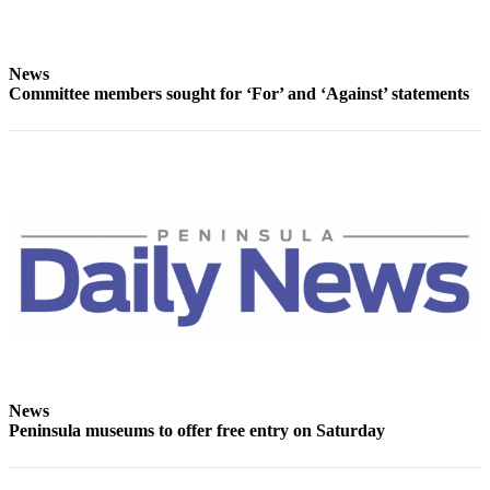
Story
Idea
News
Sports
Committee members sought for ‘For’ and ‘Against’ statements
College
Sports
High
School
Sports
Outdoors
&
Recreation
Submit
Sports
Results
News
Peninsula museums to offer free entry on Saturday
Life
Arts &