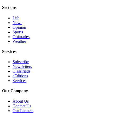
eEditions
Sections
Services
Life
About
News
Opinion
Us
Sports
Obituaries
Contact
Weather
Us
Services
Advertising
Inquiry
Subscribe
Newsletters
Submission
Classifieds
Forms
eEditions
Services
Our Company
About Us
Contact Us
Our Partners