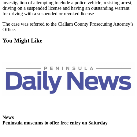
News
investigation of attempting to elude a police vehicle, resisting arrest,
driving on a suspended license and having an outstanding warrant
Crime
for driving with a suspended or revoked license.
&
The case was referred to the Clallam County Prosecuting Attorney’s
Justice
Office.
Business
You Might Like
Clallam
County
News
Jefferson
County
News
Submit
A
Photo
News
Peninsula museums to offer free entry on Saturday
Submit
A