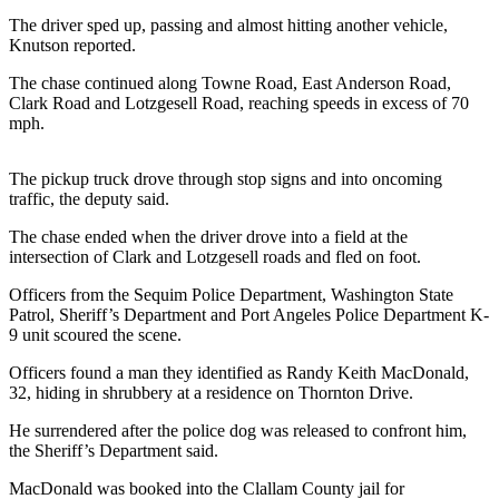
Contact
Our
The driver sped up, passing and almost hitting another vehicle,
Knutson reported.
Subscriber
Center
The chase continued along Towne Road, East Anderson Road,
Clark Road and Lotzgesell Road, reaching speeds in excess of 70
mph.
Newsletters
Contests
The pickup truck drove through stop signs and into oncoming
traffic, the deputy said.
Best of
Clallam
The chase ended when the driver drove into a field at the
County
intersection of Clark and Lotzgesell roads and fled on foot.
Best of
Officers from the Sequim Police Department, Washington State
Patrol, Sheriff’s Department and Port Angeles Police Department K-
Jefferson
9 unit scoured the scene.
County
Officers found a man they identified as Randy Keith MacDonald,
Best
32, hiding in shrubbery at a residence on Thornton Drive.
of
He surrendered after the police dog was released to confront him,
West
the Sheriff’s Department said.
End
MacDonald was booked into the Clallam County jail for