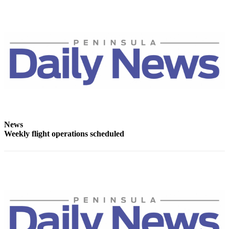
Story
Idea
Sports
College
Sports
High
School
Sports
Outdoors
News
Weekly flight operations scheduled
&
Recreation
Submit
Sports
Results
Life
Arts &