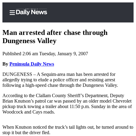
Man arrested after chase through
Dungeness Valley
Published 2:06 am Tuesday, January 9, 2007
Home
By
Peninsula Daily News
Subscriber
Center
DUNGENESS – A Sequim-area man has been arrested for
allegedly trying to elude a police officer and resisting arrest
Subscribe
following a high-speed chase through the Dungeness Valley.
My
According to the Clallam County Sheriff’s Department, Deputy
Account
Brian Knutson’s patrol car was passed by an older model Chevrolet
pickup truck towing a trailer about 11:50 p.m. Sunday in the area of
Frequently
Woodcock and Cays roads.
Asked
Questions
When Knutson noticed the truck’s tail lights out, he turned around to
stop it but the driver fled.