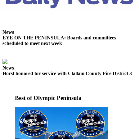
Entertainment
Submit a
Wedding
Announcement
News
EYE ON THE PENINSULA: Boards and committees
scheduled to meet next week
Opinion
Letters
to the
Editor
News
Horst honored for service with Clallam County Fire District 3
Submit
Letter
to the
Best of Olympic Peninsula
Editor
Obituaries
Place a
Death
Notice