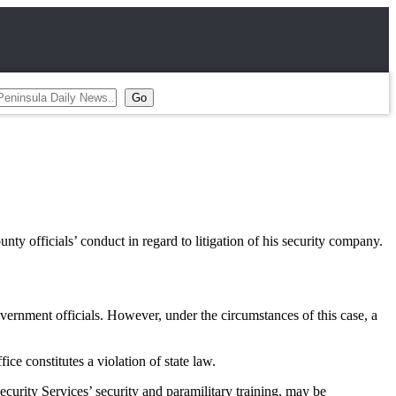
 officials’ conduct in regard to litigation of his security company.
vernment officials. However, under the circumstances of this case, a
ce constitutes a violation of state law.
urity Services’ security and paramilitary training, may be