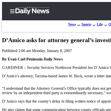
News
Sports
Life
O
D’Amico asks for attorney general’s invest
Home
Published 2:06 am Monday, January 8, 2007
Subscriber
Center
By Evan Cael Peninsula Daily News
Subscribe
GARDINER – Security Services Northwest President Joe D’Amico has ask
My
D’Amico’s attorney, Tacoma-based James W. Beck, wrote a letter date
Account
“I understand that the Attorney General’s Office typically does not g
Frequently
review by an independent third party is extraordinarily necessary,” w
Asked
D’Amico says that the county’s delay in filing written notice of appoin
Questions
He also claims that some communication between county officials and 