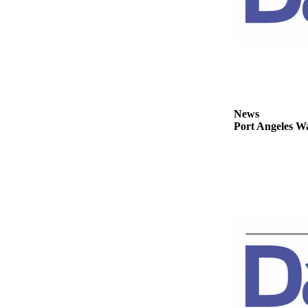
Story
Idea
Sports
College
Sports
High
News
School
Port Angeles Wa
Sports
Outdoors
&
Recreation
Submit
Sports
Results
Life
Arts &