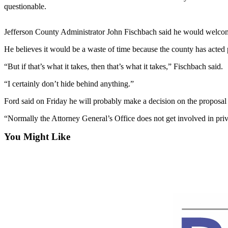
Contact
questionable.
Our
Subscriber
Jefferson County Administrator John Fischbach said he would welcome
Center
He believes it would be a waste of time because the county has acted p
Newsletters
“But if that’s what it takes, then that’s what it takes,” Fischbach said.
Contests
“I certainly don’t hide behind anything.”
Best of
Ford said on Friday he will probably make a decision on the proposal
Clallam
County
“Normally the Attorney General’s Office does not get involved in priva
Best of
You Might Like
Jefferson
County
Best
of
West
End