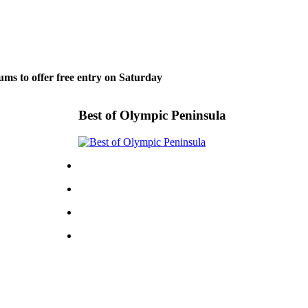
ms to offer free entry on Saturday
Best of Olympic Peninsula