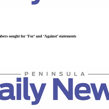
rs sought for ‘For’ and ‘Against’ statements