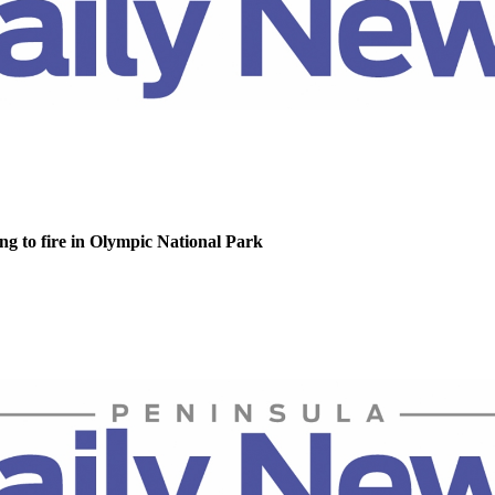
g to fire in Olympic National Park