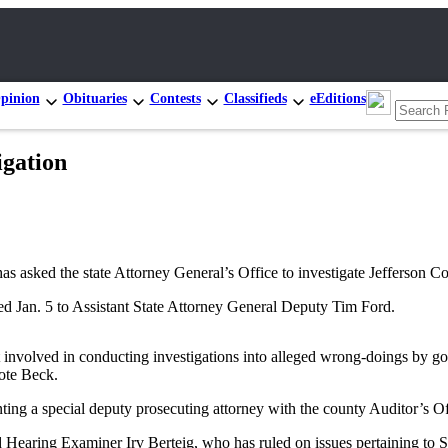
pinion
Obituaries
Contests
Classifieds
eEditions
igation
ed the state Attorney General’s Office to investigate Jefferson County
d Jan. 5 to Assistant State Attorney General Deputy Tim Ford.
et involved in conducting investigations into alleged wrong-doings by go
rote Beck.
ting a special deputy prosecuting attorney with the county Auditor’s Offi
Hearing Examiner Irv Berteig, who has ruled on issues pertaining to Sec