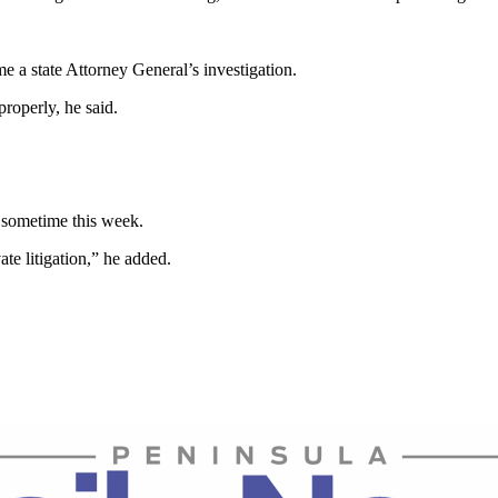
 a state Attorney General’s investigation.
roperly, he said.
 sometime this week.
te litigation,” he added.