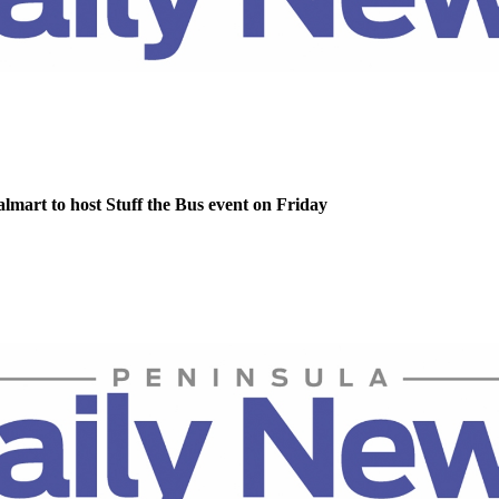
lmart to host Stuff the Bus event on Friday