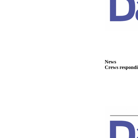
News
Crime
&
Justice
Business
Clallam
County
News
News
Crews respondin
Jefferson
County
News
Submit
A
Photo
Submit
A