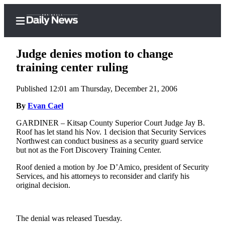
Judge denies motion to change
training center ruling
Published 12:01 am Thursday, December 21, 2006
Home
By
Evan Cael
Subscriber
Center
GARDINER – Kitsap County Superior Court Judge Jay B.
Roof has let stand his Nov. 1 decision that Security Services
Subscribe
Northwest can conduct business as a security guard service
but not as the Fort Discovery Training Center.
My
Account
Roof denied a motion by Joe D’Amico, president of Security
Services, and his attorneys to reconsider and clarify his
Frequently
original decision.
Asked
Questions
The denial was released Tuesday.