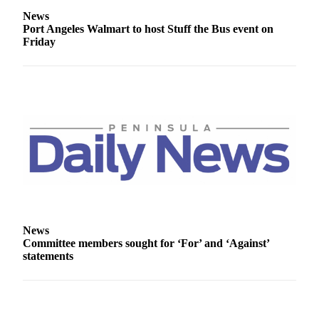
Entertainment
News
Port Angeles Walmart to host Stuff the Bus event on
Submit a
Friday
Wedding
Announcement
Opinion
Letters
to the
Editor
Submit
Letter
to the
Editor
News
Committee members sought for ‘For’ and ‘Against’
statements
Obituaries
Place a
Death
Notice