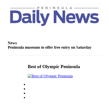
and/or
an
Obituary
Classifieds
Place a
Classified
News
Ad
Peninsula museums to offer free entry on Saturday
Jobs
Autos
Best of Olympic Peninsula
Real
Estate
Place
A
Legal
Notice