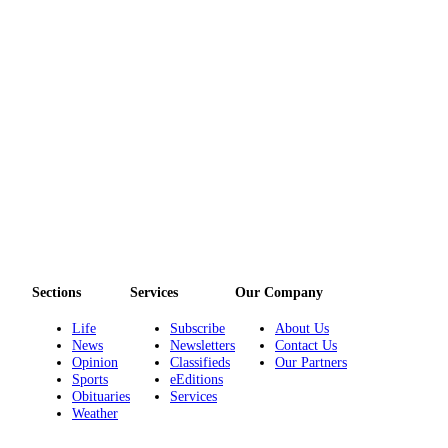
eEditions
Services
About
Us
Contact
Us
Advertising
Inquiry
Submission
Forms
Sections
Services
Our Company
Life
Subscribe
About Us
News
Newsletters
Contact Us
Opinion
Classifieds
Our Partners
Sports
eEditions
Obituaries
Services
Weather