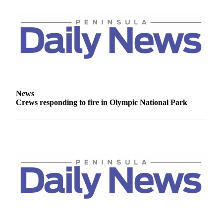
Story
Idea
Sports
College
Sports
High
School
News
Sports
Crews responding to fire in Olympic National Park
Outdoors
&
Recreation
Submit
Sports
Results
Life
Arts &