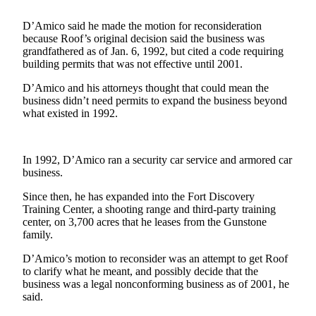
Contact
Our
D’Amico said he made the motion for reconsideration
Subscriber
because Roof’s original decision said the business was
Center
grandfathered as of Jan. 6, 1992, but cited a code requiring
building permits that was not effective until 2001.
Newsletters
D’Amico and his attorneys thought that could mean the
business didn’t need permits to expand the business beyond
Contests
what existed in 1992.
Best of
Clallam
County
In 1992, D’Amico ran a security car service and armored car
business.
Best of
Since then, he has expanded into the Fort Discovery
Jefferson
Training Center, a shooting range and third-party training
County
center, on 3,700 acres that he leases from the Gunstone
family.
Best
of
D’Amico’s motion to reconsider was an attempt to get Roof
to clarify what he meant, and possibly decide that the
West
business was a legal nonconforming business as of 2001, he
End
said.