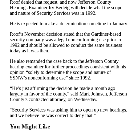
Roof denied that request, and now Jefferson County
News
Hearings Examiner Irv Berteig will decide what the scope
Crime
and nature of Security Services was in 1992.
&
He is expected to make a determination sometime in January.
Justice
Roof’s November decision stated that the Gardiner-based
Business
security company was a legal nonconforming use prior to
1992 and should be allowed to conduct the same business
Clallam
today as it was then.
County
He also remanded the case back to the Jefferson County
News
hearing examiner for further proceedings consistent with his
opinion “solely to determine the scope and nature of
Jefferson
SSNW’s nonconforming use” since 1992.
County
News
“He’s just affirming the decision he made a month ago
largely in favor of the county,” said Mark Johnsen, Jefferson
Submit
County’s contracted attorney, on Wednesday.
A
“Security Services was asking him to open up new hearings,
Photo
and we believe he was correct to deny that.”
Submit
You Might Like
A