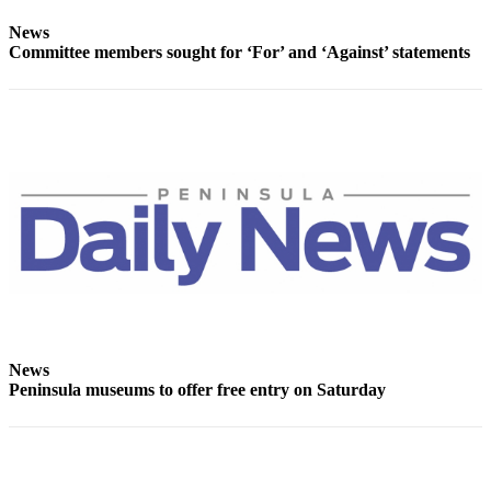
Story
Idea
News
Committee members sought for ‘For’ and ‘Against’ statements
Sports
College
Sports
High
School
Sports
Outdoors
&
Recreation
Submit
News
Sports
Peninsula museums to offer free entry on Saturday
Results
Life
Arts &