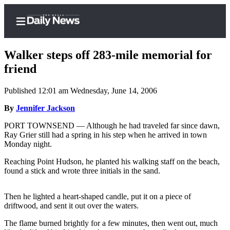
Walker steps off 283-mile memorial for
friend
Published 12:01 am Wednesday, June 14, 2006
Home
By
Jennifer Jackson
Subscriber
Center
PORT TOWNSEND — Although he had traveled far since dawn,
Ray Grier still had a spring in his step when he arrived in town
Subscribe
Monday night.
My
Reaching Point Hudson, he planted his walking staff on the beach,
Account
found a stick and wrote three initials in the sand.
Frequently
Then he lighted a heart-shaped candle, put it on a piece of
Asked
driftwood, and sent it out over the waters.
Questions
The flame burned brightly for a few minutes, then went out, much