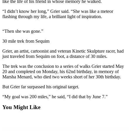
Contact
like the life of his friend in whose memory he walked.
Our
“I didn’t know her long,” Grier said. “She was like a meteor
Subscriber
flashing through my life, a brilliant light of inspiration.
Center
“Then she was gone.”
Newsletters
30 mile trek from Sequim
Contests
Grier, an artist, cartoonist and veteran Kinetic Skulpture racer, had
Best of
just traveled from Sequim on foot, a distance of 30 miles.
Clallam
County
The trek was the conclusion to a series of walks Grier started May
20 and completed on Monday, his 62nd birthday, in memory of
Best of
Marsha Menard, who died two weeks short of her 30th birthday.
Jefferson
But Grier far surpassed his original target.
County
“My goal was 200 miles,” he said, “I did that by June 7.”
Best
You Might Like
of
West
End