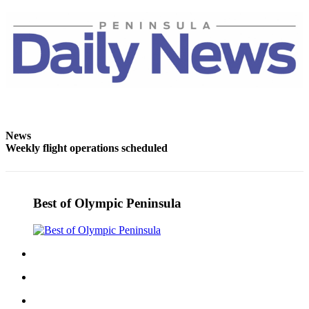
Entertainment
Submit a
Wedding
Announcement
Opinion
Letters
to the
News
Weekly flight operations scheduled
Editor
Submit
Letter
Best of Olympic Peninsula
to the
Editor
Obituaries
Place a
Death
Notice