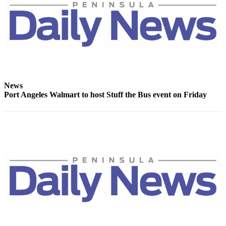
News
Crime
&
Justice
Business
Clallam
News
County
Port Angeles Walmart to host Stuff the Bus event on Friday
News
Jefferson
County
News
Submit
A
Photo
Submit
A