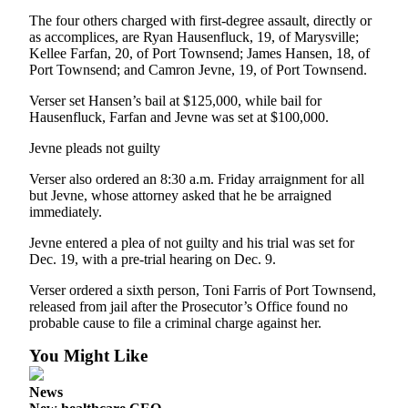
News
The four others charged with first-degree assault, directly or
Crime
as accomplices, are Ryan Hausenfluck, 19, of Marysville;
Kellee Farfan, 20, of Port Townsend; James Hansen, 18, of
&
Port Townsend; and Camron Jevne, 19, of Port Townsend.
Justice
Verser set Hansen’s bail at $125,000, while bail for
Business
Hausenfluck, Farfan and Jevne was set at $100,000.
Clallam
Jevne pleads not guilty
County
Verser also ordered an 8:30 a.m. Friday arraignment for all
News
but Jevne, whose attorney asked that he be arraigned
immediately.
Jefferson
County
Jevne entered a plea of not guilty and his trial was set for
News
Dec. 19, with a pre-trial hearing on Dec. 9.
Verser ordered a sixth person, Toni Farris of Port Townsend,
Submit
released from jail after the Prosecutor’s Office found no
A
probable cause to file a criminal charge against her.
Photo
You Might Like
Submit
A
News