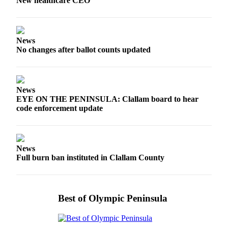
Story
New healthcare CEO
Idea
Sports
News
College
No changes after ballot counts updated
Sports
High
News
School
EYE ON THE PENINSULA: Clallam board to hear
Sports
code enforcement update
Outdoors
&
Recreation
News
Full burn ban instituted in Clallam County
Submit
Sports
Results
Best of Olympic Peninsula
Life
Arts &