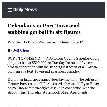
Defendants in Port Townsend
stabbing get bail in six figures
Published 12:01 am Wednesday, October 26, 2005
Home
By
Jeff Chew
Subscriber
Center
PORT TOWNSEND — A Jefferson County Superior Court
judge set bail at $500,000 on Tuesday for one of five men
Subscribe
held in connection with the stabbing last week of a 26-year-
old man at a Port Townsend apartment complex.
My
Account
During an initial appearance Tuesday morning, the Jefferson
County Prosecutor’s Office accused 19-year-old Ryan Baker
Frequently
of Poulsbo with first-degree assault in connection with the
stabbing last Thursday at Hancock Street Apartments.
Asked
Questions