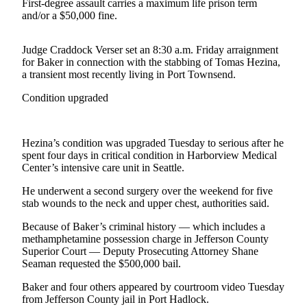
Contact
First-degree assault carries a maximum life prison term
Our
and/or a $50,000 fine.
Subscriber
Center
Judge Craddock Verser set an 8:30 a.m. Friday arraignment
for Baker in connection with the stabbing of Tomas Hezina,
a transient most recently living in Port Townsend.
Newsletters
Condition upgraded
Contests
Best of
Clallam
Hezina’s condition was upgraded Tuesday to serious after he
County
spent four days in critical condition in Harborview Medical
Center’s intensive care unit in Seattle.
Best of
He underwent a second surgery over the weekend for five
Jefferson
stab wounds to the neck and upper chest, authorities said.
County
Because of Baker’s criminal history — which includes a
Best
methamphetamine possession charge in Jefferson County
of
Superior Court — Deputy Prosecuting Attorney Shane
Seaman requested the $500,000 bail.
West
End
Baker and four others appeared by courtroom video Tuesday
from Jefferson County jail in Port Hadlock.