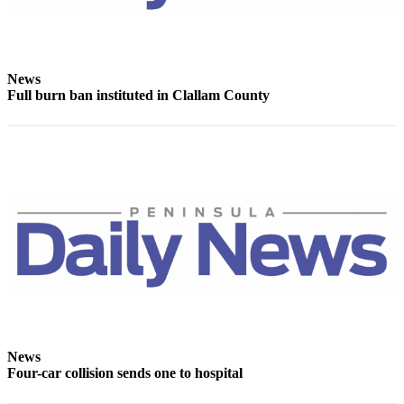
News
Crime
&
Justice
News
Full burn ban instituted in Clallam County
Business
Clallam
County
News
Jefferson
County
News
Submit
A
Photo
News
Submit
Four-car collision sends one to hospital
A