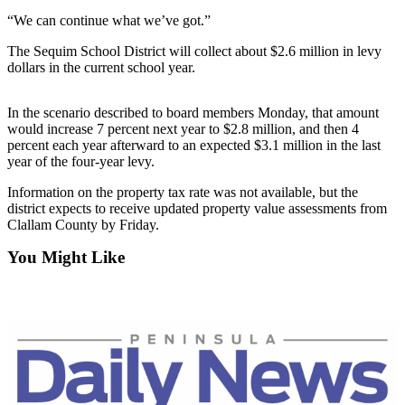
Contact
Our
“We can continue what we’ve got.”
Subscriber
The Sequim School District will collect about $2.6 million in levy
Center
dollars in the current school year.
Newsletters
In the scenario described to board members Monday, that amount
would increase 7 percent next year to $2.8 million, and then 4
Contests
percent each year afterward to an expected $3.1 million in the last
year of the four-year levy.
Best of
Clallam
Information on the property tax rate was not available, but the
County
district expects to receive updated property value assessments from
Clallam County by Friday.
Best of
You Might Like
Jefferson
County
Best
of
West
End