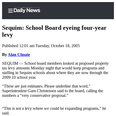
Sequim: School Board eyeing four-year
levy
Published 12:01 am Tuesday, October 18, 2005
Home
By
Alan Choate
Subscriber
Center
SEQUIM — School board members looked at proposed property
tax levy amounts Monday night that would keep programs and
Subscribe
staffing in Sequim schools about where they are now through the
2009-10 school year.
My
Account
“These are just estimates. Please underline that word,”
Superintendent Garn Christensen said to the board, calling the
Frequently
numbers a “very conservative proposal.”
Asked
Questions
“This is not a levy where we could be expanding programs,” he
said.