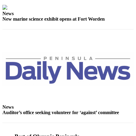
Story
Idea
News
New marine science exhibit opens at Fort Worden
Sports
College
Sports
High
School
Sports
Outdoors
&
Recreation
Submit
Sports
News
Results
Auditor’s office seeking volunteer for ‘against’ committee
Life
Arts &