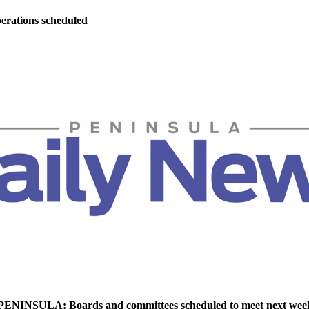
perations scheduled
NINSULA: Boards and committees scheduled to meet next wee