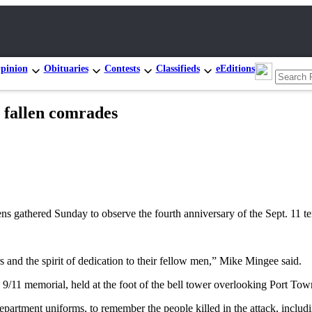
pinion
Obituaries
Contests
Classifieds
eEditions
 fallen comrades
thered Sunday to observe the fourth anniversary of the Sept. 11 terror
ers and the spirit of dedication to their fellow men,” Mike Mingee said.
s 9/11 memorial, held at the foot of the bell tower overlooking Port To
artment uniforms, to remember the people killed in the attack, includi