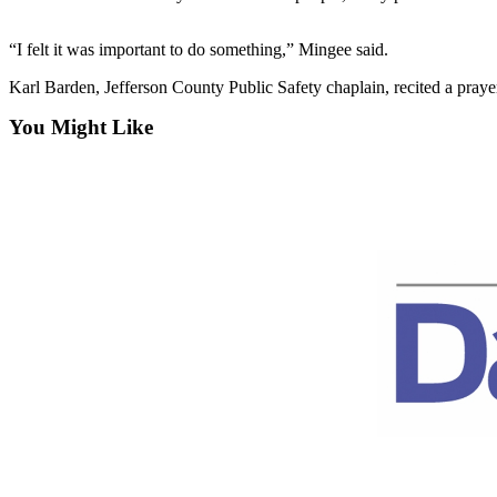
Contact
Our
Subscriber
“I felt it was important to do something,” Mingee said.
Center
Karl Barden, Jefferson County Public Safety chaplain, recited a praye
Newsletters
You Might Like
Contests
Best of
Clallam
County
Best of
Jefferson
County
Best
of
West
End