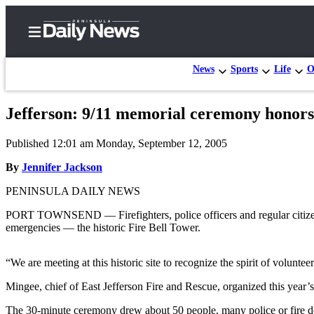
News
Sports
Life
O
Jefferson: 9/11 memorial ceremony honors
Home
Published 12:01 am Monday, September 12, 2005
Subscriber
Center
By
Jennifer Jackson
Subscribe
PENINSULA DAILY NEWS
My
PORT TOWNSEND — Firefighters, police officers and regular citizens ga
emergencies — the historic Fire Bell Tower.
Account
Frequently
“We are meeting at this historic site to recognize the spirit of volunte
Asked
Mingee, chief of East Jefferson Fire and Rescue, organized this year’
Questions
The 30-minute ceremony drew about 50 people, many police or fire dep