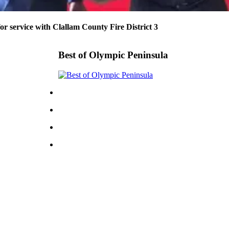
or service with Clallam County Fire District 3
Best of Olympic Peninsula