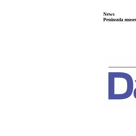
News
Crime
News
&
Peninsula museu
Justice
Business
Clallam
County
News
Jefferson
County
News
Submit
A
Photo
Submit
A