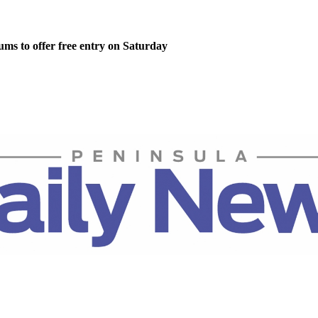
ms to offer free entry on Saturday