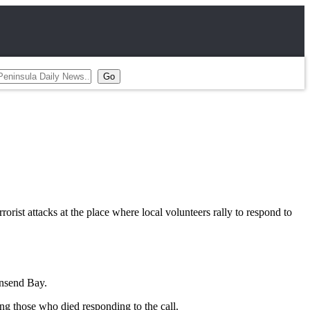
ist attacks at the place where local volunteers rally to respond to
wnsend Bay.
ng those who died responding to the call.