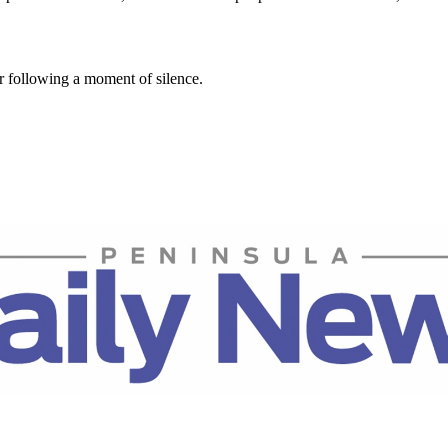
r following a moment of silence.