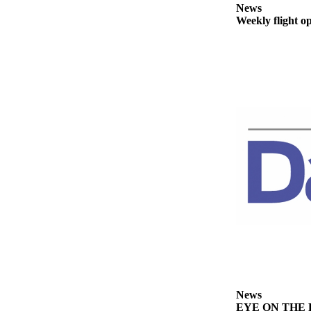
Story
News
Idea
Weekly flight o
Sports
College
Sports
High
School
Sports
Outdoors
&
Recreation
Submit
Sports
Results
Life
News
Arts &
EYE ON THE PE