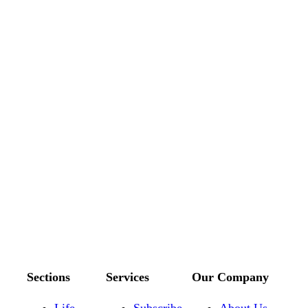
Sections
Services
Our Company