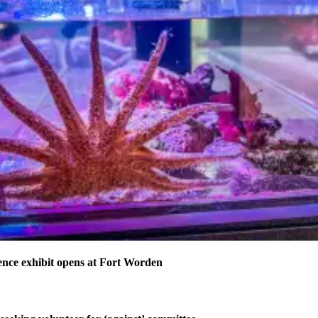
nce exhibit opens at Fort Worden