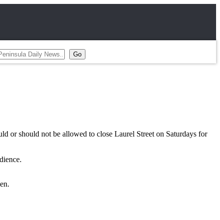
r should not be allowed to close Laurel Street on Saturdays for
dience.
en.