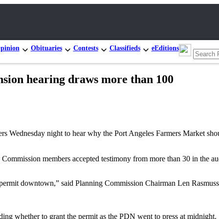
pinion
Obituaries
Contests
Classifieds
eEditions
nsion hearing draws more than 100
ednesday night to hear why the Port Angeles Farmers Market should o
ing Commission members accepted testimony from more than 30 in the au
use permit downtown,” said Planning Commission Chairman Len Rasmuss
ing whether to grant the permit as the PDN went to press at midnight.