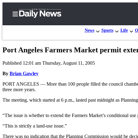
News
Sports
Life
O
Port Angeles Farmers Market permit exte
Home
Published 12:01 am Thursday, August 11, 2005
Subscriber
Center
By
Brian Gawley
Subscribe
PORT ANGELES — More than 100 people filled the council chambers W
three more years.
My
The meeting, which started at 6 p.m., lasted past midnight as Plann
Account
Frequently
“The issue is whether to extend the Farmers Market’s conditional 
Asked
“This is strictly a land-use issue.”
Questions
There was no indication that the Planning Commission would be decid