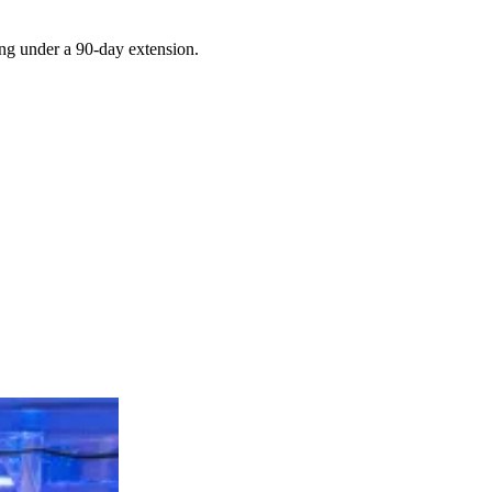
ing under a 90-day extension.