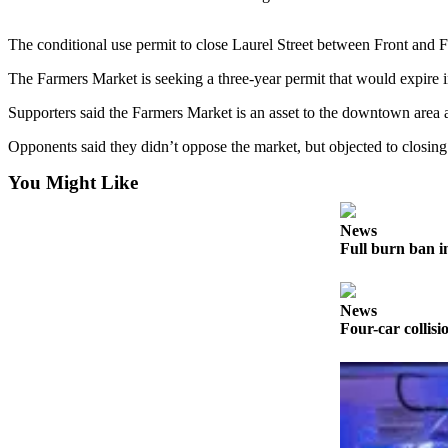
Contact
Our
Subscriber
The conditional use permit to close Laurel Street between Front and F
Center
The Farmers Market is seeking a three-year permit that would expire
Newsletters
Supporters said the Farmers Market is an asset to the downtown area 
Opponents said they didn’t oppose the market, but objected to closing
Contests
Best of
You Might Like
Clallam
County
News
Full burn ban i
Best of
Jefferson
County
News
Four-car collisi
Best
of
West
End