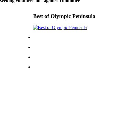
 seeking volunteer for ‘against’ committee
Best of Olympic Peninsula