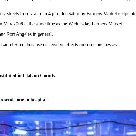
irst streets from 7 a.m. to 4 p.m. for Saturday Farmers Market is operat
 in May 2008 at the same time as the Wednesday Farmers Market.
and Port Angeles in general.
 Laurel Street because of negative effects on some businesses.
nstituted in Clallam County
on sends one to hospital