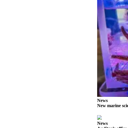
News
Crime
&
Justice
Business
Clallam
County
News
Jefferson
County
News
Submit
A
News
Photo
New marine scie
Submit
A
News