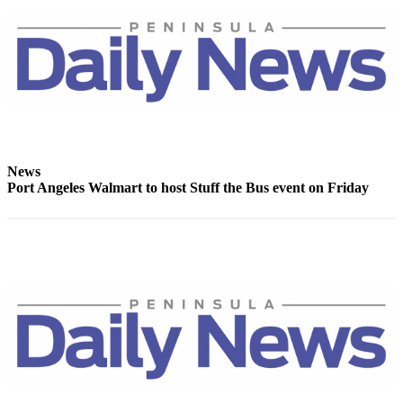
News
Crime
&
Justice
Business
Clallam
County
News
News
Port Angeles Walmart to host Stuff the Bus event on Friday
Jefferson
County
News
Submit
A
Photo
Submit
A