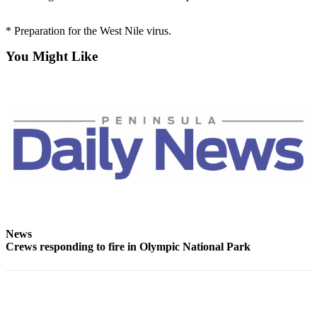
Contact
Our
Subscriber
* Preparation for the West Nile virus.
Center
You Might Like
Newsletters
Contests
Best of
Clallam
County
Best of
Jefferson
County
News
Best
Crews responding to fire in Olympic National Park
of
West
End