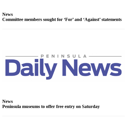
Story
Idea
News
Sports
Committee members sought for ‘For’ and ‘Against’ statements
College
Sports
High
School
Sports
Outdoors
&
Recreation
Submit
Sports
News
Results
Peninsula museums to offer free entry on Saturday
Life
Arts &