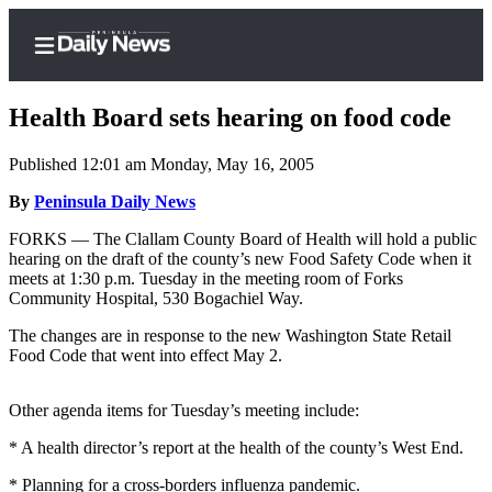
Health Board sets hearing on food code
Published 12:01 am Monday, May 16, 2005
Home
By
Peninsula Daily News
Subscriber
FORKS — The Clallam County Board of Health will hold a public
hearing on the draft of the county’s new Food Safety Code when it
Center
meets at 1:30 p.m. Tuesday in the meeting room of Forks
Subscribe
Community Hospital, 530 Bogachiel Way.
My
The changes are in response to the new Washington State Retail
Food Code that went into effect May 2.
Account
Frequently
Other agenda items for Tuesday’s meeting include:
Asked
* A health director’s report at the health of the county’s West End.
Questions
* Planning for a cross-borders influenza pandemic.