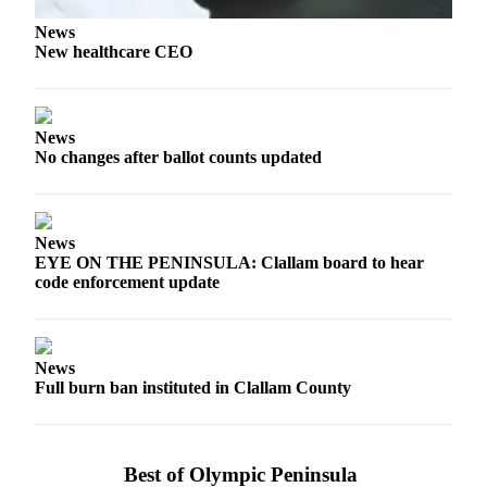
Story
Idea
News
New healthcare CEO
Sports
College
Sports
News
No changes after ballot counts updated
High
School
Sports
News
Outdoors
EYE ON THE PENINSULA: Clallam board to hear
code enforcement update
&
Recreation
Submit
News
Sports
Full burn ban instituted in Clallam County
Results
Life
Best of Olympic Peninsula
Arts &