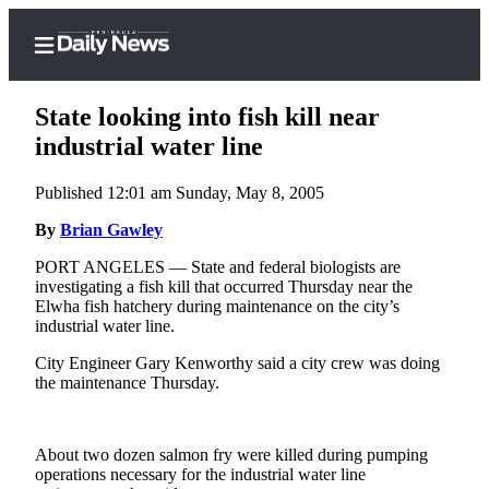
State looking into fish kill near
industrial water line
Published 12:01 am Sunday, May 8, 2005
Home
By
Brian Gawley
Subscriber
Center
PORT ANGELES — State and federal biologists are
investigating a fish kill that occurred Thursday near the
Subscribe
Elwha fish hatchery during maintenance on the city’s
industrial water line.
My
Account
City Engineer Gary Kenworthy said a city crew was doing
the maintenance Thursday.
Frequently
Asked
Questions
About two dozen salmon fry were killed during pumping
operations necessary for the industrial water line