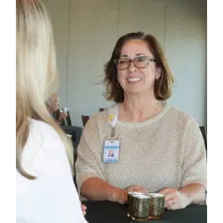
News
Crime
&
Justice
Business
Clallam
County
News
Jefferson
County
News
Submit
A
Photo
Submit
A