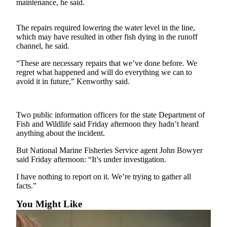
Contact
maintenance, he said.
Our
Subscriber
The repairs required lowering the water level in the line,
Center
which may have resulted in other fish dying in the runoff
channel, he said.
Newsletters
“These are necessary repairs that we’ve done before. We
regret what happened and will do everything we can to
Contests
avoid it in future,” Kenworthy said.
Best of
Clallam
County
Two public information officers for the state Department of
Fish and Wildlife said Friday afternoon they hadn’t heard
Best of
anything about the incident.
Jefferson
But National Marine Fisheries Service agent John Bowyer
County
said Friday afternoon: “It’s under investigation.
Best
I have nothing to report on it. We’re trying to gather all
of
facts.”
West
You Might Like
End