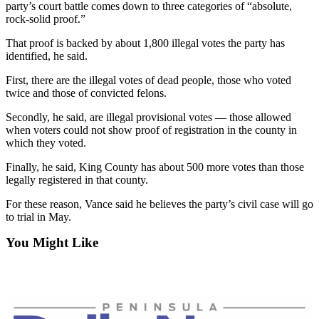
News
party’s court battle comes down to three categories of “absolute,
rock-solid proof.”
Crime
&
That proof is backed by about 1,800 illegal votes the party has
identified, he said.
Justice
First, there are the illegal votes of dead people, those who voted
Business
twice and those of convicted felons.
Clallam
Secondly, he said, are illegal provisional votes — those allowed
County
when voters could not show proof of registration in the county in
which they voted.
News
Finally, he said, King County has about 500 more votes than those
Jefferson
legally registered in that county.
County
News
For these reason, Vance said he believes the party’s civil case will go
to trial in May.
Submit
You Might Like
A
Photo
Submit
A