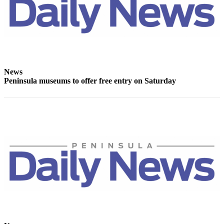
Story
Idea
Sports
College
Sports
News
High
Peninsula museums to offer free entry on Saturday
School
Sports
Outdoors
&
Recreation
Submit
Sports
Results
Life
Arts &