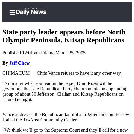
State party leader appears before North
Olympic Peninsula, Kitsap Republicans
Published 12:01 am Friday, March 25, 2005
Home
By
Jeff Chew
Subscriber
Center
CHIMACUM — Chris Vance refuses to have it any other way.
Subscribe
“No matter what you read in the paper, Dino Rossi will be
governor,” the state Republican Party chairman told an applauding
My
group of about 50 Jefferson, Clallam and Kitsap Republicans on
Account
Thursday night.
Frequently
Vance addressed the Republican faithful at a Jefferson County Town
Asked
Hall at the Tri-Area Community Center.
Questions
“We think we’ll go to the Supreme Court and they’ll call for a new