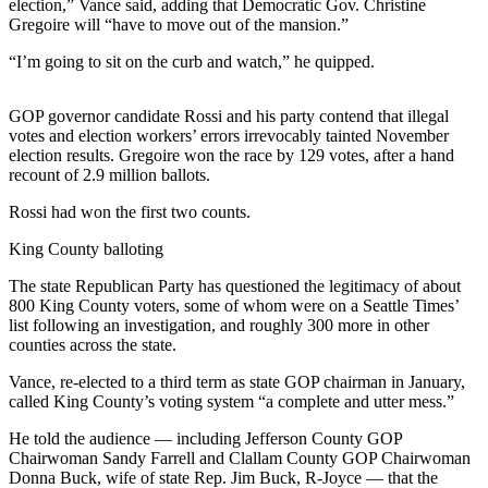
Contact
election,” Vance said, adding that Democratic Gov. Christine
Our
Gregoire will “have to move out of the mansion.”
Subscriber
“I’m going to sit on the curb and watch,” he quipped.
Center
GOP governor candidate Rossi and his party contend that illegal
Newsletters
votes and election workers’ errors irrevocably tainted November
election results. Gregoire won the race by 129 votes, after a hand
Contests
recount of 2.9 million ballots.
Best of
Rossi had won the first two counts.
Clallam
County
King County balloting
Best of
The state Republican Party has questioned the legitimacy of about
800 King County voters, some of whom were on a Seattle Times’
Jefferson
list following an investigation, and roughly 300 more in other
County
counties across the state.
Best
Vance, re-elected to a third term as state GOP chairman in January,
of
called King County’s voting system “a complete and utter mess.”
West
He told the audience — including Jefferson County GOP
End
Chairwoman Sandy Farrell and Clallam County GOP Chairwoman
Donna Buck, wife of state Rep. Jim Buck, R-Joyce — that the