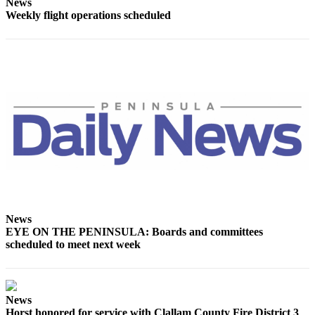
News
Entertainment
Weekly flight operations scheduled
Submit a
Wedding
Announcement
Opinion
Letters
to the
Editor
Submit
Letter
to the
News
Editor
EYE ON THE PENINSULA: Boards and committees
scheduled to meet next week
Obituaries
Place a
Death
News
Notice
Horst honored for service with Clallam County Fire District 3