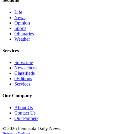
Sections
eEditions
Life
Services
News
Opinion
About
Sports
Us
Obituaries
Weather
Contact
Us
Services
Advertising
Subscribe
Newsletters
Inquiry
Classifieds
eEditions
Submission
Services
Forms
Our Company
About Us
Contact Us
Our Partners
© 2026 Peninsula Daily News.
Privacy Policy