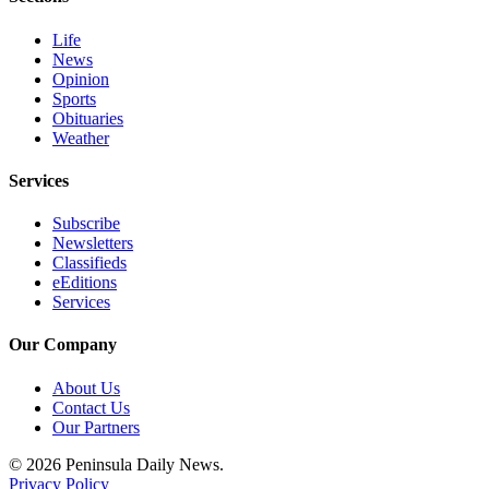
and/or
Life
an
News
Obituary
Opinion
Sports
Classifieds
Obituaries
Weather
Place a
Classified
Services
Ad
Subscribe
Jobs
Newsletters
Classifieds
Autos
eEditions
Services
Real
Estate
Our Company
Place
About Us
Contact Us
A
Our Partners
Legal
Notice
© 2026 Peninsula Daily News.
Privacy Policy