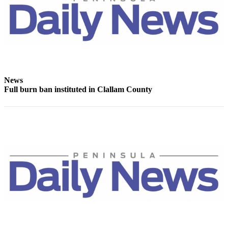
News
Crime
&
Justice
Business
News
Clallam
Full burn ban instituted in Clallam County
County
News
Jefferson
County
News
Submit
A
Photo
Submit
A