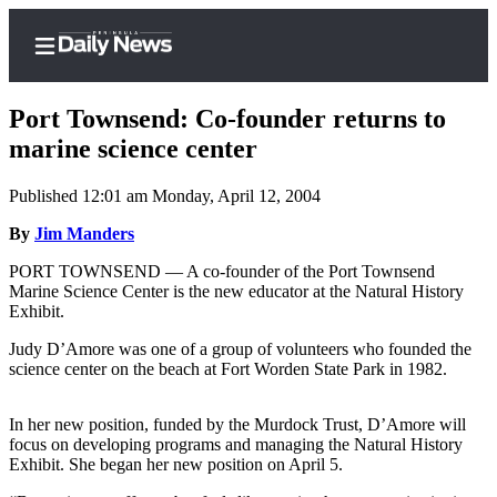
Port Townsend: Co-founder returns to
marine science center
Published 12:01 am Monday, April 12, 2004
Home
By
Jim Manders
Subscriber
Center
PORT TOWNSEND — A co-founder of the Port Townsend
Marine Science Center is the new educator at the Natural History
Subscribe
Exhibit.
My
Judy D’Amore was one of a group of volunteers who founded the
Account
science center on the beach at Fort Worden State Park in 1982.
Frequently
In her new position, funded by the Murdock Trust, D’Amore will
Asked
focus on developing programs and managing the Natural History
Questions
Exhibit. She began her new position on April 5.