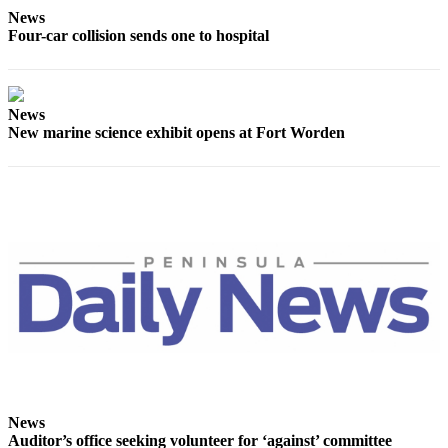
Story
News
Idea
Four-car collision sends one to hospital
Sports
College
News
Sports
New marine science exhibit opens at Fort Worden
High
School
Sports
Outdoors
&
Recreation
Submit
Sports
Results
Life
News
Auditor’s office seeking volunteer for ‘against’ committee
Arts &