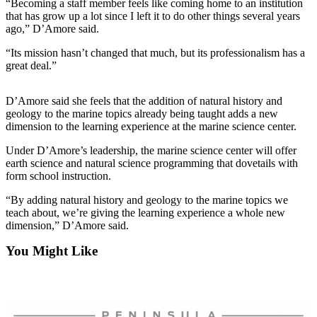
Contact
“Becoming a staff member feels like coming home to an institution
Our
that has grow up a lot since I left it to do other things several years
ago,” D’Amore said.
Subscriber
Center
“Its mission hasn’t changed that much, but its professionalism has a
great deal.”
Newsletters
D’Amore said she feels that the addition of natural history and
Contests
geology to the marine topics already being taught adds a new
dimension to the learning experience at the marine science center.
Best of
Clallam
Under D’Amore’s leadership, the marine science center will offer
County
earth science and natural science programming that dovetails with
form school instruction.
Best of
“By adding natural history and geology to the marine topics we
Jefferson
teach about, we’re giving the learning experience a whole new
County
dimension,” D’Amore said.
Best
You Might Like
of
West
End