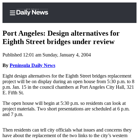
Port Angeles: Design alternatives for
Eighth Street bridges under review
Published 12:01 am Sunday, January 4, 2004
Home
By
Peninsula Daily News
Subscriber
Center
Eight design alternatives for the Eighth Street bridges replacement
project will be on display during an open house from 5:30 p.m. to 8
Subscribe
p.m. Jan. 15 in the council chambers at Port Angeles City Hall, 321
E. Fifth St.
My
Account
The open house will begin at 5:30 p.m. so residents can look at
project materials. Two short presentations are scheduled at 6 p.m.
Frequently
and 7 p.m.
Asked
Questions
Then residents can tell city officials what issues and concerns they
have about the replacement of the two links to the city’s western