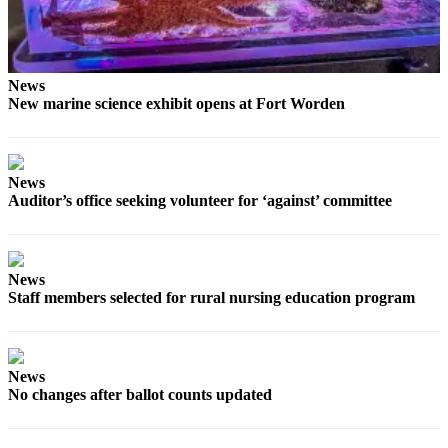
News
Crime
&
Justice
News
New marine science exhibit opens at Fort Worden
Business
Clallam
County
News
Auditor’s office seeking volunteer for ‘against’ committee
News
Jefferson
County
News
News
Staff members selected for rural nursing education program
Submit
A
Photo
News
No changes after ballot counts updated
Submit
A