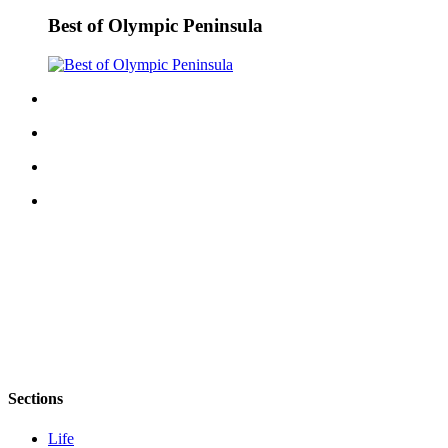
Story
Idea
Best of Olympic Peninsula
Sports
College
Sports
High
School
Sports
Outdoors
&
Recreation
Submit
Sports
Results
Sections
Life
Life
Arts &