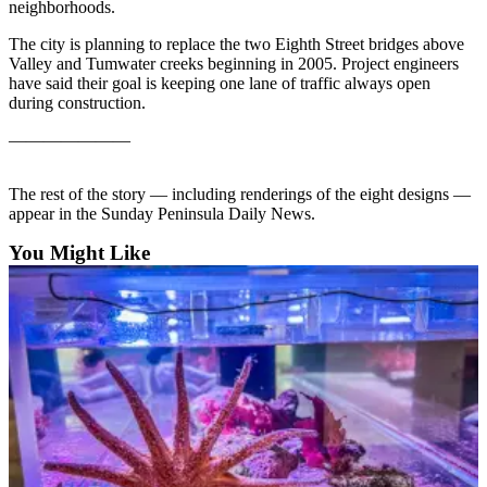
Contact
neighborhoods.
Our
The city is planning to replace the two Eighth Street bridges above
Subscriber
Valley and Tumwater creeks beginning in 2005. Project engineers
Center
have said their goal is keeping one lane of traffic always open
during construction.
Newsletters
———————
Contests
The rest of the story — including renderings of the eight designs —
Best of
appear in the Sunday Peninsula Daily News.
Clallam
County
You Might Like
Best of
Jefferson
County
Best
of
West
End