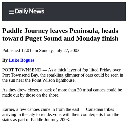
Paddle Journey leaves Peninsula, heads
toward Puget Sound and Monday finish
Published 12:01 am Sunday, July 27, 2003
Home
By
Luke Bogues
Subscriber
Center
PORT TOWNSEND — As a thick layer of fog lifted Friday over
Port Townsend Bay, the sparkling glimmer of oars could be seen in
Subscribe
the sun near the Point Wilson lighthouse.
My
As they drew closer, a pack of more than 30 tribal canoes could be
Account
made out by those on the shore.
Frequently
Earlier, a few canoes came in from the east — Canadian tribes
Asked
arriving in the city to rendezvous with their counterparts from the
Questions
states as part of Paddle Journey 2003.