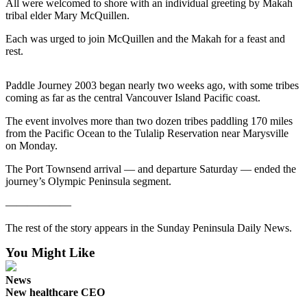
Contact
All were welcomed to shore with an individual greeting by Makah
Our
tribal elder Mary McQuillen.
Subscriber
Each was urged to join McQuillen and the Makah for a feast and
Center
rest.
Newsletters
Paddle Journey 2003 began nearly two weeks ago, with some tribes
coming as far as the central Vancouver Island Pacific coast.
Contests
The event involves more than two dozen tribes paddling 170 miles
Best of
from the Pacific Ocean to the Tulalip Reservation near Marysville
Clallam
on Monday.
County
The Port Townsend arrival — and departure Saturday — ended the
Best of
journey’s Olympic Peninsula segment.
Jefferson
——————
County
The rest of the story appears in the Sunday Peninsula Daily News.
Best
of
You Might Like
West
News
End
New healthcare CEO