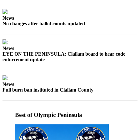
News
Crime
News
&
No changes after ballot counts updated
Justice
Business
News
Clallam
EYE ON THE PENINSULA: Clallam board to hear code
County
enforcement update
News
Jefferson
County
News
News
Full burn ban instituted in Clallam County
Submit
A
Best of Olympic Peninsula
Photo
Submit
A