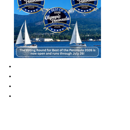
Story
Idea
Sports
College
Sports
High
School
Sports
Outdoors
&
Recreation
Submit
Sports
Results
Life
Arts &