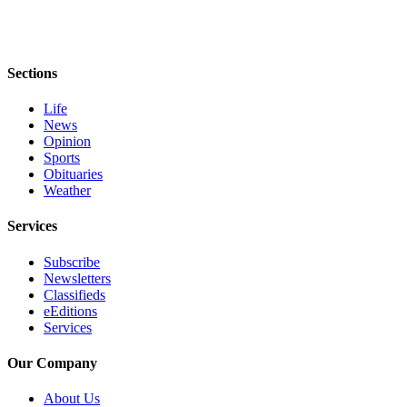
Entertainment
Submit a
Wedding
Sections
Announcement
Life
News
Opinion
Opinion
Letters
Sports
Obituaries
to the
Weather
Editor
Services
Submit
Letter
Subscribe
to the
Newsletters
Editor
Classifieds
eEditions
Services
Obituaries
Place a
Our Company
Death
About Us
Notice