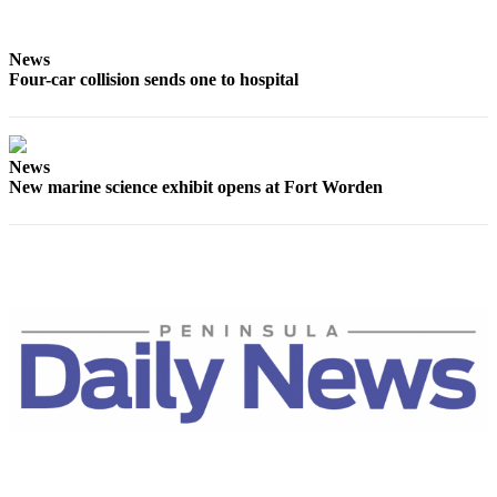
Story
Idea
News
Sports
Four-car collision sends one to hospital
College
Sports
News
High
New marine science exhibit opens at Fort Worden
School
Sports
Outdoors
&
Recreation
Submit
Sports
Results
Life
Arts &