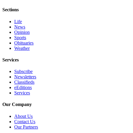
and/or
Sections
an
Obituary
Life
News
Classifieds
Opinion
Sports
Place a
Obituaries
Classified
Weather
Ad
Services
Jobs
Subscribe
Autos
Newsletters
Classifieds
Real
eEditions
Services
Estate
Our Company
Place
A
About Us
Legal
Contact Us
Notice
Our Partners