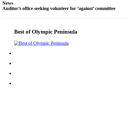
News
Entertainment
Auditor’s office seeking volunteer for ‘against’ committee
Submit a
Wedding
Announcement
Best of Olympic Peninsula
Opinion
Letters
to the
Editor
Submit
Letter
to the
Editor
Obituaries
Place a
Death
Notice