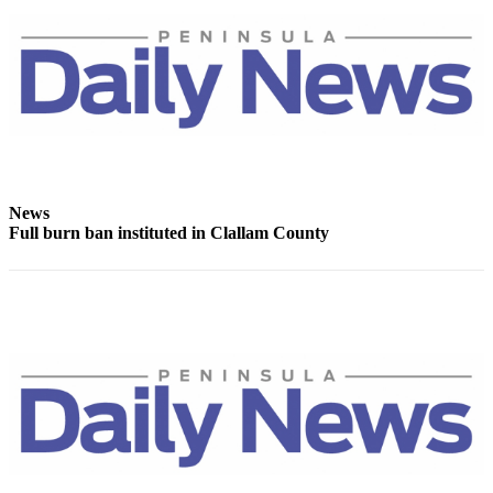
News
Crime
&
Justice
Business
Clallam
County
News
News
Full burn ban instituted in Clallam County
Jefferson
County
News
Submit
A
Photo
Submit
A