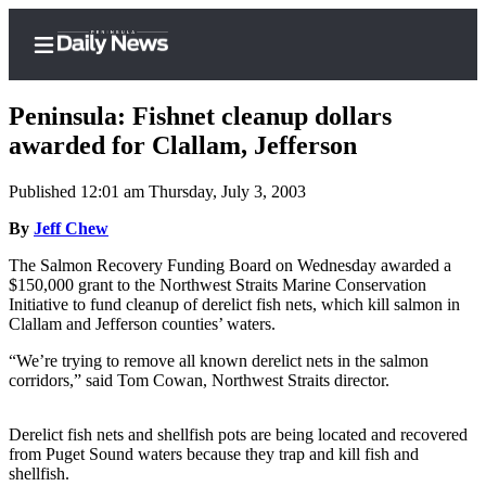
Peninsula: Fishnet cleanup dollars
awarded for Clallam, Jefferson
Published 12:01 am Thursday, July 3, 2003
Home
By
Jeff Chew
Subscriber
Center
The Salmon Recovery Funding Board on Wednesday awarded a
$150,000 grant to the Northwest Straits Marine Conservation
Subscribe
Initiative to fund cleanup of derelict fish nets, which kill salmon in
Clallam and Jefferson counties’ waters.
My
Account
“We’re trying to remove all known derelict nets in the salmon
corridors,” said Tom Cowan, Northwest Straits director.
Frequently
Asked
Derelict fish nets and shellfish pots are being located and recovered
Questions
from Puget Sound waters because they trap and kill fish and
shellfish.