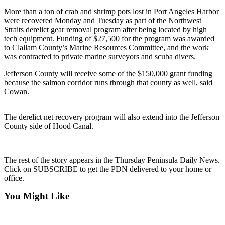
Contact
Our
More than a ton of crab and shrimp pots lost in Port Angeles Harbor
were recovered Monday and Tuesday as part of the Northwest
Subscriber
Straits derelict gear removal program after being located by high
Center
tech equipment. Funding of $27,500 for the program was awarded
to Clallam County’s Marine Resources Committee, and the work
Newsletters
was contracted to private marine surveyors and scuba divers.
Jefferson County will receive some of the $150,000 grant funding
Contests
because the salmon corridor runs through that county as well, said
Best of
Cowan.
Clallam
County
The derelict net recovery program will also extend into the Jefferson
County side of Hood Canal.
Best of
Jefferson
—————
County
The rest of the story appears in the Thursday Peninsula Daily News.
Click on SUBSCRIBE to get the PDN delivered to your home or
Best
office.
of
West
You Might Like
End