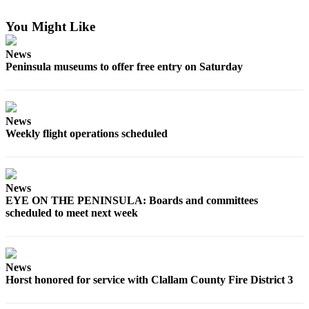
Contact
Our
You Might Like
Subscriber
Center
News
Peninsula museums to offer free entry on Saturday
Newsletters
Contests
News
Best of
Weekly flight operations scheduled
Clallam
County
Best of
News
Jefferson
EYE ON THE PENINSULA: Boards and committees
County
scheduled to meet next week
Best
of
West
News
Horst honored for service with Clallam County Fire District 3
End