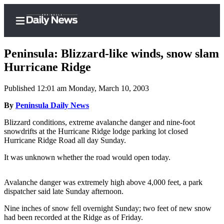
Peninsula: Blizzard-like winds, snow slam
Hurricane Ridge
Published 12:01 am Monday, March 10, 2003
Home
By
Peninsula Daily News
Subscriber
Center
Blizzard conditions, extreme avalanche danger and nine-foot
snowdrifts at the Hurricane Ridge lodge parking lot closed
Subscribe
Hurricane Ridge Road all day Sunday.
My
It was unknown whether the road would open today.
Account
Avalanche danger was extremely high above 4,000 feet, a park
Frequently
dispatcher said late Sunday afternoon.
Asked
Questions
Nine inches of snow fell overnight Sunday; two feet of new snow
had been recorded at the Ridge as of Friday.