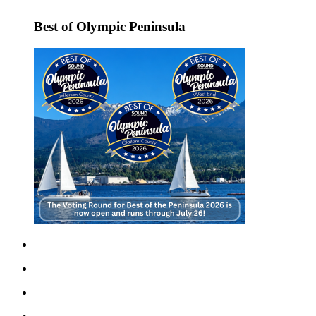
News
Best of Olympic Peninsula
Crime
&
Justice
Business
Clallam
County
News
Jefferson
County
News
Submit
A
Photo
Submit
A