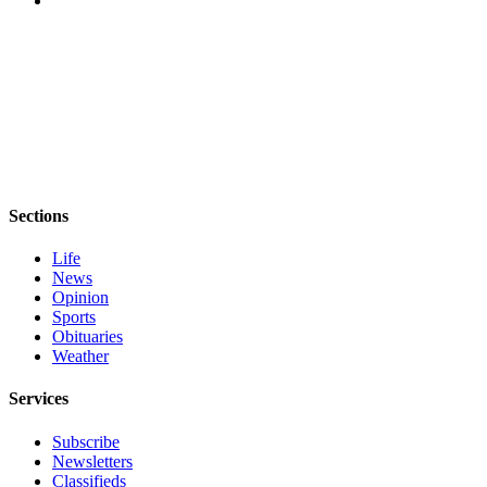
Story
Idea
Sports
College
Sports
High
School
Sections
Sports
Life
Outdoors
News
&
Opinion
Recreation
Sports
Obituaries
Submit
Weather
Sports
Results
Services
Subscribe
Life
Newsletters
Arts &
Classifieds