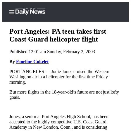
Port Angeles: PA teen takes first
Coast Guard helicopter flight
Published 12:01 am Sunday, February 2, 2003
Home
By
Emeline Cokelet
Subscriber
Center
PORT ANGELES — Jodie Jones cruised the Western
Washington air in a helicopter for the first time Friday
Subscribe
morning.
My
But more flights in the 18-year-old’s future are not just lofty
Account
goals.
Frequently
Asked
Jones, a senior at Port Angeles High School, has been
Questions
accepted to the highly competitive U.S. Coast Guard
Academy in New London, Conn., and is considering