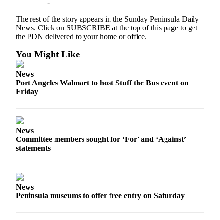
————-
News
Crime
The rest of the story appears in the Sunday Peninsula Daily
News. Click on SUBSCRIBE at the top of this page to get
&
the PDN delivered to your home or office.
Justice
You Might Like
Business
News
Clallam
Port Angeles Walmart to host Stuff the Bus event on
County
Friday
News
Jefferson
County
News
News
Committee members sought for ‘For’ and ‘Against’
statements
Submit
A
Photo
News
Peninsula museums to offer free entry on Saturday
Submit
A