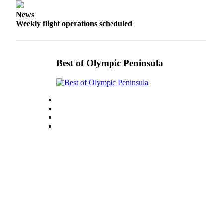
Story
Idea
News
Weekly flight operations scheduled
Sports
College
Sports
Best of Olympic Peninsula
High
School
Sports
Outdoors
&
Recreation
Submit
Sports
Results
Life
Arts &