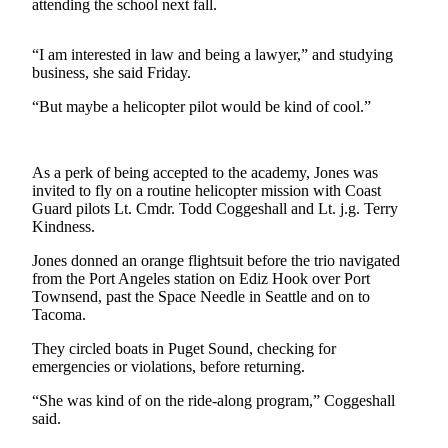
Contact
attending the school next fall.
Our
Subscriber
“I am interested in law and being a lawyer,” and studying
Center
business, she said Friday.
“But maybe a helicopter pilot would be kind of cool.”
Newsletters
Contests
As a perk of being accepted to the academy, Jones was
Best of
invited to fly on a routine helicopter mission with Coast
Clallam
Guard pilots Lt. Cmdr. Todd Coggeshall and Lt. j.g. Terry
County
Kindness.
Jones donned an orange flightsuit before the trio navigated
Best of
from the Port Angeles station on Ediz Hook over Port
Jefferson
Townsend, past the Space Needle in Seattle and on to
County
Tacoma.
Best
They circled boats in Puget Sound, checking for
of
emergencies or violations, before returning.
West
“She was kind of on the ride-along program,” Coggeshall
End
said.