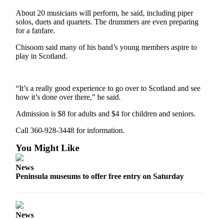
Contact
Our
About 20 musicians will perform, he said, including piper
Subscriber
solos, duets and quartets. The drummers are even preparing
for a fanfare.
Center
Chisoom said many of his band’s young members aspire to
Newsletters
play in Scotland.
Contests
Best of
“It’s a really good experience to go over to Scotland and see
how it’s done over there,” he said.
Clallam
County
Admission is $8 for adults and $4 for children and seniors.
Best of
Call 360-928-3448 for information.
Jefferson
You Might Like
County
News
Best
Peninsula museums to offer free entry on Saturday
of
West
End
News