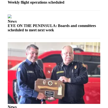
News
Weekly flight operations scheduled
Crime
&
Justice
News
EYE ON THE PENINSULA: Boards and committees
Business
scheduled to meet next week
Clallam
County
News
Jefferson
County
News
Submit
A
Photo
Submit
A
News