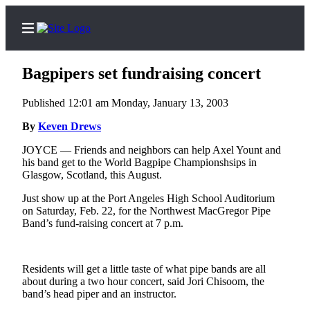
Bagpipers set fundraising concert
Published 12:01 am Monday, January 13, 2003
Home
By
Keven Drews
Subscriber
JOYCE — Friends and neighbors can help Axel Yount and
his band get to the World Bagpipe Championshsips in
Center
Glasgow, Scotland, this August.
Subscribe
Just show up at the Port Angeles High School Auditorium
on Saturday, Feb. 22, for the Northwest MacGregor Pipe
My
Band’s fund-raising concert at 7 p.m.
Account
Frequently
Asked
Residents will get a little taste of what pipe bands are all
about during a two hour concert, said Jori Chisoom, the
Questions
band’s head piper and an instructor.