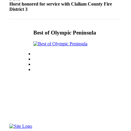
Story
Horst honored for service with Clallam County Fire
Idea
District 3
Sports
College
Best of Olympic Peninsula
Sports
High
School
Sports
Outdoors
&
Recreation
Submit
Sports
Results
Life
Arts &