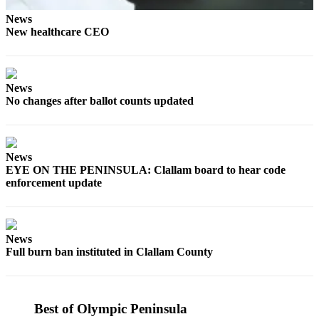
Story
Idea
News
New healthcare CEO
Sports
College
Sports
News
No changes after ballot counts updated
High
School
Sports
News
EYE ON THE PENINSULA: Clallam board to hear code
Outdoors
enforcement update
&
Recreation
Submit
News
Sports
Full burn ban instituted in Clallam County
Results
Life
Best of Olympic Peninsula
Arts &