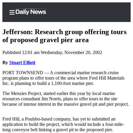
Jefferson: Research group offering tours
of proposed gravel pier area
Published 12:01 am Wednesday, November 20, 2002
Home
By
Stuart Elliott
Subscriber
Center
PORT TOWNSEND — A commercial marine research cruise
program plans to offer tours of the area where Fred Hill Materials
Subscribe
Inc. is planning to build a 1,100-foot marine pier.
My
The Menzies Project, started earlier this year by local marine
Account
resources consultant Jim Norris, plans to offer tours to the site
because of intense interest in the massive gravel pit and pier project.
Frequently
Asked
Fred Hill, a Poulsbo-based company, has yet to submitted an
Questions
application to build the project, which would include a four-mile-
long conveyor belt linking a gravel pit to the proposed pier.