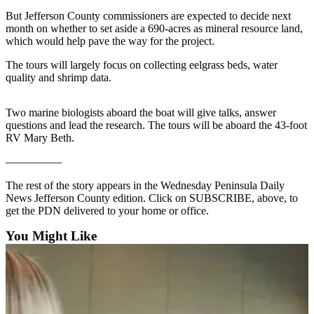
Contact
Our
But Jefferson County commissioners are expected to decide next
month on whether to set aside a 690-acres as mineral resource land,
Subscriber
which would help pave the way for the project.
Center
The tours will largely focus on collecting eelgrass beds, water
quality and shrimp data.
Newsletters
Contests
Two marine biologists aboard the boat will give talks, answer
questions and lead the research. The tours will be aboard the 43-foot
Best of
RV Mary Beth.
Clallam
County
—————
Best of
The rest of the story appears in the Wednesday Peninsula Daily
News Jefferson County edition. Click on SUBSCRIBE, above, to
Jefferson
get the PDN delivered to your home or office.
County
You Might Like
Best
of
West
End