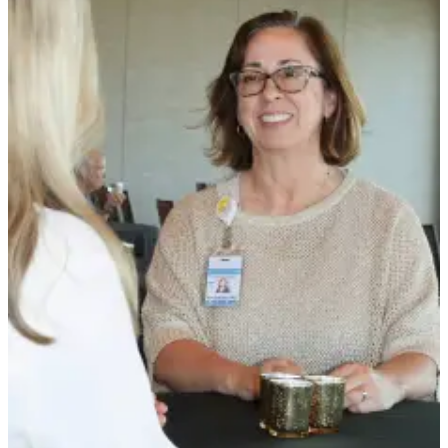
News
Crime
&
Justice
Business
Clallam
County
News
Jefferson
County
News
Submit
A
Photo
Submit
A