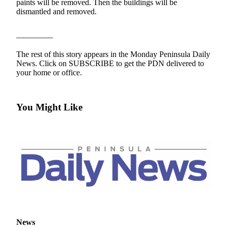
Contact
paints will be removed. Then the buildings will be
Our
dismantled and removed.
Subscriber
Center
————–
The rest of this story appears in the Monday Peninsula Daily
Newsletters
News. Click on SUBSCRIBE to get the PDN delivered to
your home or office.
Contests
Best of
Clallam
You Might Like
County
Best of
Jefferson
County
Best
of
West
End
News