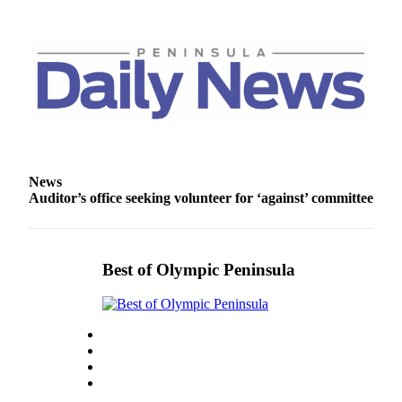
Story
Idea
Sports
College
Sports
High
School
Sports
News
Auditor’s office seeking volunteer for ‘against’ committee
Outdoors
&
Recreation
Best of Olympic Peninsula
Submit
Sports
Results
Life
Arts &