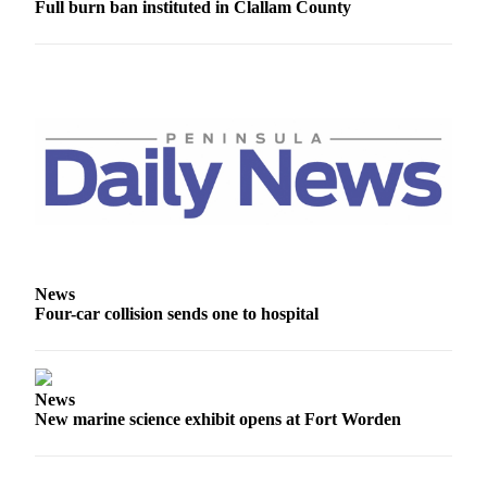
Full burn ban instituted in Clallam County
News
Crime
&
Justice
Business
Clallam
County
News
Jefferson
County
News
News
Four-car collision sends one to hospital
Submit
A
Photo
News
New marine science exhibit opens at Fort Worden
Submit
A