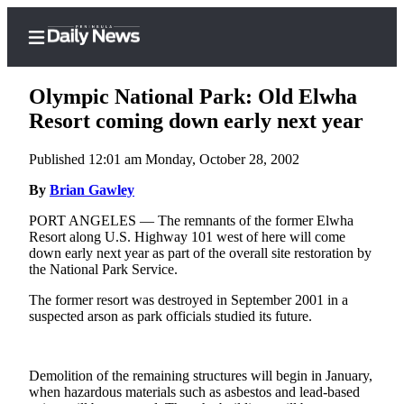
Olympic National Park: Old Elwha
Resort coming down early next year
Published 12:01 am Monday, October 28, 2002
Home
By
Brian Gawley
Subscriber
Center
PORT ANGELES — The remnants of the former Elwha
Resort along U.S. Highway 101 west of here will come
Subscribe
down early next year as part of the overall site restoration by
the National Park Service.
My
Account
The former resort was destroyed in September 2001 in a
suspected arson as park officials studied its future.
Frequently
Asked
Questions
Demolition of the remaining structures will begin in January,
when hazardous materials such as asbestos and lead-based