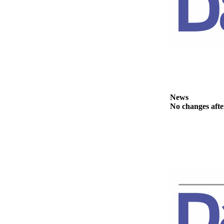
News
Crime
&
Justice
Business
Clallam
County
News
News
No changes afte
Jefferson
County
News
Submit
A
Photo
Submit
A