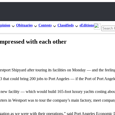
pinion
Obituaries
Contests
Classifieds
eEditions
impressed with each other
stport Shipyard after touring its facilities on Monday — and the feelin
 that could bring 200 jobs to Port Angeles — if the Port of Port Angeles
s new facility — which would build 165-foot luxury yachts costing abo
rters in Westport was to tour the company’s main factory, meet company 
legation as we were with their operations,” said Port Angeles Economi