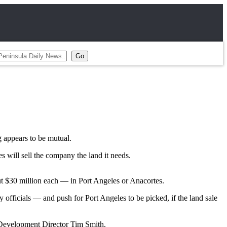
g appears to be mutual.
 will sell the company the land it needs.
ut $30 million each — in Port Angeles or Anacortes.
officials — and push for Port Angeles to be picked, if the land sale
c Development Director Tim Smith.