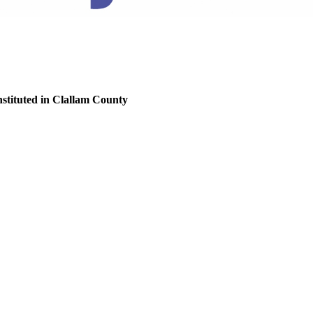
nstituted in Clallam County