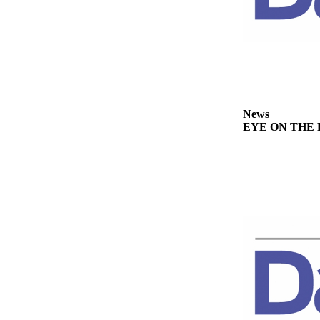
Story
Idea
Sports
College
Sports
High
News
EYE ON THE PE
School
Sports
Outdoors
&
Recreation
Submit
Sports
Results
Life
Arts &