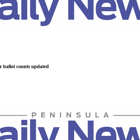
r ballot counts updated