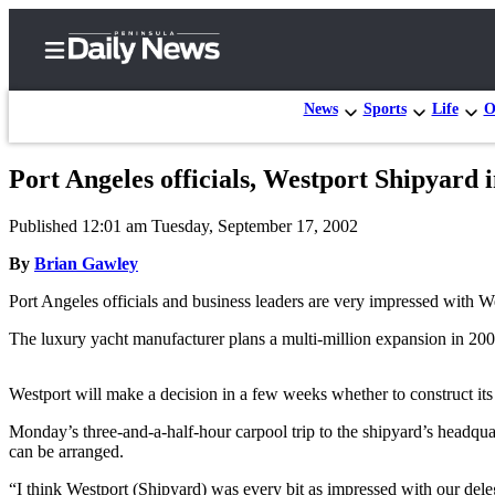
News
Sports
Life
O
Port Angeles officials, Westport Shipyard 
Home
Published 12:01 am Tuesday, September 17, 2002
Subscriber
Center
By
Brian Gawley
Subscribe
Port Angeles officials and business leaders are very impressed with We
My
The luxury yacht manufacturer plans a multi-million expansion in 2003
Account
Westport will make a decision in a few weeks whether to construct it
Frequently
Asked
Monday’s three-and-a-half-hour carpool trip to the shipyard’s headqua
can be arranged.
Questions
“I think Westport (Shipyard) was every bit as impressed with our de