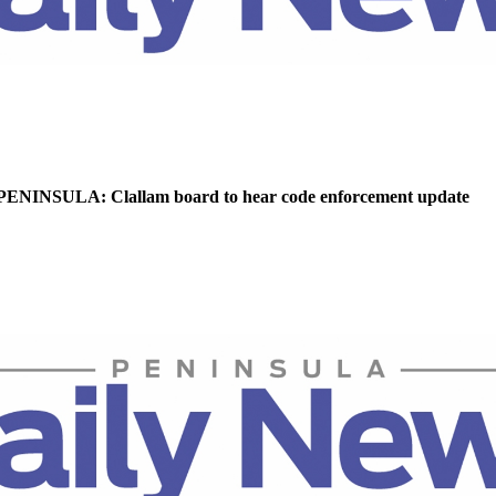
NINSULA: Clallam board to hear code enforcement update