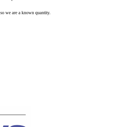
 so we are a known quantity.