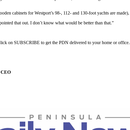
oden cabinets for Westport’s 98-, 112- and 130-foot yachts are made),
ointed that out. I don’t know what would be better than that.”
. Click on SUBSCRIBE to get the PDN delivered to your home or office.
e CEO