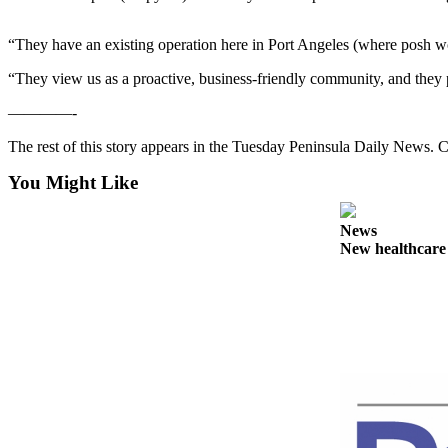
Contact
Our
Subscriber
“They have an existing operation here in Port Angeles (where posh wo
Center
“They view us as a proactive, business-friendly community, and they p
Newsletters
————-
The rest of this story appears in the Tuesday Peninsula Daily News
Contests
Best of
You Might Like
Clallam
County
News
New healthcar
Best of
Jefferson
County
Best
of
West
End