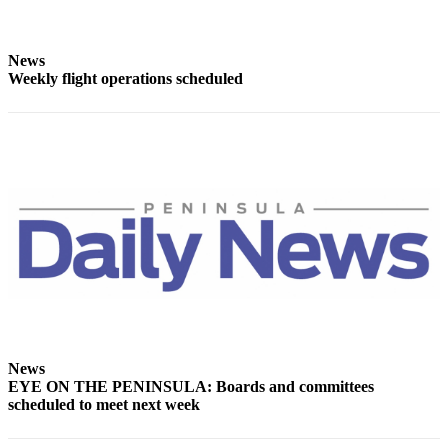
News
Crime
&
News
Weekly flight operations scheduled
Justice
Business
Clallam
County
News
Jefferson
County
News
Submit
A
Photo
News
EYE ON THE PENINSULA: Boards and committees
Submit
scheduled to meet next week
A