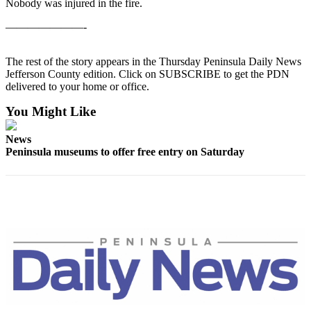
Contact
Nobody was injured in the fire.
Our
———————-
Subscriber
Center
The rest of the story appears in the Thursday Peninsula Daily News
Jefferson County edition. Click on SUBSCRIBE to get the PDN
Newsletters
delivered to your home or office.
Contests
You Might Like
Best of
News
Clallam
Peninsula museums to offer free entry on Saturday
County
Best of
Jefferson
County
Best
of
West
End