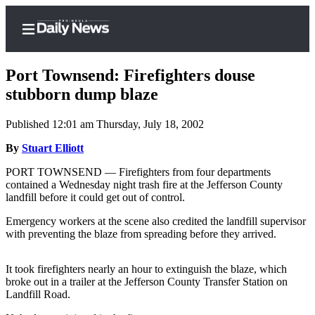
Port Townsend: Firefighters douse
stubborn dump blaze
Published 12:01 am Thursday, July 18, 2002
Home
By
Stuart Elliott
Subscriber
Center
PORT TOWNSEND — Firefighters from four departments
contained a Wednesday night trash fire at the Jefferson County
Subscribe
landfill before it could get out of control.
My
Emergency workers at the scene also credited the landfill supervisor
Account
with preventing the blaze from spreading before they arrived.
Frequently
It took firefighters nearly an hour to extinguish the blaze, which
Asked
broke out in a trailer at the Jefferson County Transfer Station on
Questions
Landfill Road.