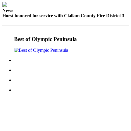
Story
Idea
News
Horst honored for service with Clallam County Fire District 3
Sports
College
Sports
Best of Olympic Peninsula
High
School
Sports
Outdoors
&
Recreation
Submit
Sports
Results
Life
Arts &