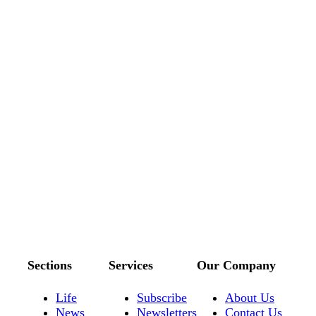
Sections
Services
Our Company
Life
Subscribe
About Us
News
Newsletters
Contact Us