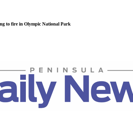
g to fire in Olympic National Park