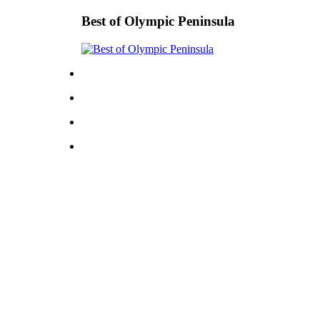
Best of Olympic Peninsula