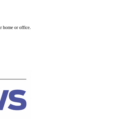
r home or office.