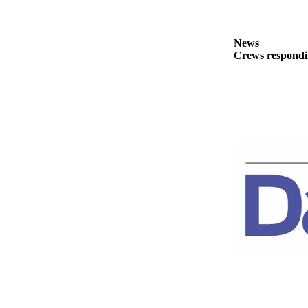
News
Crime
&
News
Crews respondin
Justice
Business
Clallam
County
News
Jefferson
County
News
Submit
A
Photo
Submit
A