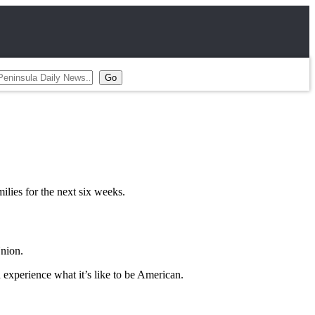
ilies for the next six weeks.
Union.
d experience what it’s like to be American.