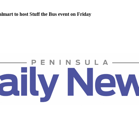
lmart to host Stuff the Bus event on Friday