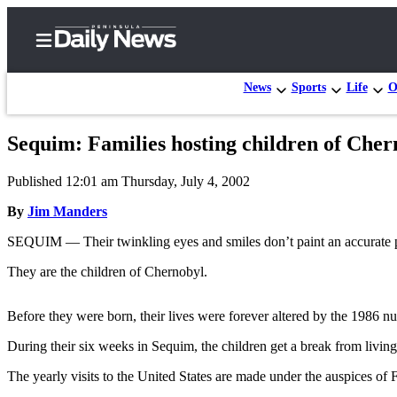
News
Sports
Life
O
Sequim: Families hosting children of Cher
Home
Published 12:01 am Thursday, July 4, 2002
Subscriber
Center
By
Jim Manders
Subscribe
SEQUIM — Their twinkling eyes and smiles don’t paint an accurate pict
My
They are the children of Chernobyl.
Account
Before they were born, their lives were forever altered by the 1986 nuc
Frequently
Asked
During their six weeks in Sequim, the children get a break from living
Questions
The yearly visits to the United States are made under the auspices of