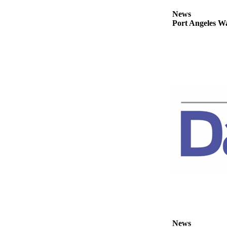
Story
Idea
News
Port Angeles Wa
Sports
College
Sports
High
School
Sports
Outdoors
&
Recreation
Submit
Sports
Results
Life
News
Arts &