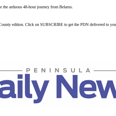
e the arduous 48-hour journey from Belarus.
m County edition. Click on SUBSCRIBE to get the PDN delivered to you