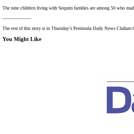
Contact
Our
The nine children living with Sequim families are among 50 who mad
Subscriber
——————
Center
The rest of this story is in Thursday’s Peninsula Daily News Clalla
Newsletters
You Might Like
Contests
Best of
Clallam
County
Best of
Jefferson
County
Best
of
West
End