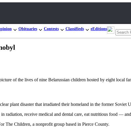
pinion
Obituaries
Contests
Classifieds
eEditions
nobyl
ure of the lives of nine Belarussian children hosted by eight local fam
lear plant disaster that irradiated their homeland in the former Soviet 
 in radiation, receive medical and dental care, eat nutritious food — an
 For The Children, a nonprofit group based in Pierce County.