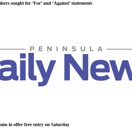
rs sought for ‘For’ and ‘Against’ statements
ms to offer free entry on Saturday