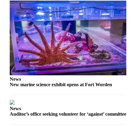
News
Crime
&
Justice
Business
Clallam
County
News
Jefferson
News
County
New marine science exhibit opens at Fort Worden
News
Submit
A
News
Photo
Auditor’s office seeking volunteer for ‘against’ committee
Submit
A