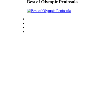
Story
Best of Olympic Peninsula
Idea
Sports
College
Sports
High
School
Sports
Outdoors
&
Recreation
Submit
Sports
Results
Life
Arts &