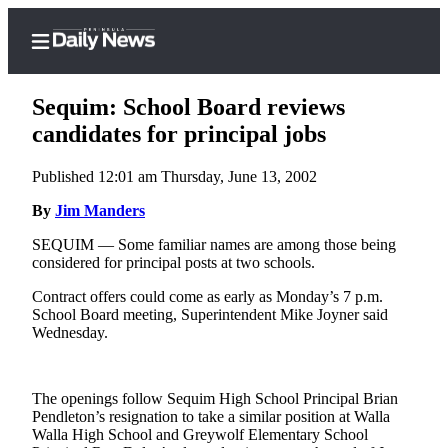
Sequim: School Board reviews
candidates for principal jobs
Published 12:01 am Thursday, June 13, 2002
Home
By
Jim Manders
Subscriber
Center
SEQUIM — Some familiar names are among those being
considered for principal posts at two schools.
Subscribe
Contract offers could come as early as Monday’s 7 p.m.
My
School Board meeting, Superintendent Mike Joyner said
Account
Wednesday.
Frequently
Asked
The openings follow Sequim High School Principal Brian
Questions
Pendleton’s resignation to take a similar position at Walla
Walla High School and Greywolf Elementary School