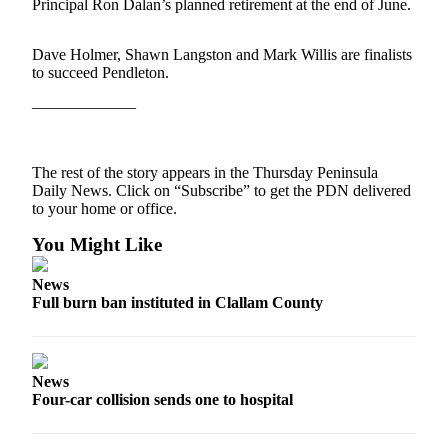
Contact
Principal Ron Dalan’s planned retirement at the end of June.
Our
Subscriber
Dave Holmer, Shawn Langston and Mark Willis are finalists
Center
to succeed Pendleton.
——————–
Newsletters
Contests
The rest of the story appears in the Thursday Peninsula
Best of
Daily News. Click on “Subscribe” to get the PDN delivered
Clallam
to your home or office.
County
You Might Like
Best of
Jefferson
News
Full burn ban instituted in Clallam County
County
Best
of
News
West
Four-car collision sends one to hospital
End