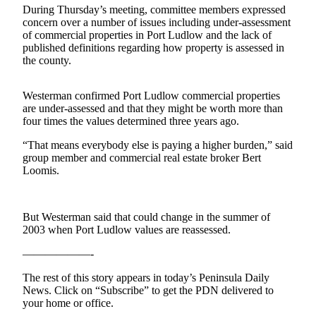
Contact
During Thursday’s meeting, committee members expressed
Our
concern over a number of issues including under-assessment
Subscriber
of commercial properties in Port Ludlow and the lack of
Center
published definitions regarding how property is assessed in
the county.
Newsletters
Westerman confirmed Port Ludlow commercial properties
Contests
are under-assessed and that they might be worth more than
four times the values determined three years ago.
Best of
Clallam
“That means everybody else is paying a higher burden,” said
County
group member and commercial real estate broker Bert
Loomis.
Best of
Jefferson
County
But Westerman said that could change in the summer of
2003 when Port Ludlow values are reassessed.
Best
——————-
of
West
The rest of this story appears in today’s Peninsula Daily
End
News. Click on “Subscribe” to get the PDN delivered to
your home or office.