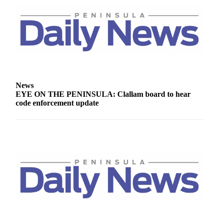
Story
Idea
Sports
College
Sports
High
News
School
EYE ON THE PENINSULA: Clallam board to hear
Sports
code enforcement update
Outdoors
&
Recreation
Submit
Sports
Results
Life
Arts &