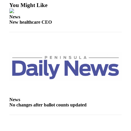
News
You Might Like
Crime
News
&
New healthcare CEO
Justice
Business
Clallam
County
News
Jefferson
County
News
Submit
News
A
No changes after ballot counts updated
Photo
Submit
A