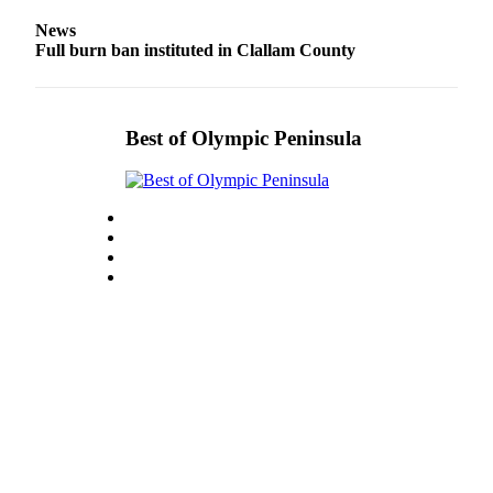
Entertainment
News
Full burn ban instituted in Clallam County
Submit a
Wedding
Announcement
Best of Olympic Peninsula
Opinion
Letters
to the
Editor
Submit
Letter
to the
Editor
Obituaries
Place a
Death
Notice