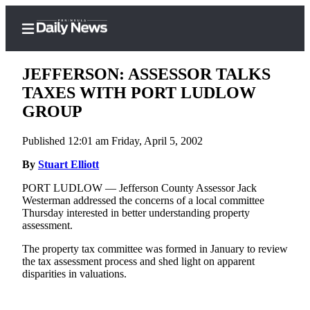
JEFFERSON: ASSESSOR TALKS
TAXES WITH PORT LUDLOW
GROUP
Home
Published 12:01 am Friday, April 5, 2002
Subscriber
Center
By
Stuart Elliott
Subscribe
PORT LUDLOW — Jefferson County Assessor Jack
Westerman addressed the concerns of a local committee
My
Thursday interested in better understanding property
assessment.
Account
The property tax committee was formed in January to review
Frequently
the tax assessment process and shed light on apparent
Asked
disparities in valuations.
Questions