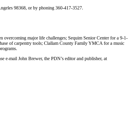
 Angeles 98368, or by phoning 360-417-3527.
n overcoming major life challenges; Sequim Senior Center for a 9-1-
rchase of carpentry tools; Clallam County Family YMCA for a music
programs.
e e-mail John Brewer, the PDN’s editor and publisher, at