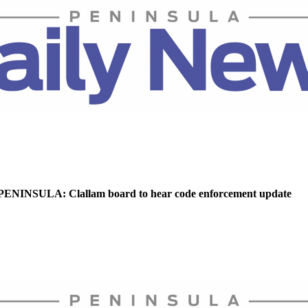
NINSULA: Clallam board to hear code enforcement update