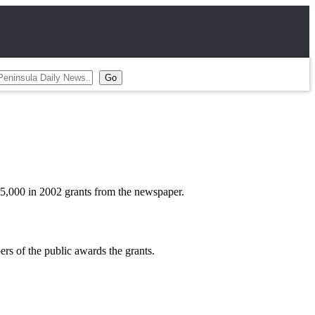
$25,000 in 2002 grants from the newspaper.
s of the public awards the grants.