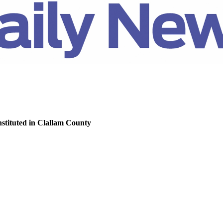
nstituted in Clallam County