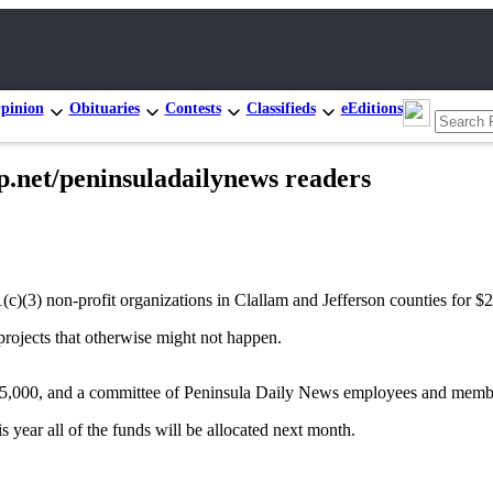
pinion
Obituaries
Contests
Classifieds
eEditions
p.net/peninsuladailynews readers
(c)(3) non-profit organizations in Clallam and Jefferson counties for 
projects that otherwise might not happen.
$5,000, and a committee of Peninsula Daily News employees and member
 year all of the funds will be allocated next month.