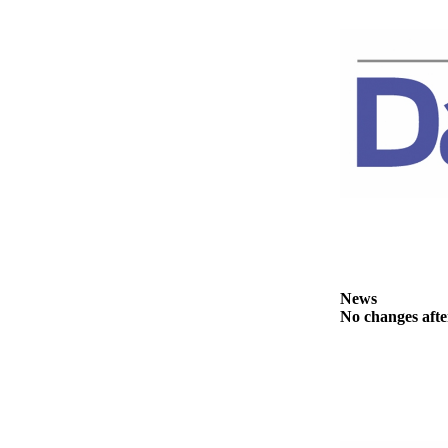
News
Crime
&
Justice
Business
Clallam
County
News
Jefferson
County
News
News
No changes afte
Submit
A
Photo
Submit
A