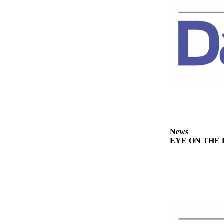
Story
Idea
Sports
College
Sports
High
School
Sports
Outdoors
&
News
EYE ON THE PE
Recreation
Submit
Sports
Results
Life
Arts &