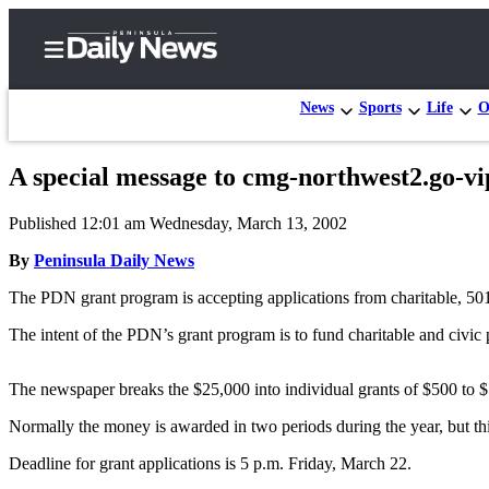
News
Sports
Life
O
A special message to cmg-northwest2.go-vi
Home
Published 12:01 am Wednesday, March 13, 2002
Subscriber
Center
By
Peninsula Daily News
Subscribe
The PDN grant program is accepting applications from charitable, 501
My
The intent of the PDN’s grant program is to fund charitable and civic 
Account
The newspaper breaks the $25,000 into individual grants of $500 to 
Frequently
Asked
Normally the money is awarded in two periods during the year, but this
Questions
Deadline for grant applications is 5 p.m. Friday, March 22.