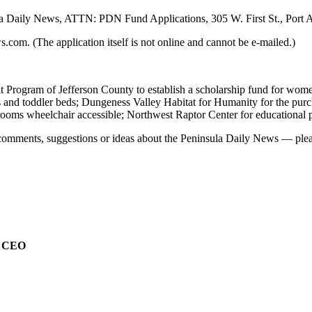
ula Daily News, ATTN: PDN Fund Applications, 305 W. First St., Port
com. (The application itself is not online and cannot be e-mailed.)
t Program of Jefferson County to establish a scholarship fund for wome
bs and toddler beds; Dungeness Valley Habitat for Humanity for the pu
rooms wheelchair accessible; Northwest Raptor Center for educational 
comments, suggestions or ideas about the Peninsula Daily News — pleas
e CEO