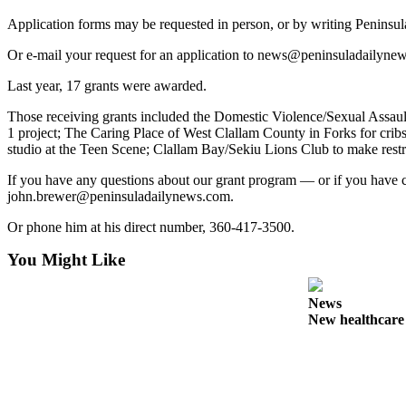
Contact
Our
Application forms may be requested in person, or by writing Penins
Subscriber
Or e-mail your request for an application to news@peninsuladailynews.
Center
Last year, 17 grants were awarded.
Newsletters
Those receiving grants included the Domestic Violence/Sexual Assaul
1 project; The Caring Place of West Clallam County in Forks for cri
Contests
studio at the Teen Scene; Clallam Bay/Sekiu Lions Club to make rest
Best of
If you have any questions about our grant program — or if you have 
Clallam
john.brewer@peninsuladailynews.com.
County
Or phone him at his direct number, 360-417-3500.
Best of
Jefferson
You Might Like
County
News
Best
New healthcar
of
West
End