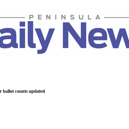
r ballot counts updated