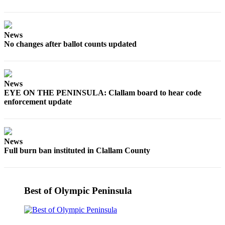
Story
Idea
Sports
News
No changes after ballot counts updated
College
Sports
High
News
School
EYE ON THE PENINSULA: Clallam board to hear code
Sports
enforcement update
Outdoors
&
News
Recreation
Full burn ban instituted in Clallam County
Submit
Sports
Results
Best of Olympic Peninsula
Life
Arts &