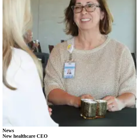
News
Crime
&
Justice
Business
Clallam
County
News
Jefferson
County
News
Submit
A
Photo
Submit
News
A
New healthcare CEO