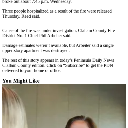
Contact
broke out about 7:45 p.m. Wednesday.
Our
Three people hospitalized as a result of the fire were released
Subscriber
Thursday, Reed said.
Center
Cause of the fire was under investigation, Clallam County Fire
Newsletters
District No. 1 Chief Phil Arbeiter said.
Contests
Damage estimates weren’t available, but Arbeiter said a single
upper-story apartment was destroyed.
Best of
Clallam
The rest of this story appears in today’s Peninsula Daily News
County
Clallam County edition. Click on “Subscribe” to get the PDN
delivered to your home or office.
Best of
You Might Like
Jefferson
County
Best
of
West
End