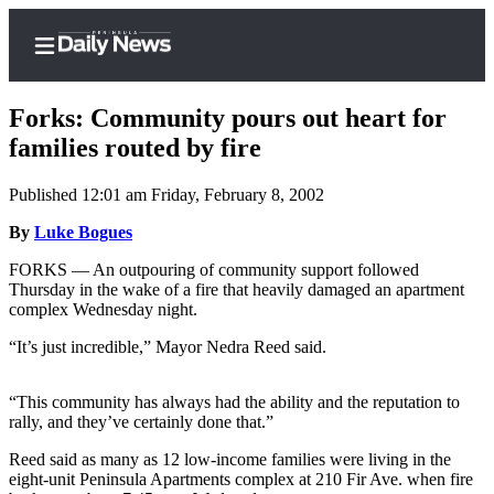
Forks: Community pours out heart for
families routed by fire
Published 12:01 am Friday, February 8, 2002
Home
By
Luke Bogues
Subscriber
Center
FORKS — An outpouring of community support followed
Thursday in the wake of a fire that heavily damaged an apartment
Subscribe
complex Wednesday night.
My
“It’s just incredible,” Mayor Nedra Reed said.
Account
“This community has always had the ability and the reputation to
Frequently
rally, and they’ve certainly done that.”
Asked
Questions
Reed said as many as 12 low-income families were living in the
eight-unit Peninsula Apartments complex at 210 Fir Ave. when fire