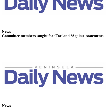
Story
Idea
Sports
College
Sports
News
Committee members sought for ‘For’ and ‘Against’ statements
High
School
Sports
Outdoors
&
Recreation
Submit
Sports
Results
Life
News
Arts &