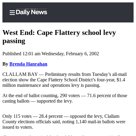
West End: Cape Flattery school levy
passing
Published 12:01 am Wednesday, February 6, 2002
Home
By
Brenda Hanrahan
Subscriber
Center
CLALLAM BAY — Preliminary results from Tuesday’s all-mail
election show the Cape Flattery School District’s four-year, $1.4
Subscribe
million maintenance and operations levy is passing.
My
At the end of ballot counting, 290 voters — 71.6 percent of those
Account
casting ballots — supported the levy.
Frequently
Only 115 votes — 28.4 percent — opposed the levy, Clallam
Asked
County elections officials said, noting 1,140 mail-in ballots were
Questions
issued to voters.