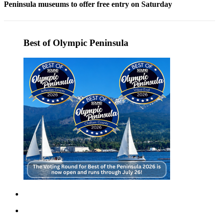
Peninsula museums to offer free entry on Saturday
Entertainment
Submit a
Wedding
Best of Olympic Peninsula
Announcement
Opinion
Letters
to the
Editor
Submit
Letter
to the
Editor
Obituaries
Place a
Death
Notice