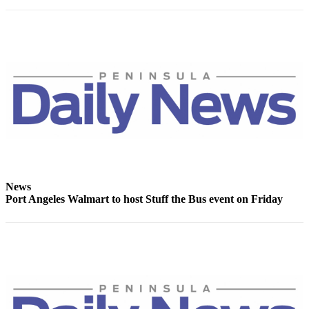
News
Crime
&
Justice
Business
Clallam
County
News
Jefferson
County
News
News
Port Angeles Walmart to host Stuff the Bus event on Friday
Submit
A
Photo
Submit
A