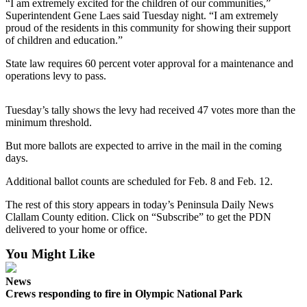
Contact
“I am extremely excited for the children of our communities,”
Our
Superintendent Gene Laes said Tuesday night. “I am extremely
proud of the residents in this community for showing their support
Subscriber
of children and education.”
Center
State law requires 60 percent voter approval for a maintenance and
operations levy to pass.
Newsletters
Contests
Tuesday’s tally shows the levy had received 47 votes more than the
minimum threshold.
Best of
Clallam
But more ballots are expected to arrive in the mail in the coming
County
days.
Best of
Additional ballot counts are scheduled for Feb. 8 and Feb. 12.
Jefferson
The rest of this story appears in today’s Peninsula Daily News
County
Clallam County edition. Click on “Subscribe” to get the PDN
delivered to your home or office.
Best
of
You Might Like
West
End
News
Crews responding to fire in Olympic National Park