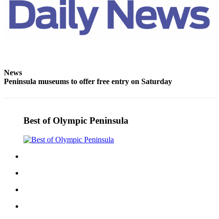
Entertainment
Submit a
Wedding
Announcement
Opinion
News
Peninsula museums to offer free entry on Saturday
Letters
to the
Editor
Best of Olympic Peninsula
Submit
Letter
to the
Editor
Obituaries
Place a
Death
Notice