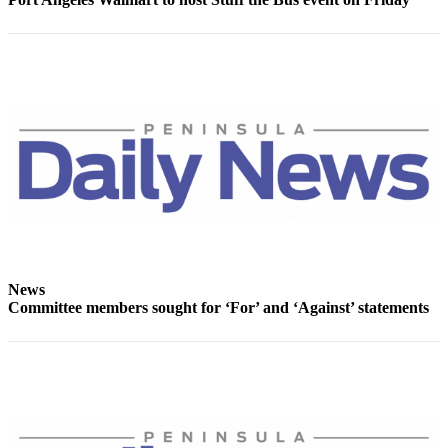
Story
Idea
Sports
College
Sports
High
School
Sports
Outdoors
&
Recreation
News
Committee members sought for ‘For’ and ‘Against’ statements
Submit
Sports
Results
Life
Arts &