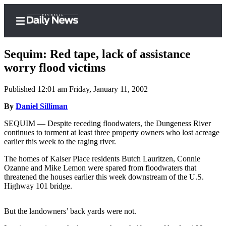
Sequim: Red tape, lack of assistance
worry flood victims
Published 12:01 am Friday, January 11, 2002
Home
By
Daniel Silliman
Subscriber
Center
SEQUIM — Despite receding floodwaters, the Dungeness River
continues to torment at least three property owners who lost acreage
Subscribe
earlier this week to the raging river.
My
The homes of Kaiser Place residents Butch Lauritzen, Connie
Account
Ozanne and Mike Lemon were spared from floodwaters that
threatened the houses earlier this week downstream of the U.S.
Frequently
Highway 101 bridge.
Asked
Questions
But the landowners’ back yards were not.