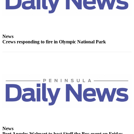
News
Crime
&
Justice
Business
News
Crews responding to fire in Olympic National Park
Clallam
County
News
Jefferson
County
News
Submit
A
Photo
Submit
A
News
Port Angeles Walmart to host Stuff the Bus event on Friday