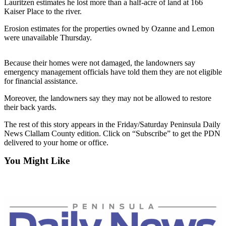
Contact
Lauritzen estimates he lost more than a half-acre of land at 166
Our
Kaiser Place to the river.
Subscriber
Erosion estimates for the properties owned by Ozanne and Lemon
Center
were unavailable Thursday.
Newsletters
Because their homes were not damaged, the landowners say
emergency management officials have told them they are not eligible
Contests
for financial assistance.
Best of
Moreover, the landowners say they may not be allowed to restore
Clallam
their back yards.
County
The rest of this story appears in the Friday/Saturday Peninsula Daily
Best of
News Clallam County edition. Click on “Subscribe” to get the PDN
delivered to your home or office.
Jefferson
County
You Might Like
Best
of
West
End