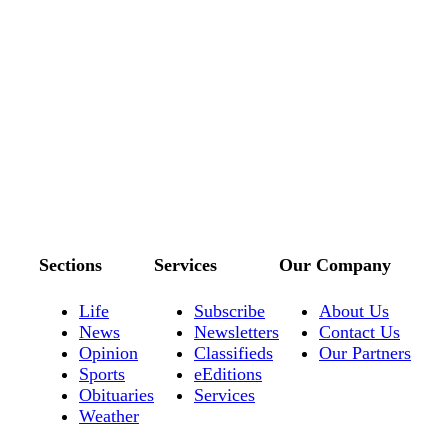
Sections
Services
Our Company
Life
Subscribe
About Us
News
Newsletters
Contact Us
Opinion
Classifieds
Our Partners
Sports
eEditions
Obituaries
Services
Weather