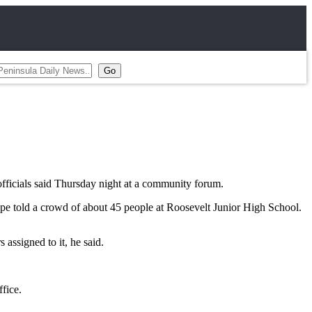
fficials said Thursday night at a community forum.
Riepe told a crowd of about 45 people at Roosevelt Junior High School.
 assigned to it, he said.
fice.