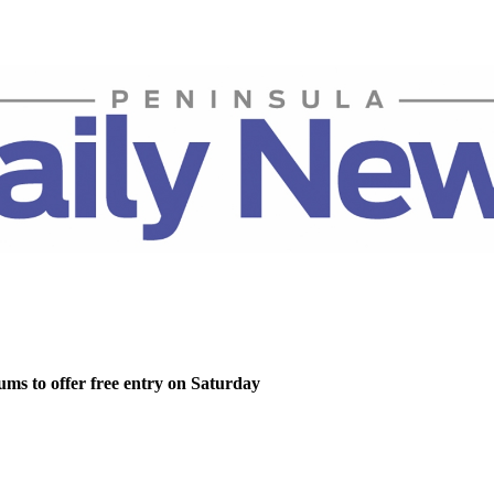
ms to offer free entry on Saturday