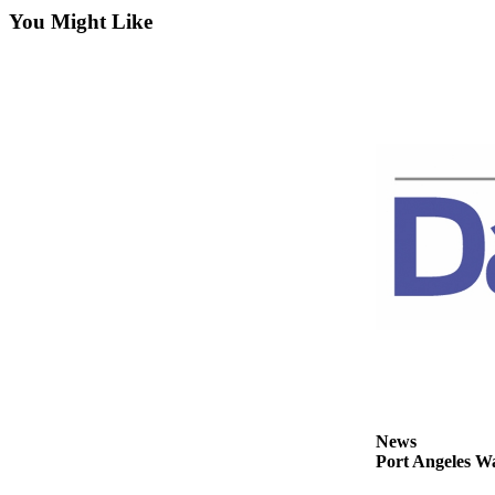
Contact
You Might Like
Our
Subscriber
Center
Newsletters
Contests
Best of
Clallam
County
Best of
Jefferson
County
Best
of
West
News
End
Port Angeles Wa