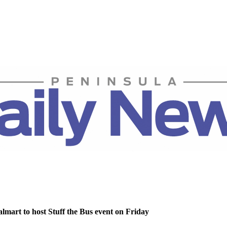
lmart to host Stuff the Bus event on Friday