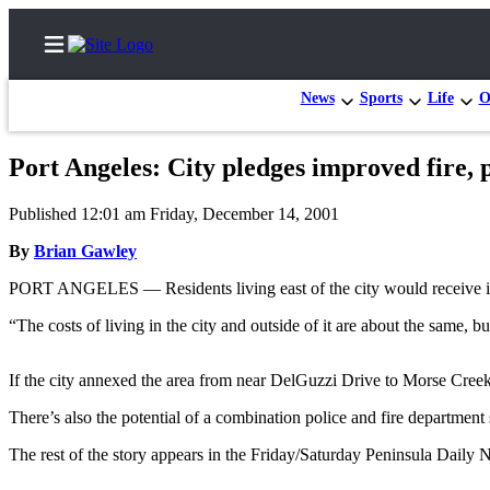
News
Sports
Life
O
Port Angeles: City pledges improved fire, 
Home
Published 12:01 am Friday, December 14, 2001
Subscriber
By
Brian Gawley
Center
PORT ANGELES — Residents living east of the city would receive impro
Subscribe
“The costs of living in the city and outside of it are about the same,
My
Account
If the city annexed the area from near DelGuzzi Drive to Morse Creek, i
Frequently
There’s also the potential of a combination police and fire department s
Asked
Questions
The rest of the story appears in the Friday/Saturday Peninsula Daily