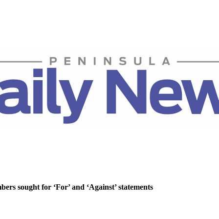
rs sought for ‘For’ and ‘Against’ statements