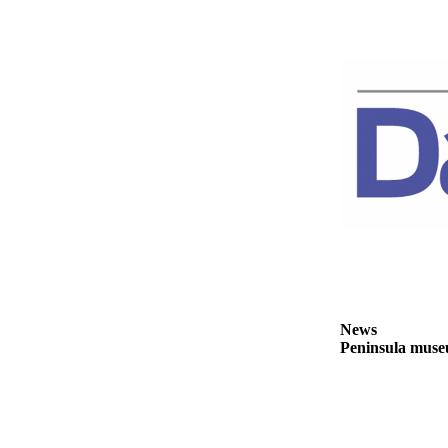
Story
Idea
Sports
College
Sports
High
School
Sports
Outdoors
&
Recreation
Submit
News
Sports
Peninsula museu
Results
Life
Arts &