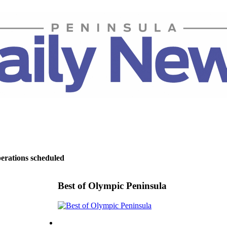
perations scheduled
Best of Olympic Peninsula