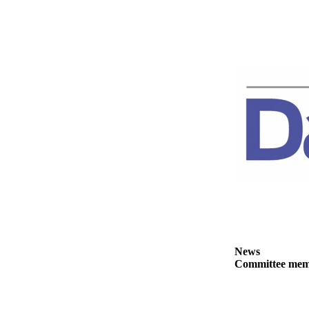
News
Crime
&
Justice
Business
Clallam
County
News
Jefferson
County
News
Submit
A
News
Photo
Committee membe
Submit
A