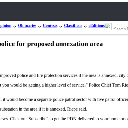
pinion
Obituaries
Contests
Classifieds
eEditions
police for proposed annexation area
ved police and fire protection services if the area is annexed, city o
 but you would be getting a higher level of service,” Police Chief Tom 
t would become a separate police patrol sector with five patrol officers
ubstation in the area if it is annexed, Riepe said.
 News. Click on “Subscribe” to get the PDN delivered to your home or of