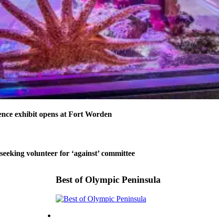
nce exhibit opens at Fort Worden
 seeking volunteer for ‘against’ committee
Best of Olympic Peninsula