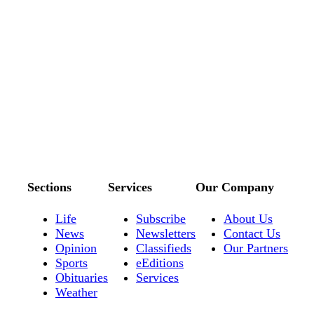
Sections
Services
Our Company
Life
Subscribe
About Us
News
Newsletters
Contact Us
Opinion
Classifieds
Our Partners
Sports
eEditions
Obituaries
Services
Weather