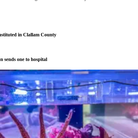
nstituted in Clallam County
on sends one to hospital