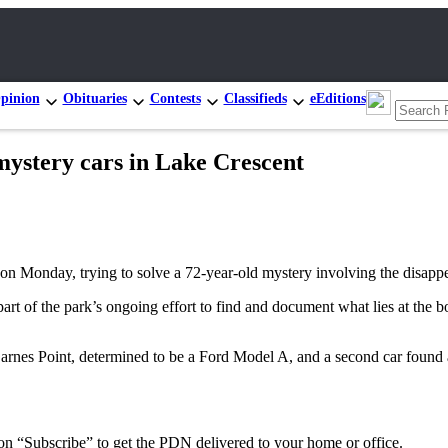
pinion
Obituaries
Contests
Classifieds
eEditions
mystery cars in Lake Crescent
on Monday, trying to solve a 72-year-old mystery involving the disapp
of the park’s ongoing effort to find and document what lies at the bo
Barnes Point, determined to be a Ford Model A, and a second car found a
 on “Subscribe” to get the PDN delivered to your home or office.