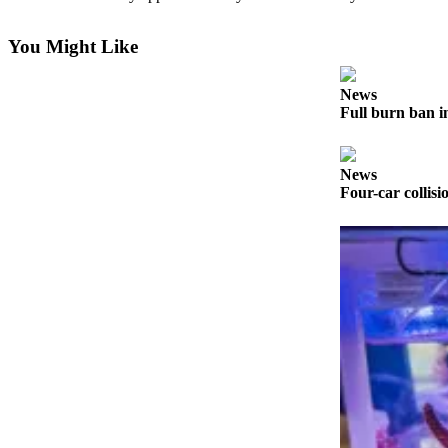
Contact
Our
Subscriber
You Might Like
Center
News
Newsletters
Full burn ban i
Contests
News
Best of
Four-car collisi
Clallam
County
Best of
Jefferson
County
Best
of
West
End