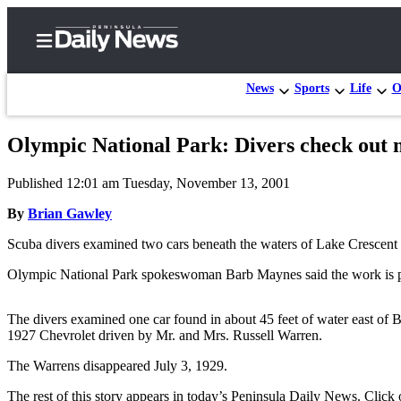
News
Sports
Life
O
Olympic National Park: Divers check out 
Home
Published 12:01 am Tuesday, November 13, 2001
Subscriber
Center
By
Brian Gawley
Subscribe
Scuba divers examined two cars beneath the waters of Lake Crescent 
My
Olympic National Park spokeswoman Barb Maynes said the work is part 
Account
The divers examined one car found in about 45 feet of water east of 
Frequently
1927 Chevrolet driven by Mr. and Mrs. Russell Warren.
Asked
The Warrens disappeared July 3, 1929.
Questions
The rest of this story appears in today’s Peninsula Daily News. Click