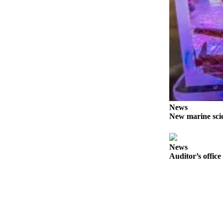
News
Crime
&
Justice
Business
Clallam
County
News
News
New marine scie
Jefferson
County
News
News
Auditor’s office
Submit
A
Photo
Submit
A