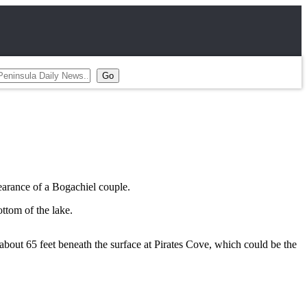
earance of a Bogachiel couple.
ttom of the lake.
bout 65 feet beneath the surface at Pirates Cove, which could be the