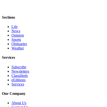
Entertainment
Submit a
Sections
Wedding
Announcement
Life
News
Opinion
Opinion
Sports
Letters
Obituaries
to the
Weather
Editor
Services
Submit
Letter
Subscribe
Newsletters
to the
Classifieds
Editor
eEditions
Services
Obituaries
Our Company
Place a
Death
About Us
Notice