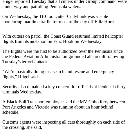
Contact
Hiigel reported Tuesday that all cutters under Group command were
Our
under way and patrolling Peninsula waters.
Subscriber
On Wednesday, the 110-foot cutter Cuttyhunk was visible
Center
monitoring maritime traffic for most of the day off Ediz Hook.
Newsletters
With cutters on patrol, the Coast Guard resumed limited helicopter
flights from its airstation on Ediz Hook on Wednesday.
Contests
The flights were the first to be authorized over the Peninsula since
Best of
the Federal Aviation Administration grounded all aircraft following
Clallam
Tuesday’s terrorist attacks.
County
“We’re basically doing just search and rescue and emergency
Best of
flights,” Hiigel said.
Jefferson
Security also remained a key concern for officials at Peninsula ferry
County
terminals Wednesday.
Best
A Black Ball Transport employee said the MV Coho ferry between
of
Port Angeles and Victoria was running about an hour behind
schedule.
West
End
Customs agents were inspecting all cars thoroughly on each side of
the crossing, she said.