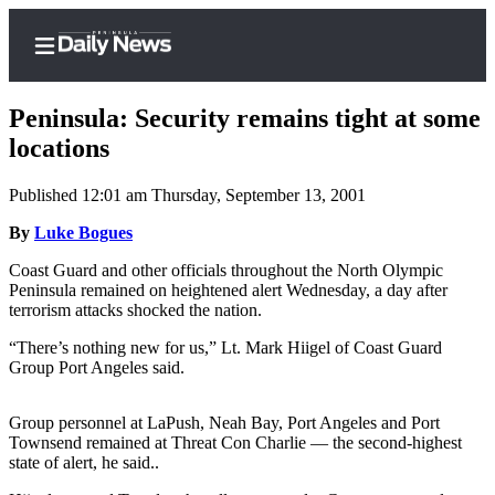
Peninsula: Security remains tight at some
locations
Published 12:01 am Thursday, September 13, 2001
Home
By
Luke Bogues
Subscriber
Center
Coast Guard and other officials throughout the North Olympic
Peninsula remained on heightened alert Wednesday, a day after
Subscribe
terrorism attacks shocked the nation.
My
“There’s nothing new for us,” Lt. Mark Hiigel of Coast Guard
Account
Group Port Angeles said.
Frequently
Group personnel at LaPush, Neah Bay, Port Angeles and Port
Asked
Townsend remained at Threat Con Charlie — the second-highest
Questions
state of alert, he said..