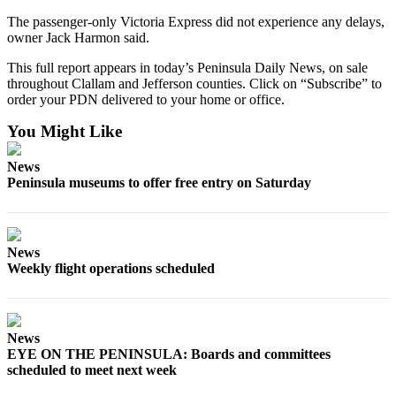
News
The passenger-only Victoria Express did not experience any delays,
Crime
owner Jack Harmon said.
&
This full report appears in today’s Peninsula Daily News, on sale
Justice
throughout Clallam and Jefferson counties. Click on “Subscribe” to
order your PDN delivered to your home or office.
Business
You Might Like
Clallam
County
News
News
Peninsula museums to offer free entry on Saturday
Jefferson
County
News
News
Weekly flight operations scheduled
Submit
A
Photo
News
EYE ON THE PENINSULA: Boards and committees
Submit
scheduled to meet next week
A