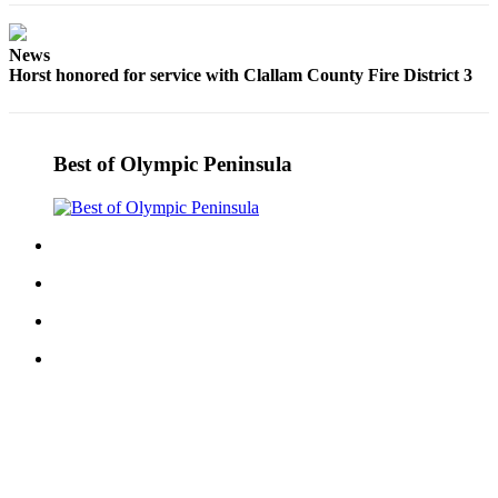
Story
Idea
News
Sports
Horst honored for service with Clallam County Fire District 3
College
Sports
Best of Olympic Peninsula
High
School
Sports
Outdoors
&
Recreation
Submit
Sports
Results
Life
Arts &