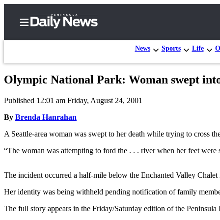
News
Sports
Life
O
Olympic National Park: Woman swept into 
Home
Published 12:01 am Friday, August 24, 2001
Subscriber
Center
By
Brenda Hanrahan
Subscribe
A Seattle-area woman was swept to her death while trying to cross the 
My
“The woman was attempting to ford the . . . river when her feet were
Account
The incident occurred a half-mile below the Enchanted Valley Chalet
Frequently
Asked
Her identity was being withheld pending notification of family membe
Questions
The full story appears in the Friday/Saturday edition of the Peninsul