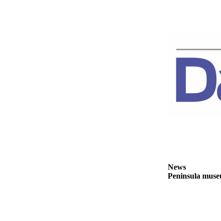
Story
Idea
Sports
College
Sports
High
School
Sports
Outdoors
&
Recreation
Submit
News
Sports
Peninsula museu
Results
Life
Arts &