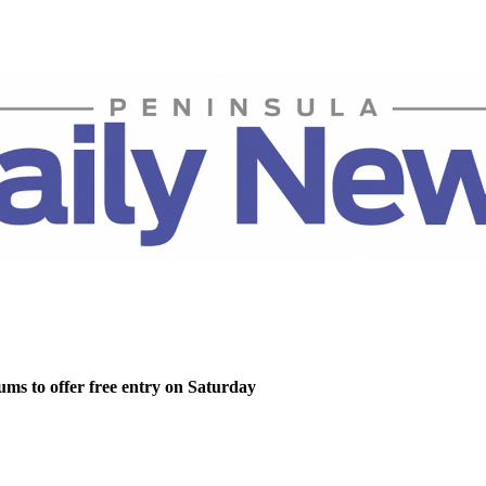
ms to offer free entry on Saturday