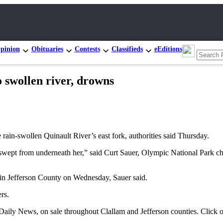
pinion
Obituaries
Contests
Classifieds
eEditions
swollen river, drowns
rain-swollen Quinault River’s east fork, authorities said Thursday.
 swept from underneath her,” said Curt Sauer, Olympic National Park ch
 in Jefferson County on Wednesday, Sauer said.
rs.
a Daily News, on sale throughout Clallam and Jefferson counties. Click