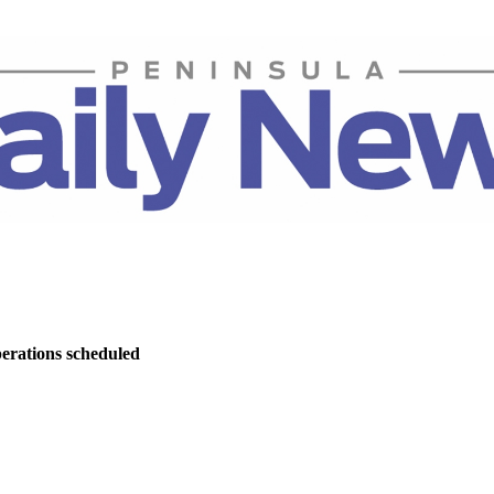
perations scheduled