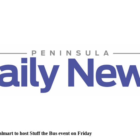
lmart to host Stuff the Bus event on Friday