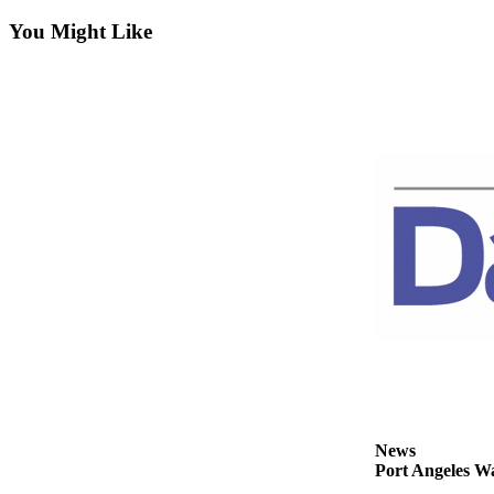
Contact
Our
You Might Like
Subscriber
Center
Newsletters
Contests
Best of
Clallam
County
Best of
Jefferson
County
Best
of
West
News
End
Port Angeles Wa