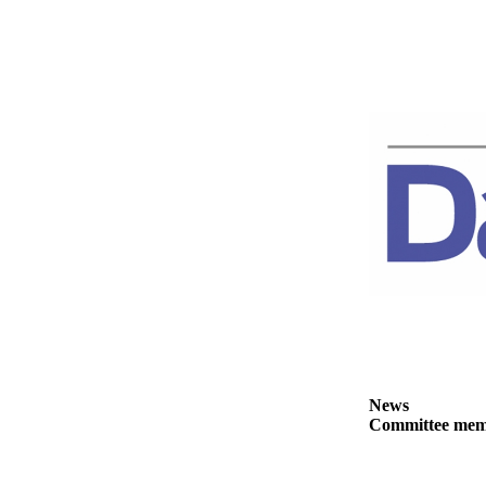
News
Crime
&
Justice
Business
Clallam
County
News
Jefferson
County
News
Submit
A
Photo
News
Committee membe
Submit
A