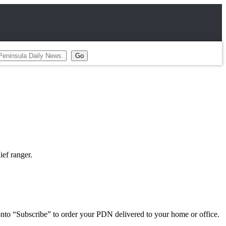
ief ranger.
 onto “Subscribe” to order your PDN delivered to your home or office.