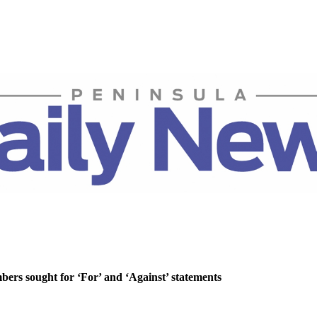
rs sought for ‘For’ and ‘Against’ statements