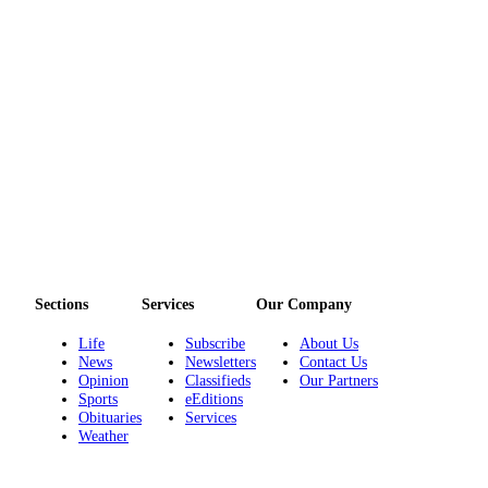
Entertainment
Submit a
Wedding
Announcement
Opinion
Letters
to the
Editor
Submit
Letter
Sections
Services
Our Company
to the
Life
Subscribe
About Us
Editor
News
Newsletters
Contact Us
Opinion
Classifieds
Our Partners
Sports
eEditions
Obituaries
Obituaries
Services
Place a
Weather
Death
Notice