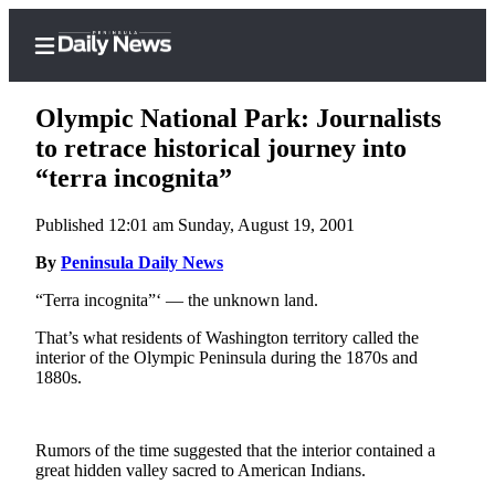
Olympic National Park: Journalists
to retrace historical journey into
“terra incognita”
Home
Published 12:01 am Sunday, August 19, 2001
Subscriber
Center
By
Peninsula Daily News
Subscribe
“Terra incognita”‘ — the unknown land.
My
That’s what residents of Washington territory called the
interior of the Olympic Peninsula during the 1870s and
Account
1880s.
Frequently
Asked
Rumors of the time suggested that the interior contained a
Questions
great hidden valley sacred to American Indians.