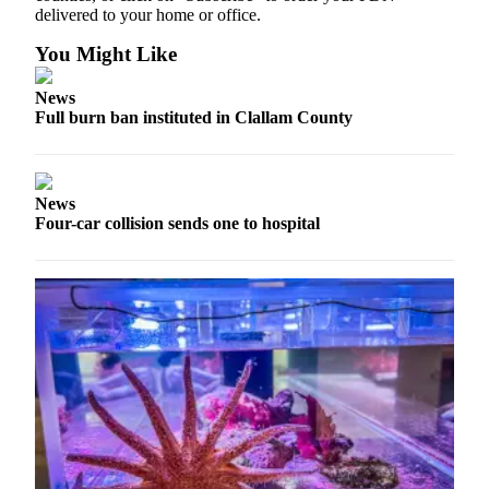
News
delivered to your home or office.
Crime
You Might Like
&
Justice
News
Full burn ban instituted in Clallam County
Business
Clallam
County
News
News
Four-car collision sends one to hospital
Jefferson
County
News
Submit
A
Photo
Submit
A