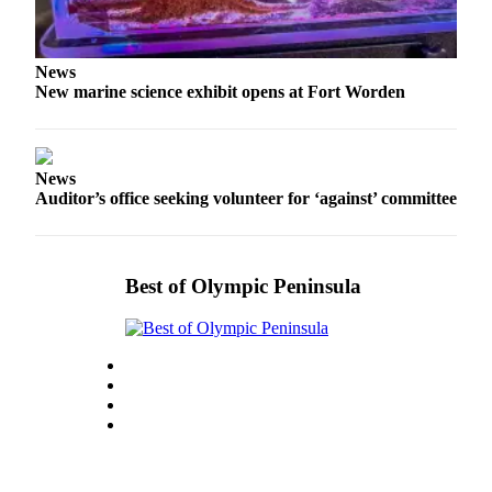
Story
Idea
News
Sports
New marine science exhibit opens at Fort Worden
College
Sports
High
News
School
Auditor’s office seeking volunteer for ‘against’ committee
Sports
Outdoors
Best of Olympic Peninsula
&
Recreation
Submit
Sports
Results
Life
Arts &