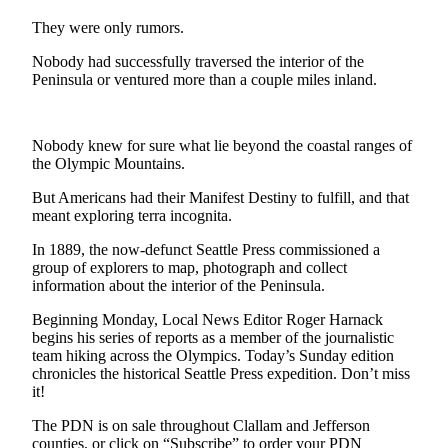
Contact
Our
They were only rumors.
Subscriber
Nobody had successfully traversed the interior of the
Center
Peninsula or ventured more than a couple miles inland.
Newsletters
Nobody knew for sure what lie beyond the coastal ranges of
Contests
the Olympic Mountains.
Best of
But Americans had their Manifest Destiny to fulfill, and that
Clallam
meant exploring terra incognita.
County
In 1889, the now-defunct Seattle Press commissioned a
Best of
group of explorers to map, photograph and collect
Jefferson
information about the interior of the Peninsula.
County
Beginning Monday, Local News Editor Roger Harnack
begins his series of reports as a member of the journalistic
Best
team hiking across the Olympics. Today’s Sunday edition
of
chronicles the historical Seattle Press expedition. Don’t miss
West
it!
End
The PDN is on sale throughout Clallam and Jefferson
counties, or click on “Subscribe” to order your PDN