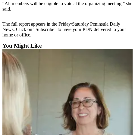
Contact
“All members will be eligible to vote at the organizing meeting,” she
Our
said.
Subscriber
Center
The full report appears in the Friday/Saturday Peninsula Daily
News. Click on “Subscribe” to have your PDN delivered to your
Newsletters
home or office.
Contests
You Might Like
Best of
Clallam
County
Best of
Jefferson
County
Best
of
West
End