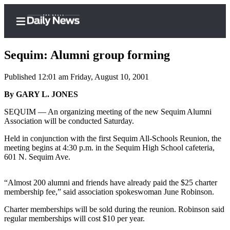
Sequim: Alumni group forming
Published 12:01 am Friday, August 10, 2001
Home
By GARY L. JONES
Subscriber
SEQUIM — An organizing meeting of the new Sequim Alumni
Association will be conducted Saturday.
Center
Subscribe
Held in conjunction with the first Sequim All-Schools Reunion, the
meeting begins at 4:30 p.m. in the Sequim High School cafeteria,
My
601 N. Sequim Ave.
Account
“Almost 200 alumni and friends have already paid the $25 charter
Frequently
membership fee,” said association spokeswoman June Robinson.
Asked
Charter memberships will be sold during the reunion. Robinson said
Questions
regular memberships will cost $10 per year.