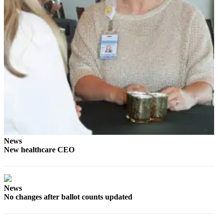
News
Crime
&
Justice
Business
Clallam
County
News
Jefferson
County
News
News
New healthcare CEO
Submit
A
Photo
News
Submit
No changes after ballot counts updated
A