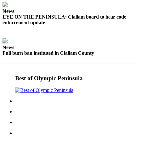
Story
Idea
News
EYE ON THE PENINSULA: Clallam board to hear code
Sports
enforcement update
College
Sports
News
High
Full burn ban instituted in Clallam County
School
Sports
Outdoors
Best of Olympic Peninsula
&
Recreation
Submit
Sports
Results
Life
Arts &