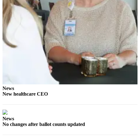
News
Crime
&
Justice
Business
Clallam
County
News
Jefferson
County
News
News
New healthcare CEO
Submit
A
Photo
News
No changes after ballot counts updated
Submit
A