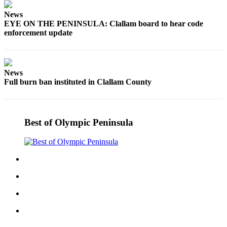
Story
Idea
News
EYE ON THE PENINSULA: Clallam board to hear code
enforcement update
Sports
College
Sports
News
High
Full burn ban instituted in Clallam County
School
Sports
Best of Olympic Peninsula
Outdoors
&
Recreation
Submit
Sports
Results
Life
Arts &