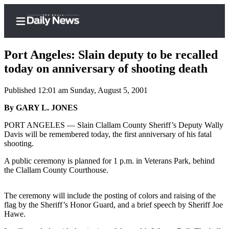
Port Angeles: Slain deputy to be recalled
today on anniversary of shooting death
Published 12:01 am Sunday, August 5, 2001
Home
By GARY L. JONES
Subscriber
Center
PORT ANGELES — Slain Clallam County Sheriff’s Deputy Wally
Davis will be remembered today, the first anniversary of his fatal
Subscribe
shooting.
My
A public ceremony is planned for 1 p.m. in Veterans Park, behind
Account
the Clallam County Courthouse.
Frequently
The ceremony will include the posting of colors and raising of the
Asked
flag by the Sheriff’s Honor Guard, and a brief speech by Sheriff Joe
Questions
Hawe.