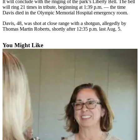
Contact
It will conclude with the ringing of the park’s Liberty Bell. The bell
Our
will ring 21 times in tribute, beginning at 1:39 p.m. — the time
Davis died in the Olympic Memorial Hospital emergency room.
Subscriber
Center
Davis, 48, was shot at close range with a shotgun, allegedly by
Thomas Martin Roberts, shortly after 12:35 p.m. last Aug. 5.
Newsletters
You Might Like
Contests
Best of
Clallam
County
Best of
Jefferson
County
Best
of
West
End