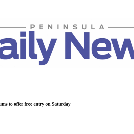
ms to offer free entry on Saturday