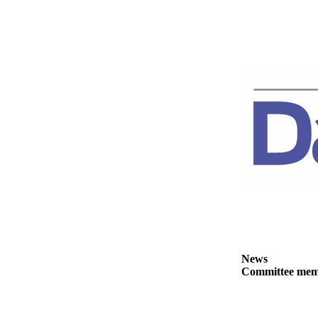
News
Crime
&
Justice
Business
Clallam
County
News
Jefferson
County
News
Submit
A
News
Photo
Committee membe
Submit
A