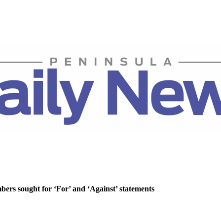
rs sought for ‘For’ and ‘Against’ statements