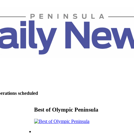
perations scheduled
Best of Olympic Peninsula