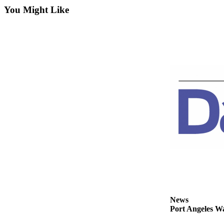
Contact
You Might Like
Our
Subscriber
Center
Newsletters
Contests
Best of
Clallam
County
Best of
Jefferson
County
Best
of
West
News
End
Port Angeles Wa