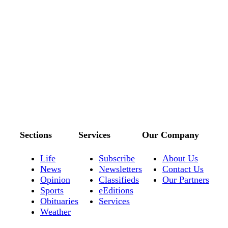
Sections
Services
Our Company
Life
Subscribe
About Us
News
Newsletters
Contact Us
Opinion
Classifieds
Our Partners
Sports
eEditions
Obituaries
Services
Weather