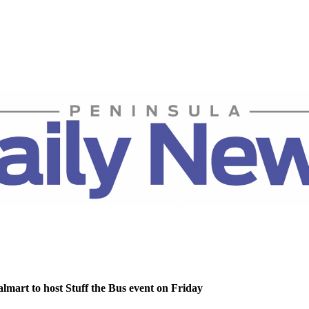
lmart to host Stuff the Bus event on Friday