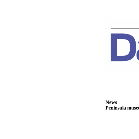
Story
Idea
Sports
College
Sports
High
School
Sports
Outdoors
&
Recreation
Submit
News
Sports
Peninsula museu
Results
Life
Arts &