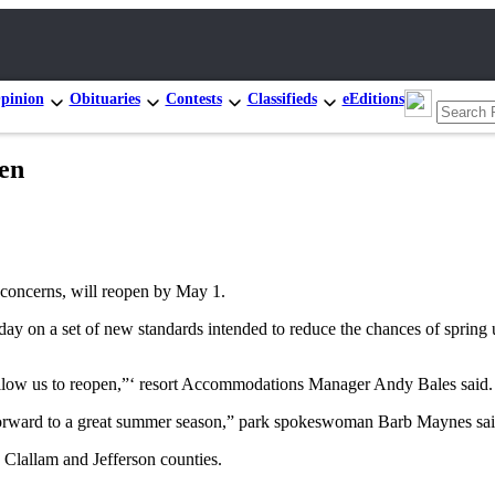
pinion
Obituaries
Contests
Classifieds
eEditions
en
 concerns, will reopen by May 1.
ay on a set of new standards intended to reduce the chances of spring 
 allow us to reopen,”‘ resort Accommodations Manager Andy Bales said.
k forward to a great summer season,” park spokeswoman Barb Maynes sai
 Clallam and Jefferson counties.