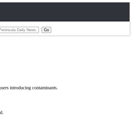
users introducing contaminants.
d.