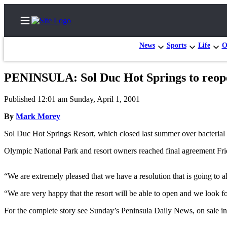
News
Sports
Life
O
PENINSULA: Sol Duc Hot Springs to reop
Home
Published 12:01 am Sunday, April 1, 2001
Subscriber
By
Mark Morey
Center
Sol Duc Hot Springs Resort, which closed last summer over bacterial
Subscribe
Olympic National Park and resort owners reached final agreement Frid
My
Account
“We are extremely pleased that we have a resolution that is going to
Frequently
“We are very happy that the resort will be able to open and we loo
Asked
Questions
For the complete story see Sunday’s Peninsula Daily News, on sale in