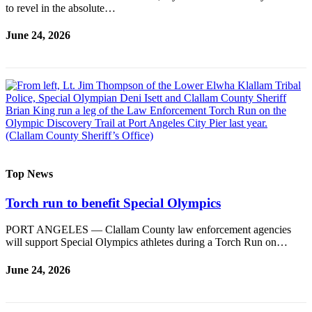
to revel in the absolute…
Entertainment
June 24, 2026
Submit a
Wedding
Announcement
Opinion
Letters
to the
Editor
Top News
Submit
Letter
Torch run to benefit Special Olympics
to the
Editor
PORT ANGELES — Clallam County law enforcement agencies
will support Special Olympics athletes during a Torch Run on…
Obituaries
June 24, 2026
Place a
Death
Notice