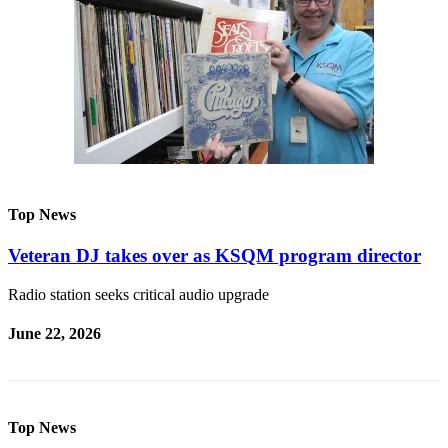
Top News
Veteran DJ takes over as KSQM program director
Radio station seeks critical audio upgrade
June 22, 2026
Top News