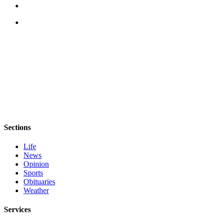
Sections
Life
News
Opinion
Sports
Obituaries
Weather
Services