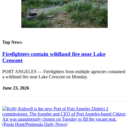
eEditions
Services
About
Us
Contact
Top News
Us
Firefighters contain wildland fire near Lake
Advertising
Crescent
Inquiry
PORT ANGELES — Firefighters from multiple agencies contained
Submission
a wildland fire near Lake Crescent on Monday.
Forms
June 23, 2026