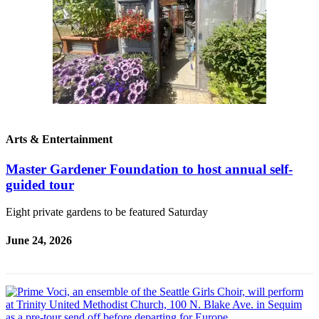
Contact
Our
Subscriber
Center
Newsletters
Contests
Best of
Arts & Entertainment
Clallam
County
Master Gardener Foundation to host annual self-
guided tour
Best of
Jefferson
Eight private gardens to be featured Saturday
County
June 24, 2026
Best
of
West
End