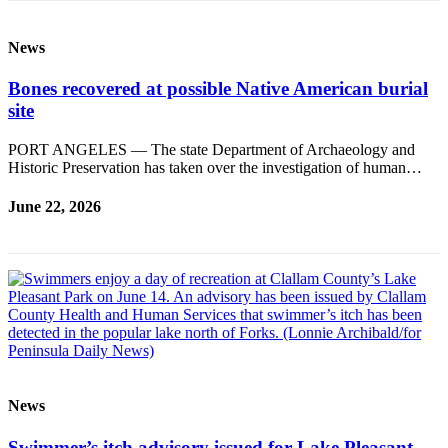
News
Bones recovered at possible Native American burial
site
PORT ANGELES — The state Department of Archaeology and
Historic Preservation has taken over the investigation of human…
June 22, 2026
News
Swimmer’s itch advisory issued for Lake Pleasant