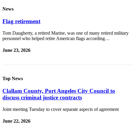
News
Flag retirement
Tom Daugherty, a retired Marine, was one of many retired military
personnel who helped retire American flags according…
June 23, 2026
Top News
Clallam County, Port Angeles City Council to
discuss criminal justice contracts
Joint meeting Tuesday to cover separate aspects of agreement
June 22, 2026