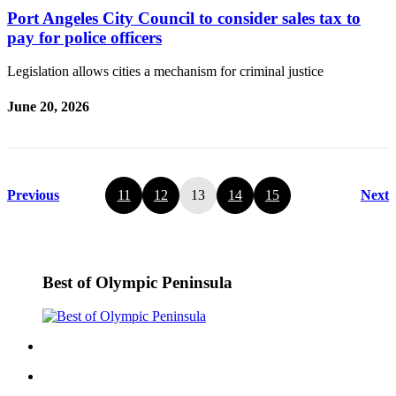
Port Angeles City Council to consider sales tax to
pay for police officers
Legislation allows cities a mechanism for criminal justice
June 20, 2026
Previous
11
12
13
14
15
Next
Best of Olympic Peninsula