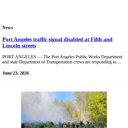
and/or
an
Obituary
News
Classifieds
Place a
Port Angeles traffic signal disabled at Fifth and
Classified
Lincoln streets
Ad
PORT ANGELES — The Port Angeles Public Works Department
and state Department of Transportation crews are responding to…
Jobs
Autos
June 23, 2026
Real
Estate
Place
A
Legal
Notice