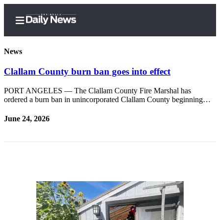
News
Clallam County burn ban goes into effect
Home
PORT ANGELES — The Clallam County Fire Marshal has
ordered a burn ban in unincorporated Clallam County beginning…
Subscriber
Center
June 24, 2026
Subscribe
My
Account
Frequently
Asked
Questions