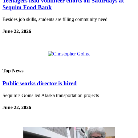
Teenagers lead volunteer efforts on Saturdays at
Sequim Food Bank
Besides job skills, students are filling community need
June 22, 2026
Top News
Public works director is hired
Sequim’s Goins led Alaska transportation projects
June 22, 2026