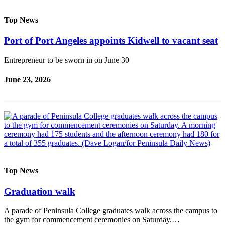
Top News
Port of Port Angeles appoints Kidwell to vacant seat
Entrepreneur to be sworn in on June 30
June 23, 2026
Top News
Graduation walk
A parade of Peninsula College graduates walk across the campus to
the gym for commencement ceremonies on Saturday.…