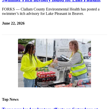
FORKS — Clallam County Environmental Health has posted a
swimmer’s itch advisory for Lake Pleasant in Beaver.
June 22, 2026
Top News