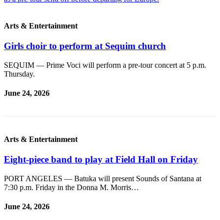
News
Crime
Arts & Entertainment
&
Justice
Girls choir to perform at Sequim church
Business
SEQUIM — Prime Voci will perform a pre-tour concert at 5 p.m.
Thursday.
Clallam
County
June 24, 2026
News
Jefferson
County
Arts & Entertainment
News
Submit
Eight-piece band to play at Field Hall on Friday
A
PORT ANGELES — Batuka will present Sounds of Santana at
Photo
7:30 p.m. Friday in the Donna M. Morris…
Submit
June 24, 2026
A