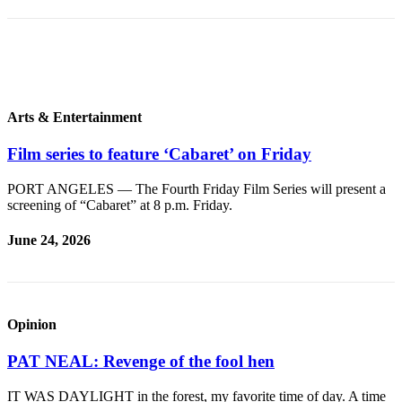
Story
Idea
Sports
College
Sports
Arts & Entertainment
High
Film series to feature ‘Cabaret’ on Friday
School
Sports
PORT ANGELES — The Fourth Friday Film Series will present a
screening of “Cabaret” at 8 p.m. Friday.
Outdoors
&
June 24, 2026
Recreation
Submit
Sports
Opinion
Results
PAT NEAL: Revenge of the fool hen
Life
IT WAS DAYLIGHT in the forest, my favorite time of day. A time
Arts &