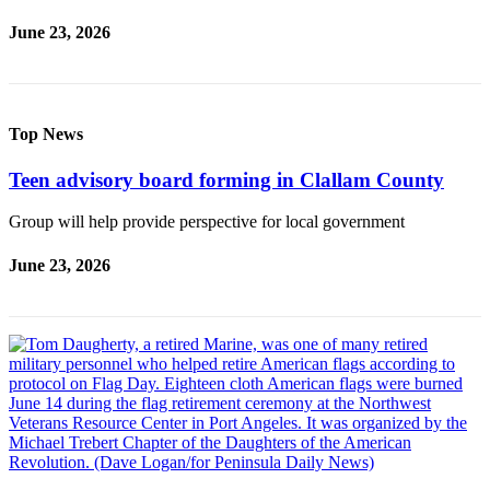
June 23, 2026
Top News
Teen advisory board forming in Clallam County
Group will help provide perspective for local government
June 23, 2026