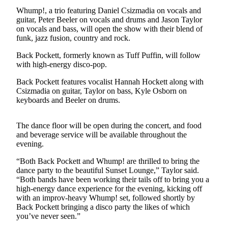
Contact
Whump!, a trio featuring Daniel Csizmadia on vocals and
Our
guitar, Peter Beeler on vocals and drums and Jason Taylor
Subscriber
on vocals and bass, will open the show with their blend of
Center
funk, jazz fusion, country and rock.
Back Pockett, formerly known as Tuff Puffin, will follow
Newsletters
with high-energy disco-pop.
Contests
Back Pockett features vocalist Hannah Hockett along with
Csizmadia on guitar, Taylor on bass, Kyle Osborn on
Best of
keyboards and Beeler on drums.
Clallam
County
The dance floor will be open during the concert, and food
Best of
and beverage service will be available throughout the
evening.
Jefferson
County
“Both Back Pockett and Whump! are thrilled to bring the
dance party to the beautiful Sunset Lounge,” Taylor said.
Best
“Both bands have been working their tails off to bring you a
of
high-energy dance experience for the evening, kicking off
West
with an improv-heavy Whump! set, followed shortly by
Back Pockett bringing a disco party the likes of which
End
you’ve never seen.”