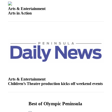
Story
Idea
Arts & Entertainment
Arts in Action
Sports
College
Sports
High
School
Sports
Outdoors
&
Recreation
Arts & Entertainment
Submit
Children’s Theatre production kicks off weekend events
Sports
Results
Life
Best of Olympic Peninsula
Arts &