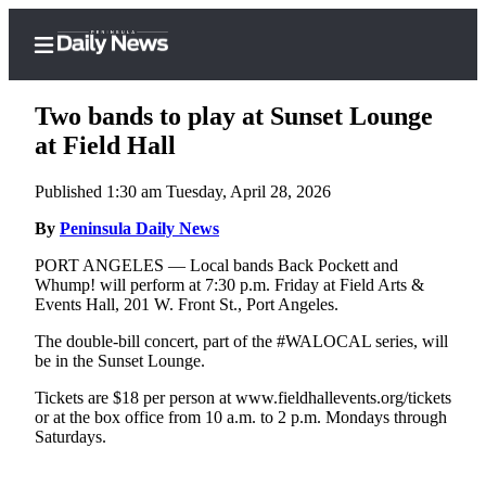
Two bands to play at Sunset Lounge
at Field Hall
Published 1:30 am Tuesday, April 28, 2026
Home
By
Peninsula Daily News
Subscriber
Center
PORT ANGELES — Local bands Back Pockett and
Whump! will perform at 7:30 p.m. Friday at Field Arts &
Subscribe
Events Hall, 201 W. Front St., Port Angeles.
My
The double-bill concert, part of the #WALOCAL series, will
Account
be in the Sunset Lounge.
Frequently
Tickets are $18 per person at www.fieldhallevents.org/tickets
or at the box office from 10 a.m. to 2 p.m. Mondays through
Asked
Saturdays.
Questions