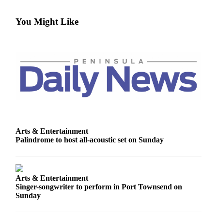
News
Crime
You Might Like
&
Justice
Business
Clallam
County
News
Jefferson
County
Arts & Entertainment
News
Palindrome to host all-acoustic set on Sunday
Submit
A
Photo
Arts & Entertainment
Singer-songwriter to perform in Port Townsend on
Sunday
Submit
A