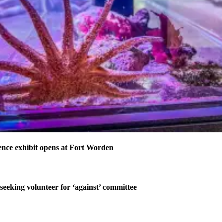
nce exhibit opens at Fort Worden
 seeking volunteer for ‘against’ committee