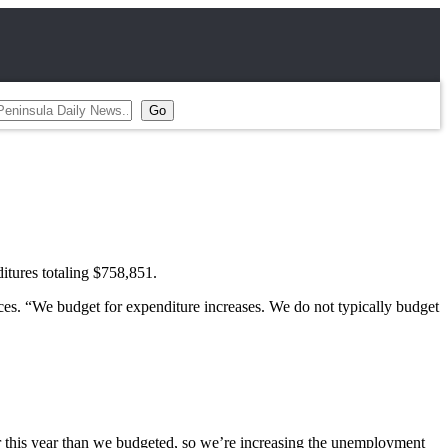
ures totaling $758,851.
ices. “We budget for expenditure increases. We do not typically budget
r this year than we budgeted, so we’re increasing the unemployment