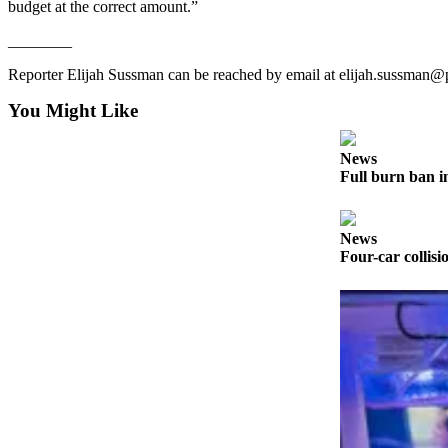
budget at the correct amount.”
News
Crime
________
&
Reporter Elijah Sussman can be reached by email at elijah.sussman
Justice
You Might Like
Business
Clallam
News
Full burn ban i
County
News
News
Jefferson
Four-car collisi
County
News
Submit
A
Photo
Submit
A