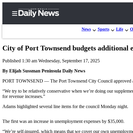
News
Sports
Life
O
City of Port Townsend budgets additional 
Home
Published 1:30 am Wednesday, September 17, 2025
Subscriber
Center
By Elijah Sussman Peninsula Daily News
Subscribe
PORT TOWNSEND — The Port Townsend City Council approved a seco
My
“We try to be relatively conservative when we’re doing our supplement
for revenue increases.”
Account
Adams highlighted several line items for the council Monday night.
Frequently
Asked
The first was an increase in unemployment expenses by $35,000.
Questions
“We’re self-insured, which means that we cover our own unemployment 