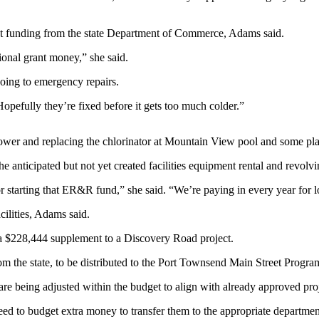
nt funding from the state Department of Commerce, Adams said.
ional grant money,” she said.
oing to emergency repairs.
opefully they’re fixed before it gets too much colder.”
 Tower and replacing the chlorinator at Mountain View pool and some 
he anticipated but not yet created facilities equipment rental and revo
for starting that ER&R fund,” she said. “We’re paying in every year for l
cilities, Adams said.
 a $228,444 supplement to a Discovery Road project.
rom the state, to be distributed to the Port Townsend Main Street Progra
e being adjusted within the budget to align with already approved proj
eed to budget extra money to transfer them to the appropriate departme