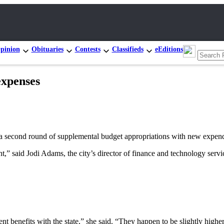
pinion
Obituaries
Contests
Classifieds
eEditions
expenses
nd round of supplemental budget appropriations with new expendit
,” said Jodi Adams, the city’s director of finance and technology serv
benefits with the state,” she said. “They happen to be slightly highe