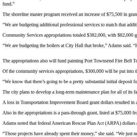
Contact
fund.”
Our
Subscriber
The shoreline master program received an increase of $75,500 in gra
Center
“We are budgeting additional professional services to match that addit
Newsletters
Community Services appropriations totaled $382,000, with $82,000 g
“We are budgeting the boilers at City Hall that broke,” Adams said. “H
Contests
Best of
The appropriations also will fund painting Port Townsend Fire Bell
Clallam
County
Of the community services appropriations, $300,000 will be put into t
Best of
“We know that there’s going to be a pretty substantial initial deposit 
Jefferson
The city plans to develop a long-term maintenance plan for all of its fa
County
A loss in Transportation Improvement Board grant dollars resulted in
Best
of
Also in the appropriations is a pass-through grant, listed at $75,000 f
West
Adams noted that federal American Rescue Plan Act (ARPA) dollars ar
End
“Those projects have already spent their money,” she said. “We just n