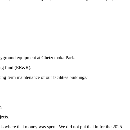
playground equipment at Chetzemoka Park.
lving fund (ER&R).
ong-term maintenance of our facilities buildings.”
m.
ects.
nts where that money was spent. We did not put that in for the 2025