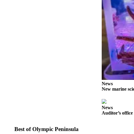
Story
Idea
Sports
College
Sports
High
School
Sports
Outdoors
&
News
Recreation
New marine scie
Submit
Sports
News
Results
Auditor’s office
Life
Best of Olympic Peninsula
Arts &