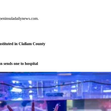
@peninsuladailynews.com.
nstituted in Clallam County
on sends one to hospital