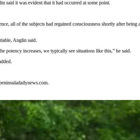
n said it was evident that it had occurred at some point.
ence, all of the subjects had regained consciousness shortly after bein
riable, Anglin said.
 potency increases, we typically see situations like this,” he said.
 added.
@peninsuladailynews.com.