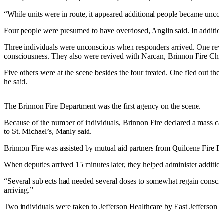
Contact
Our
“While units were in route, it appeared additional people became unco
Subscriber
Four people were presumed to have overdosed, Anglin said. In additi
Center
Three individuals were unconscious when responders arrived. One rev
Newsletters
consciousness. They also were revived with Narcan, Brinnon Fire Ch
Five others were at the scene besides the four treated. One fled out 
Contests
he said.
Best of
Clallam
The Brinnon Fire Department was the first agency on the scene.
County
Because of the number of individuals, Brinnon Fire declared a mass ca
Best of
to St. Michael’s, Manly said.
Jefferson
Brinnon Fire was assisted by mutual aid partners from Quilcene Fir
County
When deputies arrived 15 minutes later, they helped administer additi
Best
of
“Several subjects had needed several doses to somewhat regain consciou
West
arriving.”
End
Two individuals were taken to Jefferson Healthcare by East Jeffers