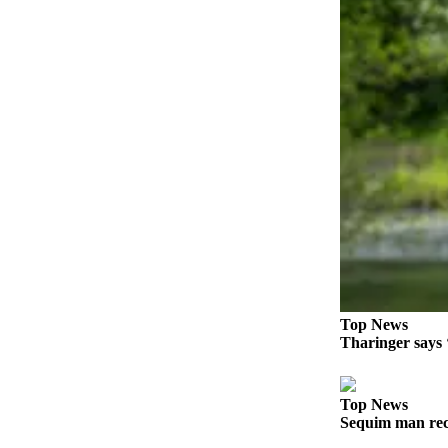
Story
Idea
Sports
College
Sports
High
School
Sports
Outdoors
&
Recreation
Submit
Top News
Tharinger says ‘
Sports
Results
Top News
Life
Sequim man rec
Arts &