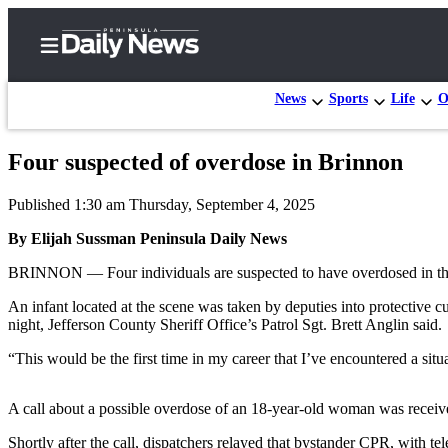
News
Sports
Life
O
Four suspected of overdose in Brinnon
Home
Published 1:30 am Thursday, September 4, 2025
Subscriber
Center
By Elijah Sussman Peninsula Daily News
Subscribe
BRINNON — Four individuals are suspected to have overdosed in the J
My
An infant located at the scene was taken by deputies into protective 
night, Jefferson County Sheriff Office’s Patrol Sgt. Brett Anglin said.
Account
“This would be the first time in my career that I’ve encountered a sit
Frequently
Asked
A call about a possible overdose of an 18-year-old woman was receiv
Questions
Shortly after the call, dispatchers relayed that bystander CPR, with 