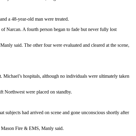
and a 48-year-old man were treated.
f Narcan. A fourth person began to fade but never fully lost
 Manly said. The other four were evaluated and cleared at the scene,
. Michael’s hospitals, although no individuals were ultimately taken
ift Northwest were placed on standby.
hat subjects had arrived on scene and gone unconscious shortly after
al Mason Fire & EMS, Manly said.