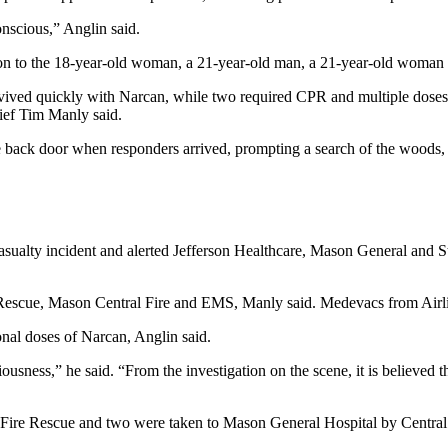
nscious,” Anglin said.
on to the 18-year-old woman, a 21-year-old man, a 21-year-old woman 
ived quickly with Narcan, while two required CPR and multiple doses o
ief Tim Manly said.
the back door when responders arrived, prompting a search of the woods,
sualty incident and alerted Jefferson Healthcare, Mason General and St
e Rescue, Mason Central Fire and EMS, Manly said. Medevacs from Airl
onal doses of Narcan, Anglin said.
sness,” he said. “From the investigation on the scene, it is believed t
on Fire Rescue and two were taken to Mason General Hospital by Centr