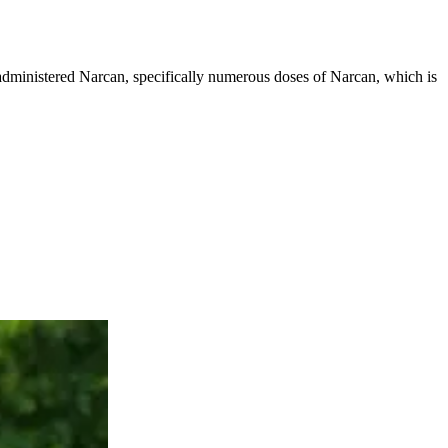
g administered Narcan, specifically numerous doses of Narcan, which is