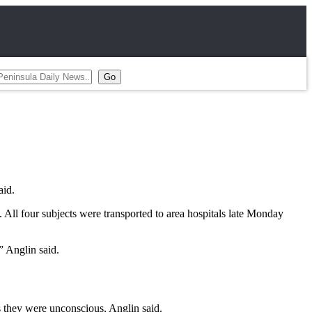
aid.
 All four subjects were transported to area hospitals late Monday
” Anglin said.
s they were unconscious, Anglin said.