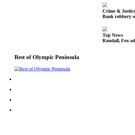
Entertainment
Crime & Justic
Submit a
Bank robbery se
Wedding
Announcement
Top News
Randall, Fox ad
Opinion
Letters
Best of Olympic Peninsula
to the
Editor
Submit
Letter
to the
Editor
Obituaries
Place a
Death
Notice