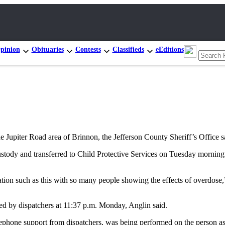
pinion
Obituaries
Contests
Classifieds
eEditions
upiter Road area of Brinnon, the Jefferson County Sheriff’s Office s
custody and transferred to Child Protective Services on Tuesday morning.
uation such as this with so many people showing the effects of overdose,
ed by dispatchers at 11:37 p.m. Monday, Anglin said.
telephone support from dispatchers, was being performed on the person a