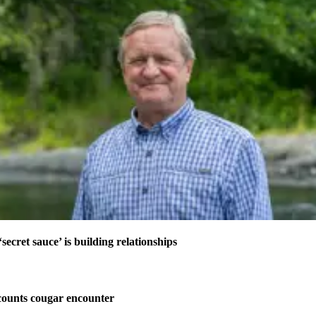
secret sauce’ is building relationships
ounts cougar encounter