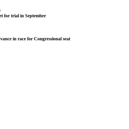
e
t for trial in September
vance in race for Congressional seat