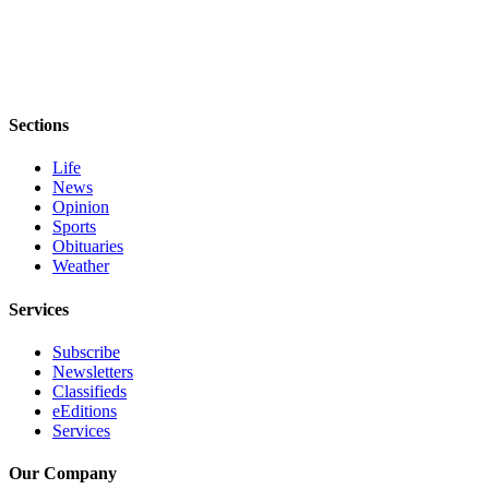
and/or
an
Obituary
Classifieds
Sections
Place a
Life
Classified
News
Ad
Opinion
Sports
Jobs
Obituaries
Weather
Autos
Services
Real
Estate
Subscribe
Newsletters
Place
Classifieds
A
eEditions
Services
Legal
Notice
Our Company