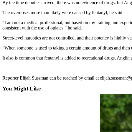
News
By the time deputies arrived, there was no evidence of drugs, but Angli
Crime
The overdoses more than likely were caused by fentanyl, he said.
&
“I am not a medical professional, but based on my training and experi
Justice
consistent with the use of opiates,” he said.
Business
Street-level narcotics are not controlled, and their potency is highly va
Clallam
“When someone is used to taking a certain amount of drugs and then the
County
It also is common that fentanyl is added to recreational drugs, Anglin
News
________
Jefferson
County
Reporter Elijah Sussman can be reached by email at elijah.sussman
News
You Might Like
Submit
A
Photo
Submit
A